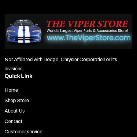
Not affiliated with Dodge, Chrysler Corporation or it’s
divisions.
Quick Link
Home
Shop Store
About Us
Contact
Customer service