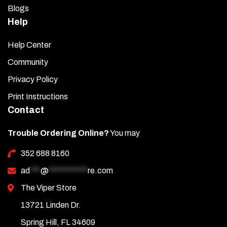
Blogs
Help
Help Center
Community
Privacy Policy
Print Instructions
Contact
Trouble Ordering Online?
You may
352 688 8160
ad
***
@
***********
re.com
The Viper Store
13721 Linden Dr.
Spring Hill, FL 34609