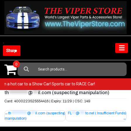
Skip
to
content
Shop Store
0
Search
For:
 from a hot car to a Show Car! Sports car to RACE Car!
th
***********
@
***
il.com
(suspecting manipulation)
Card: 4000223525554416 | Expiry: 11/29 | CSC: 149
Post
th
***********
@
***
il.com
(suspecting
FL
***
@
****
to.net
( Insufficient Funds)
manipulation)
navigation