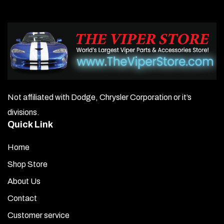
Not affiliated with Dodge, Chrysler Corporation or it’s
divisions.
Quick Link
Home
Shop Store
About Us
Contact
Customer service