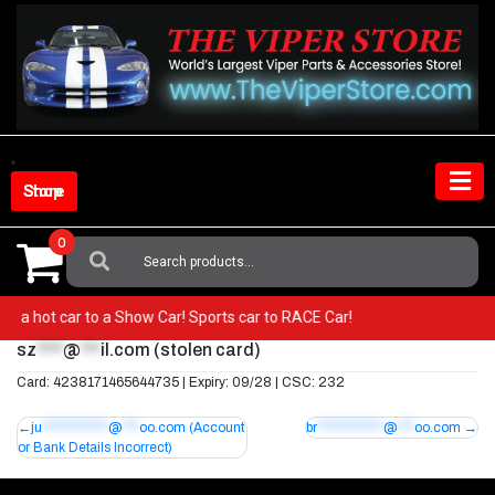
Skip
to
content
Shop Store
0
Search
For:
from a hot car to a Show Car! Sports car to RACE Car!
sz
****
@
***
il.com
(stolen card)
Card: 4238171465644735 | Expiry: 09/28 | CSC: 232
Post
ju
************
@
***
oo.com
(Account
br
************
@
***
oo.com
or Bank Details Incorrect)
navigation