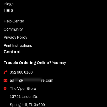
Blogs
Help
Help Center
Community
Privacy Policy
Print Instructions
Contact
Trouble Ordering Online?
You may
352 688 8160
ad
***
@
***********
re.com
The Viper Store
13721 Linden Dr.
Spring Hill, FL 34609