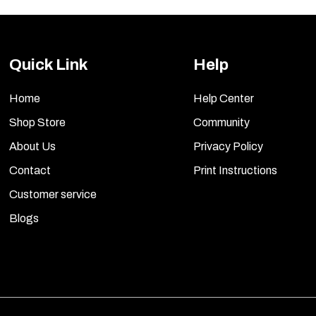
Quick Link
Help
Home
Help Center
Shop Store
Community
About Us
Privacy Policy
Contact
Print Instructions
Customer service
Blogs