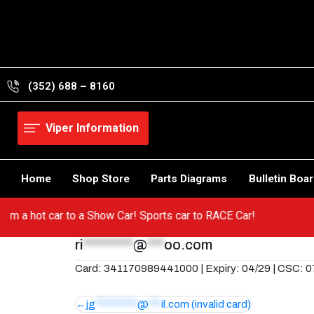
Skip
to
content
(352) 688 – 8160
Viper Information
Home
Shop Store
Parts Diagrams
Bulletin Boa
o from a hot car to a Show Car! Sports car to RACE Car!
ri
*********
@
***
oo.com
Card: 341170989441000 | Expiry: 04/29 | CSC: 
Post
jg
**********
@
***
il.com
(invalid card)