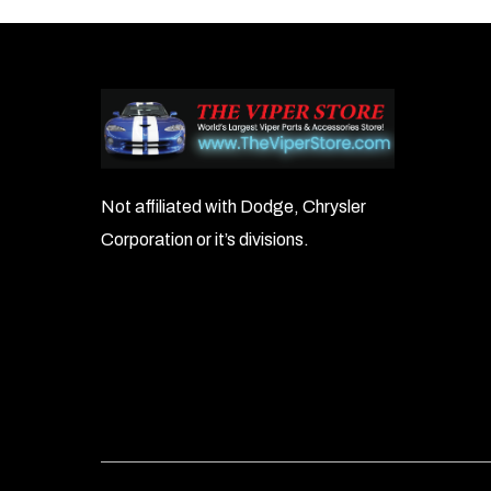
navigation
Not affiliated with Dodge, Chrysler
Corporation or it’s divisions.