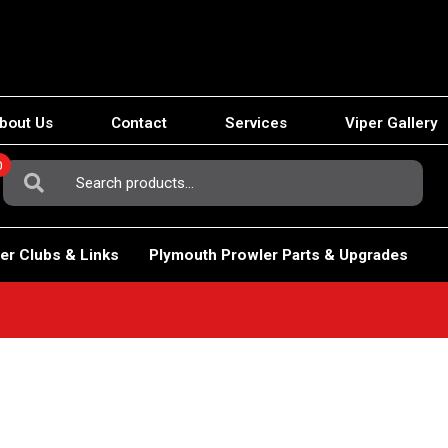
bout Us
Contact
Services
Viper Gallery
0
Search
For:
er Clubs & Links
Plymouth Prowler Parts & Upgrades