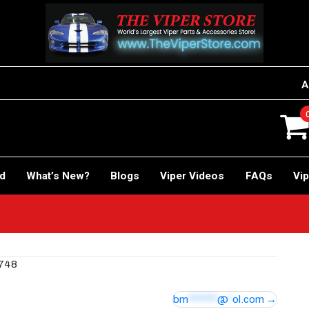
A
rd
What’s New?
Blogs
Viper Videos
FAQs
Vip
0748
bm
*******
@
*
ol.com