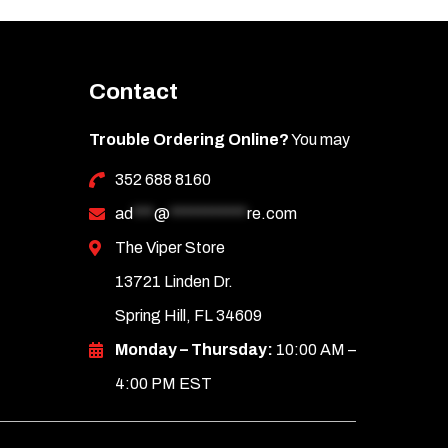
Contact
Trouble Ordering Online?
You may
352 688 8160
ad
***
@
***********
re.com
The Viper Store
13721 Linden Dr.
Spring Hill, FL 34609
Monday – Thursday:
10:00 AM –
4:00 PM EST