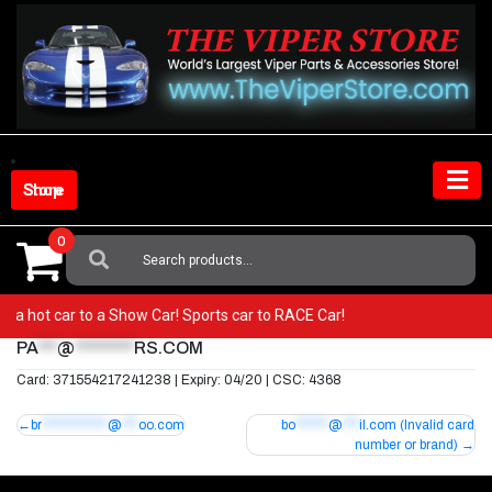
Skip
to
content
Shop Store
0
Search
For:
rom a hot car to a Show Car! Sports car to RACE Car!
PA
***
@
*********
RS.COM
Card: 371554217241238 | Expiry: 04/20 | CSC: 4368
Post
br
************
@
***
oo.com
bo
******
@
***
il.com
(Invalid card
number or brand)
navigation