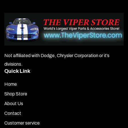
Not affiliated with Dodge, Chrysler Corporation or it’s
divisions.
Quick Link
Home
Shop Store
About Us
Contact
Customer service