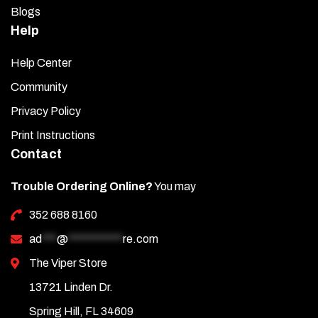
Blogs
Help
Help Center
Community
Privacy Policy
Print Instructions
Contact
Trouble Ordering Online?
You may
352 688 8160
ad
***
@
***********
re.com
The Viper Store
13721 Linden Dr.
Spring Hill, FL 34609