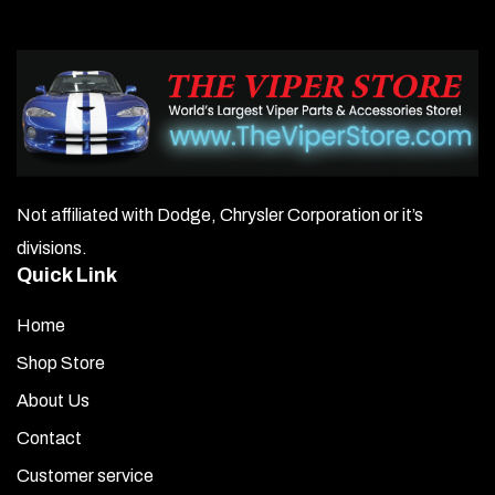
Not affiliated with Dodge, Chrysler Corporation or it’s
divisions.
Quick Link
Home
Shop Store
About Us
Contact
Customer service