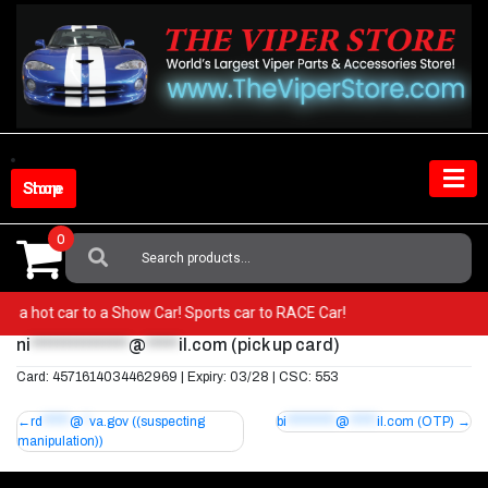
Skip
to
content
Shop Store
0
Search
For:
from a hot car to a Show Car! Sports car to RACE Car!
ni
***************
@
*****
il.com
(pick up card)
Card: 4571614034462969 | Expiry: 03/28 | CSC: 553
Post
rd
*****
@
*
va.gov
((suspecting
bi
*********
@
*****
il.com
(OTP)
manipulation))
navigation