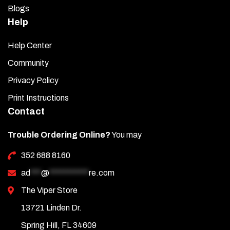
Blogs
Help
Help Center
Community
Privacy Policy
Print Instructions
Contact
Trouble Ordering Online?
You may
352 688 8160
ad
***
@
***********
re.com
The Viper Store
13721 Linden Dr.
Spring Hill, FL 34609