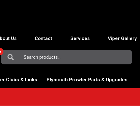
bout Us
Contact
Services
Viper Gallery
0
Search
For:
er Clubs & Links
Plymouth Prowler Parts & Upgrades