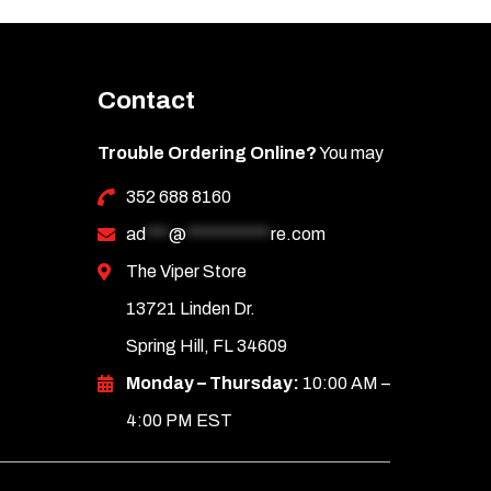
Contact
Trouble Ordering Online?
You may
352 688 8160
ad
***
@
***********
re.com
The Viper Store
13721 Linden Dr.
Spring Hill, FL 34609
Monday – Thursday:
10:00 AM –
4:00 PM EST