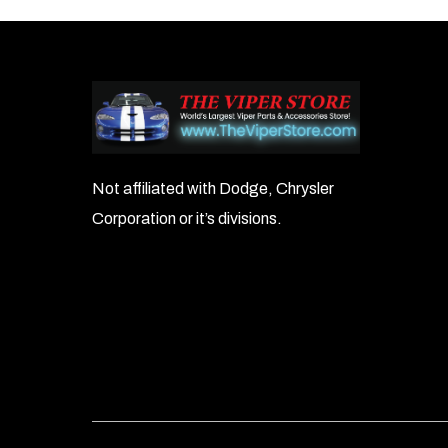
navigation
Not affiliated with Dodge, Chrysler
Corporation or it’s divisions.