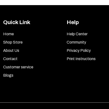
Quick Link
Help
Home
Help Center
Shop Store
Community
About Us
Privacy Policy
Contact
Print Instructions
Customer service
Blogs