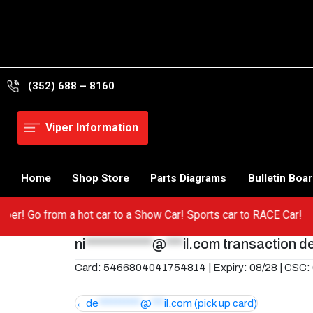
Skip
to
content
(352) 688 – 8160
Viper Information
Home
Shop Store
Parts Diagrams
Bulletin Boa
r Viper! Go from a hot car to a Show Car! Sports car to RACE Car!
ni
************
@
***
il.com
transaction de
Card: 5466804041754814 | Expiry: 08/28 | CSC:
Post
de
**********
@
***
il.com
(pick up card)