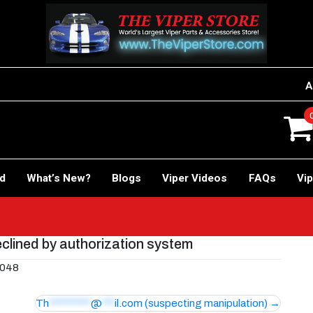
A
rd
What’s New?
Blogs
Viper Videos
FAQs
Vip
clined by authorization system
 048
Th
**********
@
***
il.com
(suspecting manipulation)