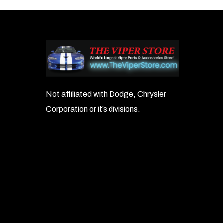
navigation
Not affiliated with Dodge, Chrysler
Corporation or it’s divisions.