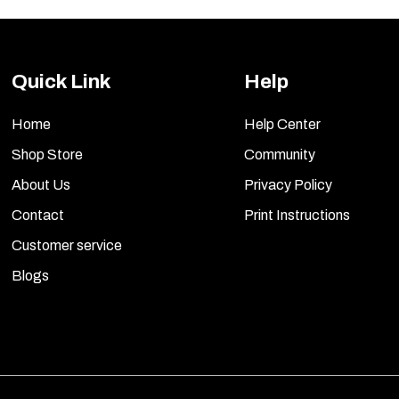
Quick Link
Help
Home
Help Center
Shop Store
Community
About Us
Privacy Policy
Contact
Print Instructions
Customer service
Blogs