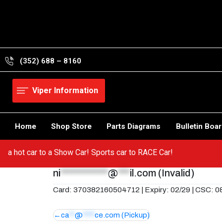
Skip
to
content
(352) 688 – 8160
Viper Information
Home
Shop Store
Parts Diagrams
Bulletin Boa
from a hot car to a Show Car! Sports car to RACE Car!
ni
************
@
***
il.com
(Invalid)
Card: 370382160504712 | Expiry: 02/29 | CSC: 0
Post
ca
**
@
****
ce.com
(Pickup)