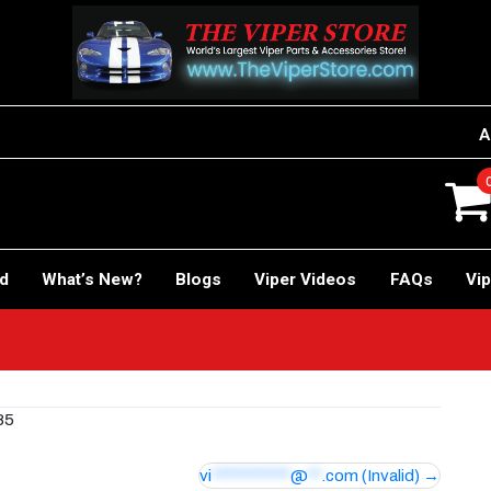
A
rd
What’s New?
Blogs
Viper Videos
FAQs
Vip
85
vi
************
@
**
.com
(Invalid)