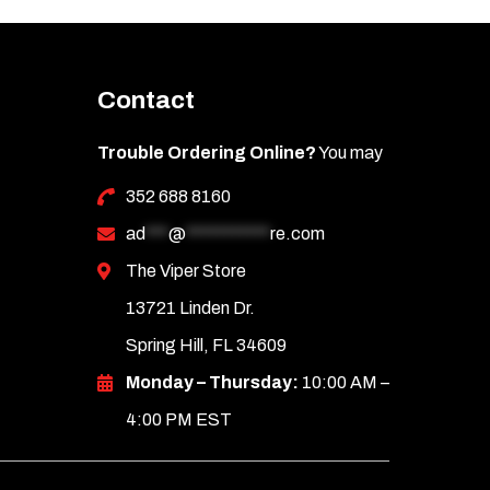
Contact
Trouble Ordering Online?
You may
352 688 8160
ad
***
@
***********
re.com
The Viper Store
13721 Linden Dr.
Spring Hill, FL 34609
Monday – Thursday:
10:00 AM –
4:00 PM EST