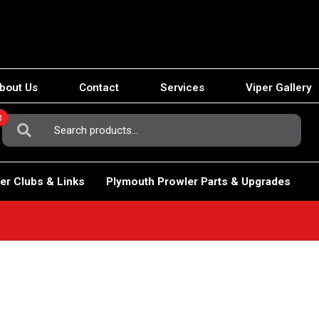
bout Us
Contact
Services
Viper Gallery
0
Search
For:
er Clubs & Links
Plymouth Prowler Parts & Upgrades