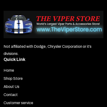
Not affiliated with Dodge, Chrysler Corporation or it’s
divisions.
Quick Link
Home
Shop Store
About Us
Contact
Customer service