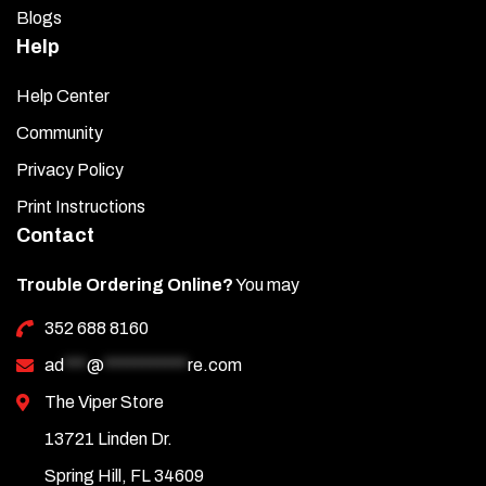
Blogs
Help
Help Center
Community
Privacy Policy
Print Instructions
Contact
Trouble Ordering Online?
You may
352 688 8160
ad
***
@
***********
re.com
The Viper Store
13721 Linden Dr.
Spring Hill, FL 34609