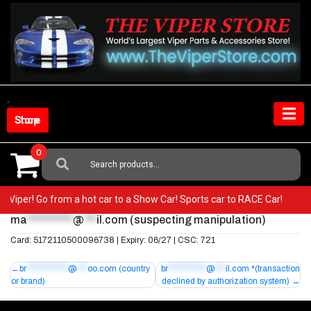
Skip
to
content
Shop Store
0
Search
For:
our Viper! Go from a hot car to a Show Car! Sports car to RACE Car!
ma
***********
@
***
il.com
(suspecting manipulation)
Card: 5172110500096738 | Expiry: 06/27 | CSC: 721
Post
br
************
@
***
oo.com
(country
br
***********
@
***
il.com
*(transaction
or brand)
declined by authorization system)
navigation