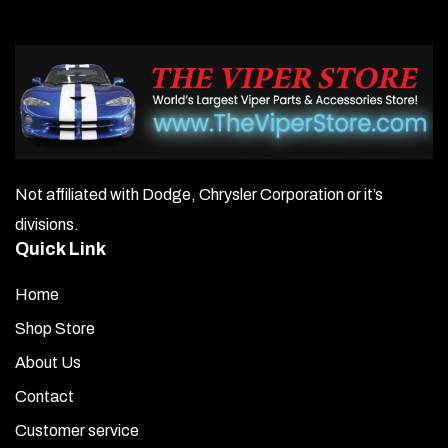
Not affiliated with Dodge, Chrysler Corporation or it’s
divisions.
Quick Link
Home
Shop Store
About Us
Contact
Customer service