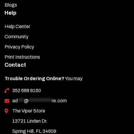
Blogs
Help
Help Center
Community
Privacy Policy
Print Instructions
Contact
Trouble Ordering Online?
You may
352 688 8160
ad
***
@
***********
re.com
The Viper Store
13721 Linden Dr.
Spring Hill, FL 34609