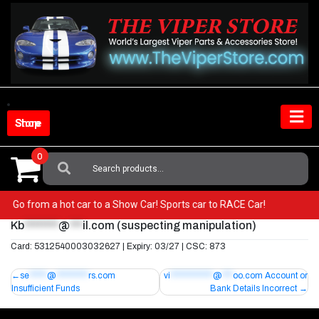
Skip
to
content
Shop Store
0
Search
For:
iper! Go from a hot car to a Show Car! Sports car to RACE Car!
Kb
********
@
***
il.com
(suspecting manipulation)
Card: 5312540003032627 | Expiry: 03/27 | CSC: 873
Post
se
*****
@
*********
rs.com
vi
************
@
***
oo.com
Account or
Insufficient Funds
Bank Details Incorrect
navigation