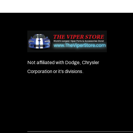
navigation
Not affiliated with Dodge, Chrysler
Corporation or it’s divisions.