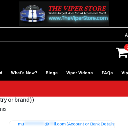
A
rd
What’s New?
Blogs
Viper Videos
FAQs
Vip
try or brand))
9133
mu
************
@
***
il.com
(Account or Bank Details