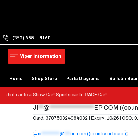
Skip
to
content
(352) 688 – 8160
Viper Information
Home
Shop Store
Parts Diagrams
Bulletin Boa
from a hot car to a Show Car! Sports car to RACE Car!
JI
**
@
******************
EP.COM
((coun
Card: 378750324984032 | Expiry: 10/26 | CSC: 
Post
ni
**********
@
***
oo.com
((country or brand))