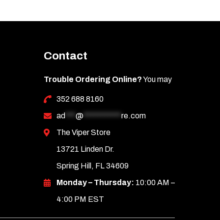
Contact
Trouble Ordering Online?
You may
352 688 8160
ad
***
@
***********
re.com
The Viper Store
13721 Linden Dr.
Spring Hill, FL 34609
Monday – Thursday:
10:00 AM –
4:00 PM EST