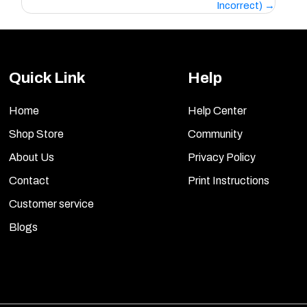
Incorrect)
Quick Link
Help
Home
Help Center
Shop Store
Community
About Us
Privacy Policy
Contact
Print Instructions
Customer service
Blogs