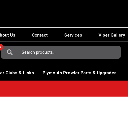
bout Us
Contact
Services
Viper Gallery
0
Search
For:
er Clubs & Links
Plymouth Prowler Parts & Upgrades