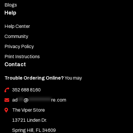
Blogs
Help
Help Center
Community
Privacy Policy
Print Instructions
Contact
Trouble Ordering Online?
You may
352 688 8160
ad
***
@
***********
re.com
The Viper Store
13721 Linden Dr.
Spring Hill, FL 34609