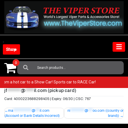
Skip
to
content
Shop Store
0
Search
For:
Go from a hot car to a Show Car! Sports car to RACE Car!
jf
********
@
*****
il.com
(pick up card)
Card: 4000223688298405 | Expiry: 06/30 | CSC: 767
Post
ma
*************
@
***
il.com
ni
**********
@
***
oo.com
((country or
(Account or Bank Details Incorrect)
brand))
navigation