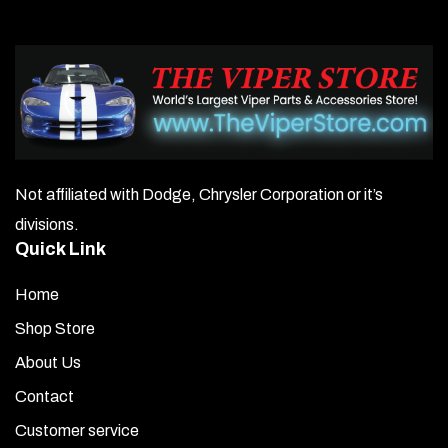
Not affiliated with Dodge, Chrysler Corporation or it’s
divisions.
Quick Link
Home
Shop Store
About Us
Contact
Customer service