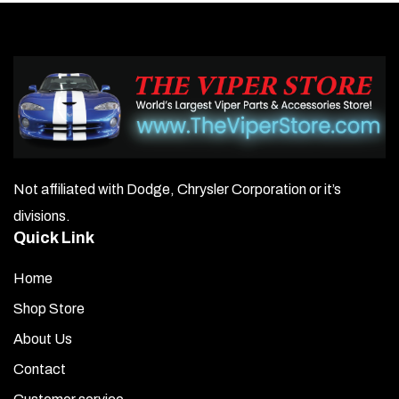
Not affiliated with Dodge, Chrysler Corporation or it’s
divisions.
Quick Link
Home
Shop Store
About Us
Contact