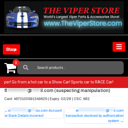
Skip
to
content
Shop Store
0
Search
For:
r Viper! Go from a hot car to a Show Car! Sports car to RACE Car!
fl
************
@
*****
il.com
(suspecting manipulation)
Card: 4670100591349625 | Expiry: 02/28 | CSC: 682
Post
vi
************
@
***
oo.com
Account
el
*******************
@
***
il.com
or Bank Details Incorrect
transaction declined by authorization
navigation
system