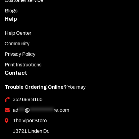
Customer service
Blogs
Help
Help Center
Community
Privacy Policy
Print Instructions
Contact
Trouble Ordering Online?
You may
352 688 8160
ad
***
@
***********
re.com
The Viper Store
13721 Linden Dr.