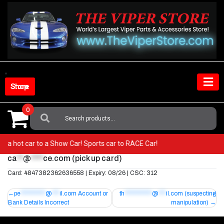
Skip
to
content
Shop Store
0
Search
For:
rom a hot car to a Show Car! Sports car to RACE Car!
ca
**
@
****
ce.com
(pick up card)
Card: 4847382362636558 | Expiry: 08/26 | CSC: 312
Post
pe
**********
@
***
il.com
Account or
th
***********
@
***
il.com
(suspecting
Bank Details Incorrect
manipulation)
navigation