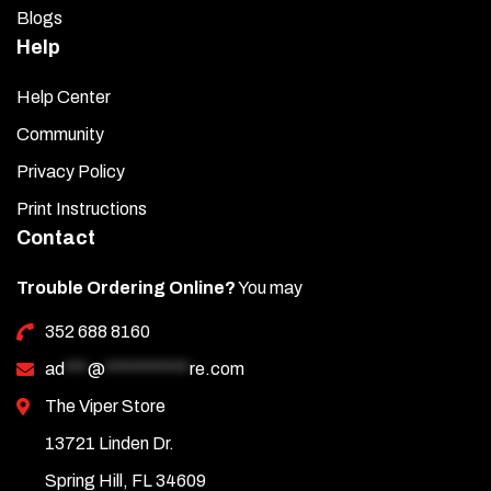
Blogs
Help
Help Center
Community
Privacy Policy
Print Instructions
Contact
Trouble Ordering Online?
You may
352 688 8160
ad
***
@
***********
re.com
The Viper Store
13721 Linden Dr.
Spring Hill, FL 34609