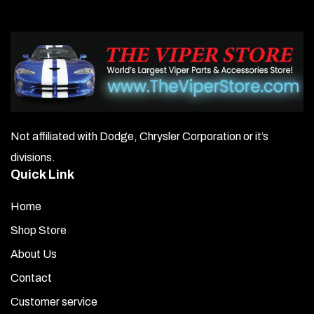
Not affiliated with Dodge, Chrysler Corporation or it’s
divisions.
Quick Link
Home
Shop Store
About Us
Contact
Customer service