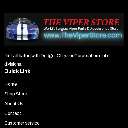
Not affiliated with Dodge, Chrysler Corporation or it’s
divisions.
Quick Link
Home
Shop Store
About Us
Contact
Customer service