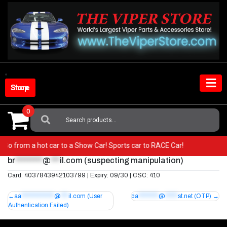
Skip
to
content
Shop Store
0
Search
For:
er! Go from a hot car to a Show Car! Sports car to RACE Car!
br
*********
@
***
il.com
(suspecting manipulation)
Card: 4037843942103799 | Expiry: 09/30 | CSC: 410
Post
aa
*************
@
***
il.com
(User
da
********
@
*****
st.net
(OTP)
Authentication Failed)
navigation