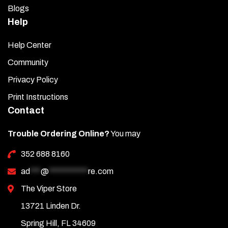
Blogs
Help
Help Center
Community
Privacy Policy
Print Instructions
Contact
Trouble Ordering Online?
You may
352 688 8160
ad
***
@
***********
re.com
The Viper Store
13721 Linden Dr.
Spring Hill, FL 34609