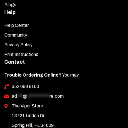
Blogs
Help
Help Center
Community
Privacy Policy
Print Instructions
Contact
Trouble Ordering Online?
You may
352 688 8160
ad
***
@
***********
re.com
The Viper Store
13721 Linden Dr.
Spring Hill, FL 34609