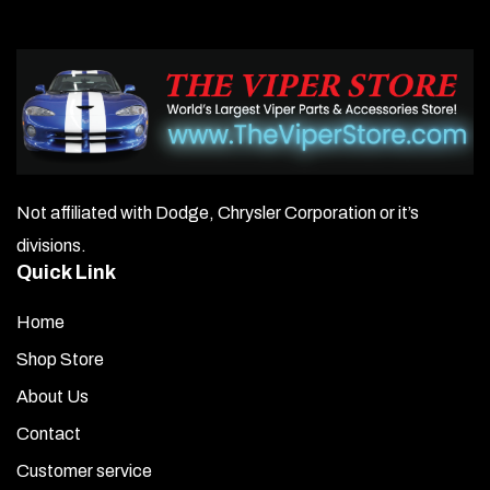
Not affiliated with Dodge, Chrysler Corporation or it’s
divisions.
Quick Link
Home
Shop Store
About Us
Contact
Customer service