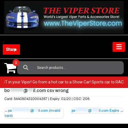
Skip
to
content
Shop Store
0
Search
For:
y BEST in your Viper! Go from a hot car to a Show Car! Sports car to R
bo
********
@
***
il.com
csv wrong
Card: 5440604310004367 | Expiry: 01/20 | CSC: 206
Post
pa
*************
@
***
il.com
(invalid
ps
*********
@
*****
il.com
Expire
card)
navigation