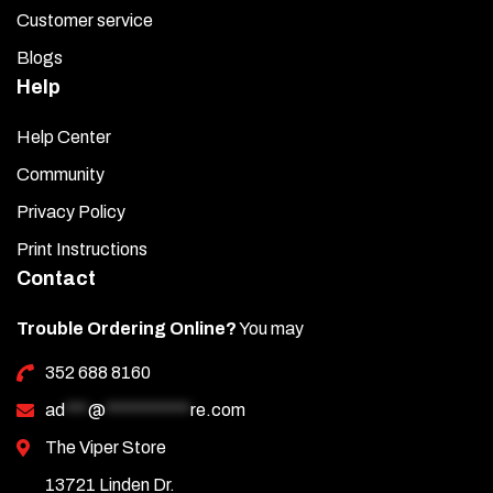
Customer service
Blogs
Help
Help Center
Community
Privacy Policy
Print Instructions
Contact
Trouble Ordering Online?
You may
352 688 8160
ad
***
@
***********
re.com
The Viper Store
13721 Linden Dr.