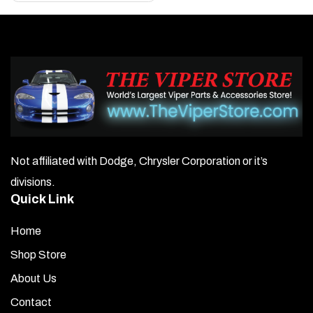
Not affiliated with Dodge, Chrysler Corporation or it’s
divisions.
Quick Link
Home
Shop Store
About Us
Contact