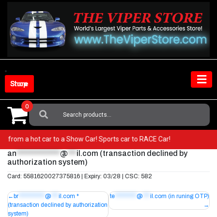
Skip
to
content
Shop Store
0
Search
For:
! Go from a hot car to a Show Car! Sports car to RACE Car!
an
***************
@
***
il.com
(transaction declined by
authorization system)
Card: 5581620027375816 | Expiry: 03/28 | CSC: 582
Post
br
***********
@
***
il.com
*
te
*********
@
***
il.com
(in runing OTP)
(transaction declined by authorization
navigation
system)