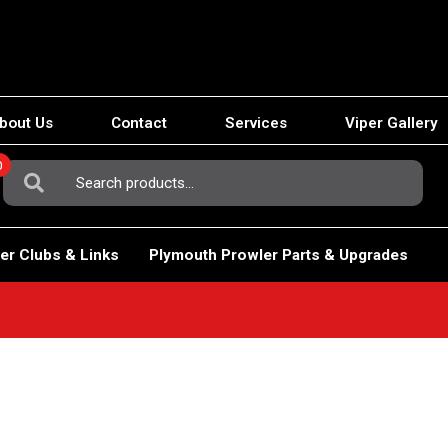
bout Us
Contact
Services
Viper Gallery
0
Search
For:
er Clubs & Links
Plymouth Prowler Parts & Upgrades