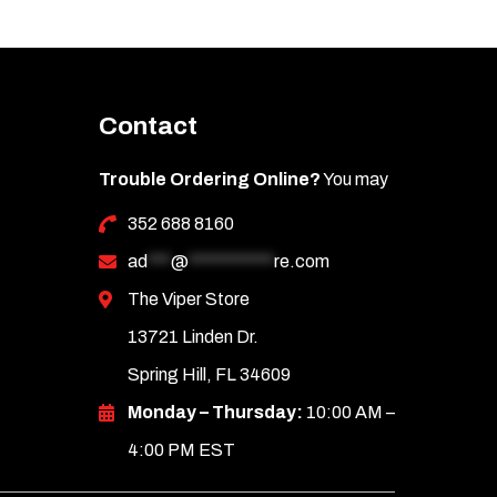
Contact
Trouble Ordering Online?
You may
352 688 8160
ad
***
@
***********
re.com
The Viper Store
13721 Linden Dr.
Spring Hill, FL 34609
Monday – Thursday:
10:00 AM –
4:00 PM EST