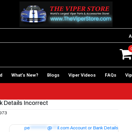
A
rd
What’s New?
Blogs
Viper Videos
FAQs
Vip
 Details Incorrect
 973
pe
**********
@
***
il.com
Account or Bank Details