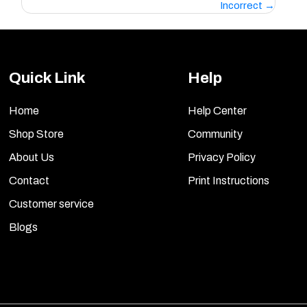
Incorrect
Quick Link
Help
Home
Help Center
Shop Store
Community
About Us
Privacy Policy
Contact
Print Instructions
Customer service
Blogs