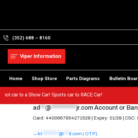
Skip
to
content
(352) 688 – 8160
Viper Information
Home
Shop Store
Parts Diagrams
Bulletin Boa
om a hot car to a Show Car! Sports car to RACE Car!
ad
**
@
**********
jr.com
Account or Bank
Card: 4400667954271528 | Expiry: 01/28 | CSC:
Post
kt
*********
@
***
il.com
( OTP)