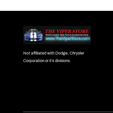
navigation
Not affiliated with Dodge, Chrysler
Corporation or it’s divisions.