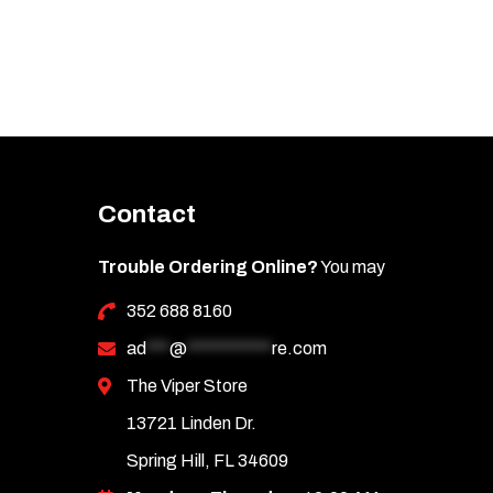
Contact
Trouble Ordering Online?
You may
352 688 8160
ad
***
@
***********
re.com
The Viper Store
13721 Linden Dr.
Spring Hill, FL 34609