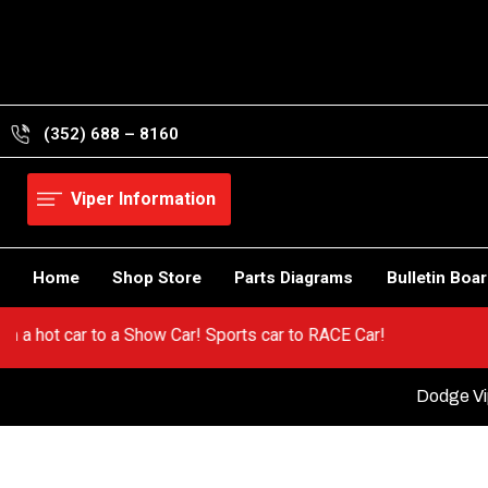
Skip
to
content
(352) 688 – 8160
Viper Information
Home
Shop Store
Parts Diagrams
Bulletin Boa
! Go from a hot car to a Show Car! Sports car to RACE Car!
Dodge Vip