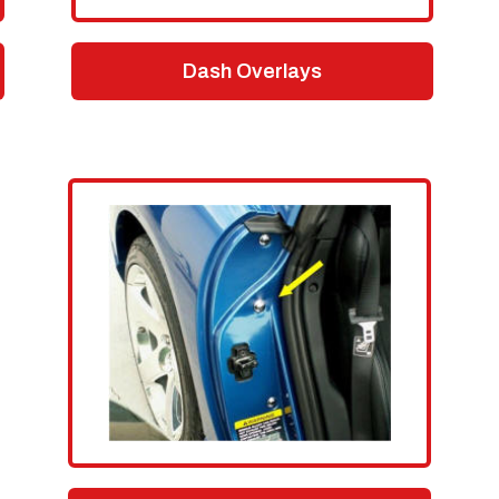
Dash Overlays