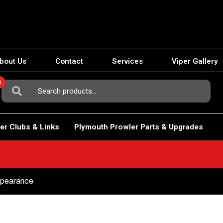
bout Us
Contact
Services
Viper Gallery
0
Search
For:
er Clubs & Links
Plymouth Prowler Parts & Upgrades
Appearance