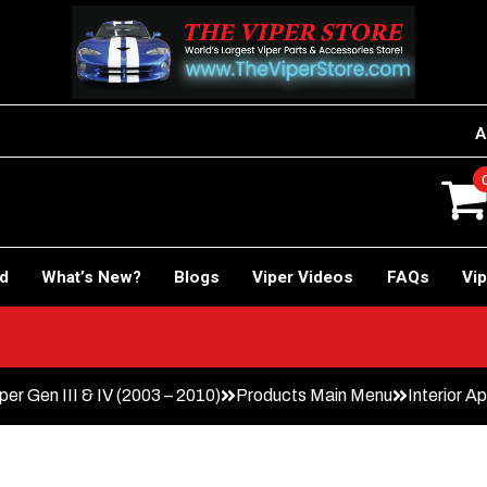
A
rd
What’s New?
Blogs
Viper Videos
FAQs
Vip
er Gen III & IV (2003 – 2010)
Products Main Menu
Interior 