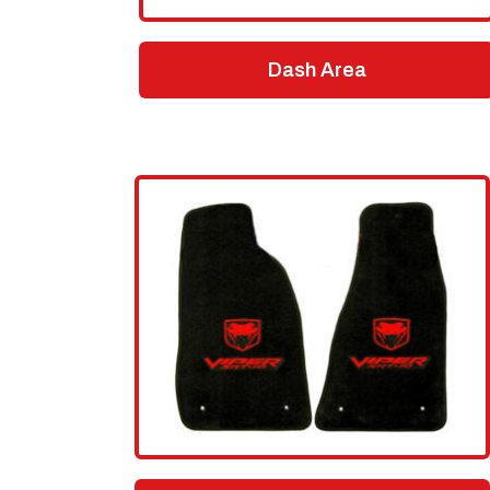
Dash Area