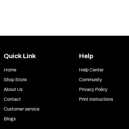
Quick Link
Help
Home
Help Center
Shop Store
Community
About Us
Privacy Policy
Contact
Print Instructions
Customer service
Blogs