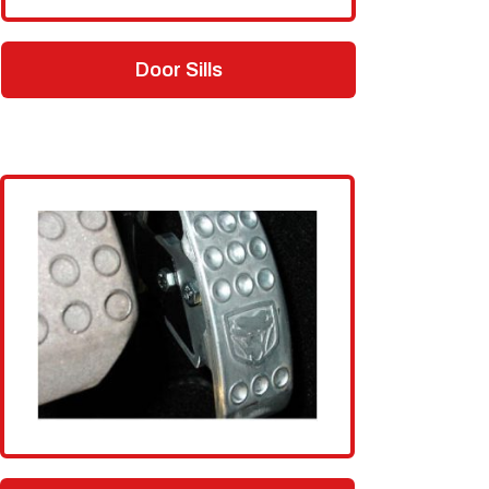
Door Sills