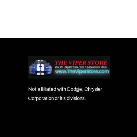
Not affiliated with Dodge, Chrysler
Corporation or it’s divisions.