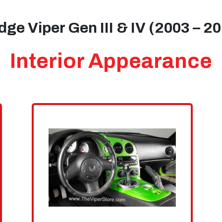
ge Viper Gen III & IV (2003 – 2
Interior Appearance