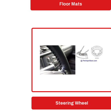
Floor Mats
Steering Wheel