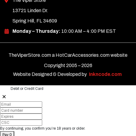
The Viper Store
13721 Linden Dr.
Spring Hill, FL 34609
Monday – Thursday:
10:00 AM – 4:00 PM EST
TheViperStore.com a HotCarAccessories.com website
Copyright 2005 –
2026
Website Designed & Developed by
Inkncode.com
Debit or Credit Card
✕
By continuing, you confirm you’re 18 years or older.
Pay 0