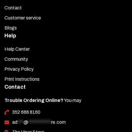
Contact
Customer service
Blogs
Help
Help Center
Community
Privacy Policy
Print Instructions
Contact
Trouble Ordering Online?
You may
352 688 8160
ad
***
@
***********
re.com