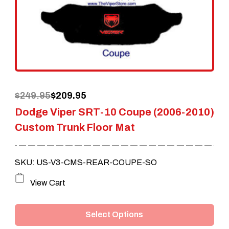
may
be
chosen
on
the
Original
Current
$
249.95
$
209.95
product
Dodge Viper SRT-10 Coupe (2006-2010)
price
price
page
Custom Trunk Floor Mat
was:
is:
$249.95.
$209.95.
SKU: US-V3-CMS-REAR-COUPE-SO
This
View Cart
product
Select Options
has