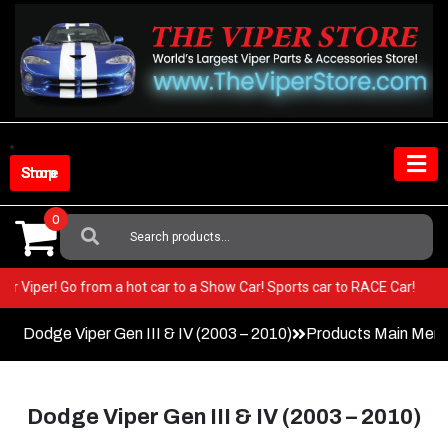
Skip
to
content
Shop Store
0
Search
For:
n your Viper! Go from a hot car to a Show Car! Sports car to RACE Car!
Dodge Viper Gen III & IV (2003 – 2010)
Products Main Men
Dodge Viper Gen III & IV (2003 – 2010)