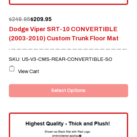
the
Original
Current
$
249.95
$
209.95
product
Dodge Viper SRT-10 CONVERTIBLE
price
price
page
(2003-2010) Custom Trunk Floor Mat
was:
is:
$249.95.
$209.95.
SKU: US-V3-CMS-REAR-CONVERTIBLE-SO
This
View Cart
product
Select Options
has
multiple
variants.
The
options