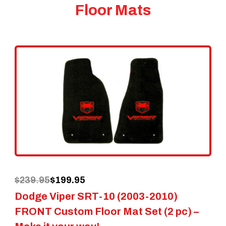
Floor Mats
Original
Current
$
239.95
$
199.95
Dodge Viper SRT-10 (2003-2010)
price
price
FRONT Custom Floor Mat Set (2 pc) –
was:
is: