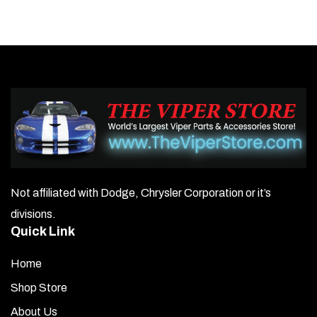
multiple
variants.
The
options
may
be
chosen
on
Not affiliated with Dodge, Chrysler Corporation or it’s
the
divisions.
product
Quick Link
page
Home
Shop Store
About Us