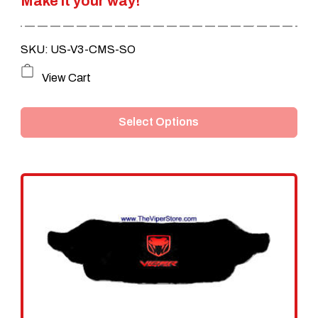
Make it your way!
$239.95.
$199.95.
SKU: US-V3-CMS-SO
This
View Cart
product
Select Options
has
multiple
variants.
The
options
may
be
chosen
on