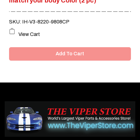
match your body Color (2 pc)
SKU: IH-V3-8220-9808CP
View Cart
Add To Cart