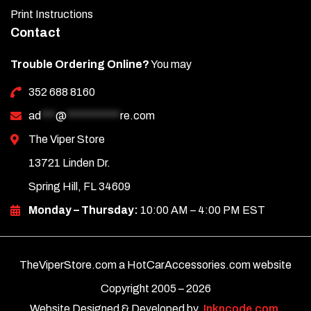
Print Instructions
Contact
Trouble Ordering Online?
You may
352 688 8160
ad
***
@
***********
re.com
The Viper Store
13721 Linden Dr.
Spring Hill, FL 34609
Monday – Thursday:
10:00 AM – 4:00 PM EST
TheViperStore.com a HotCarAccessories.com website
Copyright 2005 –
2026
Website Designed & Developed by
Inkncode.com