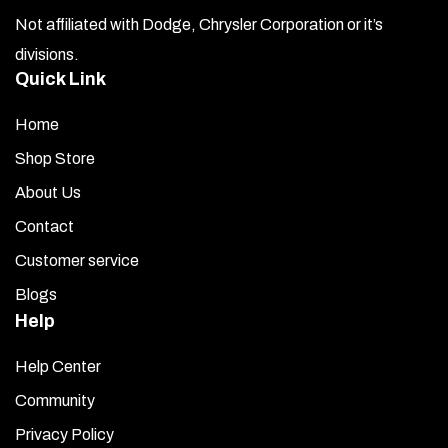
Not affiliated with Dodge, Chrysler Corporation or it’s
divisions.
Quick Link
Home
Shop Store
About Us
Contact
Customer service
Blogs
Help
Help Center
Community
Privacy Policy