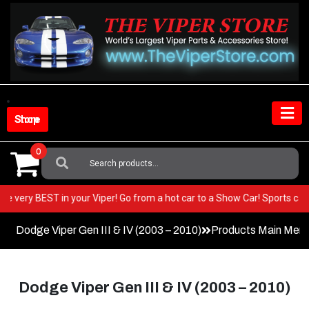
Skip
to
content
Shop Store
0
Search
For:
t the very BEST in your Viper! Go from a hot car to a Show Car! Sports 
Dodge Viper Gen III & IV (2003 – 2010)
Products Main Men
Dodge Viper Gen III & IV (2003 – 2010)