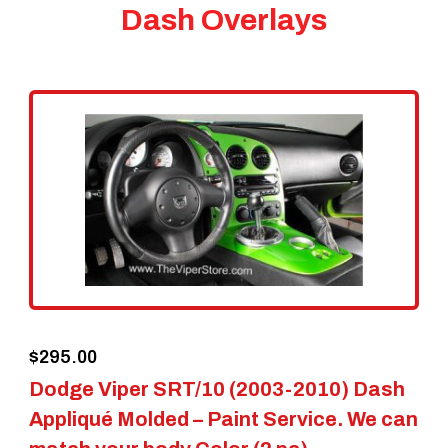
Dash Overlays
$
295.00
Dodge Viper SRT/10 (2003-2010) Dash
Appliqué Molded – Paint Service. We can