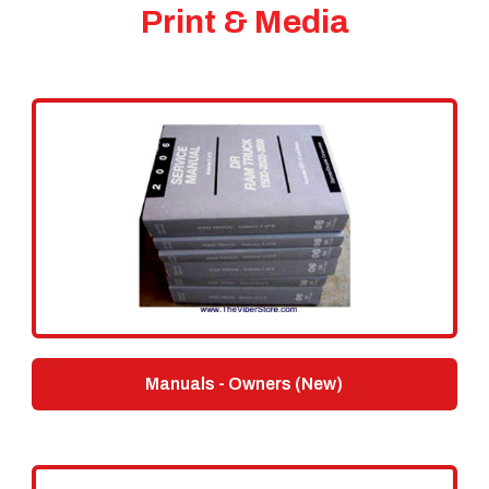
Print & Media
Manuals - Owners (New)