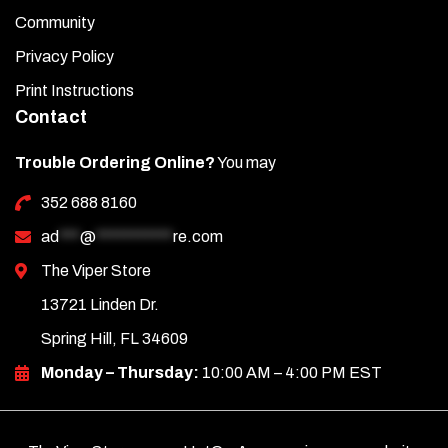
Community
Privacy Policy
Print Instructions
Contact
Trouble Ordering Online?
You may
352 688 8160
ad
***
@
***********
re.com
The Viper Store
13721 Linden Dr.
Spring Hill, FL 34609
Monday – Thursday:
10:00 AM – 4:00 PM EST