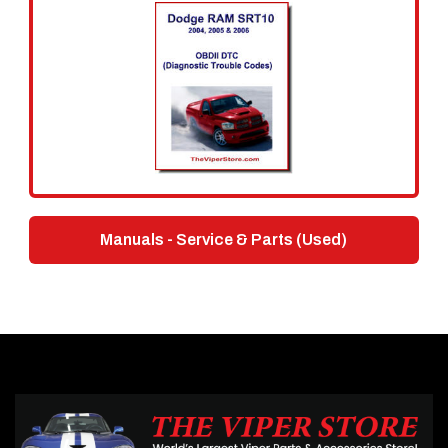
Manuals - Service & Parts (Used)