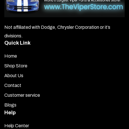
Not affiliated with Dodge, Chrysler Corporation or it’s
divisions.
Quick Link
Home
Shop Store
About Us
Contact
Customer service
Blogs
Help
Help Center