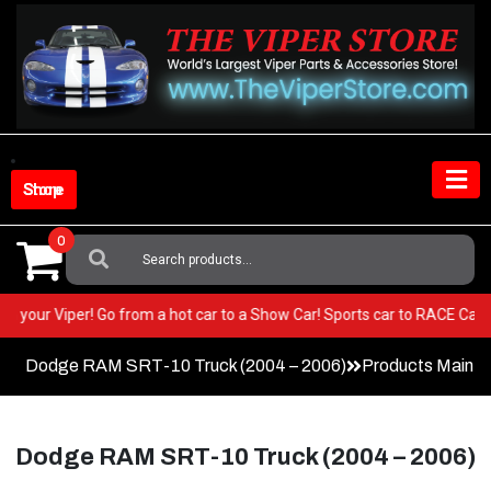
Skip
to
content
Shop Store
0
Search
For:
ST in your Viper! Go from a hot car to a Show Car! Sports car to RACE Ca
Dodge RAM SRT-10 Truck (2004 – 2006)
Products Main 
Dodge RAM SRT-10 Truck (2004 – 2006)