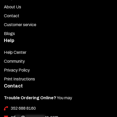
About Us
Contact
Customer service
Blogs
Help
Help Center
Community
Privacy Policy
Print Instructions
Contact
Trouble Ordering Online?
You may
352 688 8160