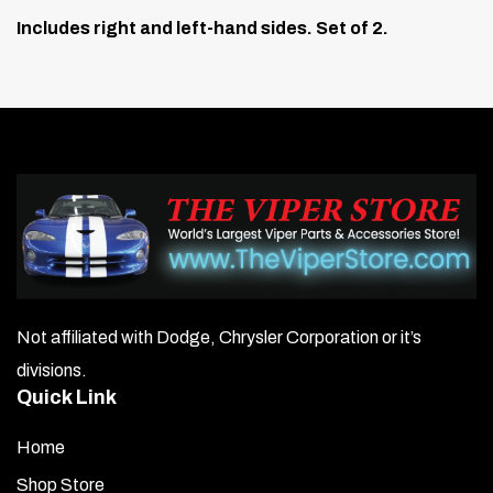
Includes right and left-hand sides. Set of 2.
Not affiliated with Dodge, Chrysler Corporation or it’s
divisions.
Quick Link
Home
Shop Store