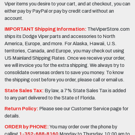
Viper items you desire to your cart, and at checkout, you can
either pay by PayPal or pay by credit card without an
account.
IMPORTANT Shipping Information:
TheViperStore.com
ships its Dodge Viper parts and accessories to North
America, Europe, and more. For Alaska, Hawaii, U.S.
territories, Canada, and Europe, you may check out using
US Mainland Shipping Rates. Once we receive your order,
we will invoice you for the extra shipping. We always try to
consolidate overseas orders to save you money. To know
the shipping cost before you order, please call or email us.
State Sales Tax:
By law, a 7% State Sales Tax is added
to any part delivered to the State of Florida.
Return Policy:
Please see our Customer Service page for
details.
ORDER by PHONE:
You may order over the phone by
calling
1-352-688-8160
Monday to Thursday, 10:00 am to