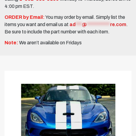
4:00 pm EST.
ORDER by Email:
You may order by email. Simply list the
items you want and email us at
ad
***
@
***********
re.com
.
Be sure to include the part number with each item.
Note:
We aren’t available on Fridays