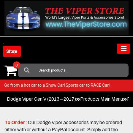
Skip
to
content
Shop Store
0
Search
For:
Viper! Go from a hot car to a Show Car! Sports car to RACE Car!
Dodge Viper Gen V (2013 – 2017)
Products Main Menu
Pe
To Order:
Our Dodge Viper accessories may be ordered
either with or without a PayPal account. Simply add the