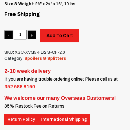
Size & Weight:
24" x 24" x 16", 10 lbs
Free Shipping
Quantity
Add To Cart
SKU:
XSC-XVG5-F1/2 S-CF-2.0
Category:
Spoilers & Splitters
2-10 week delivery
If you are having trouble ordering online: Please call us at
352 688 8160
We welcome our many Overseas Customers!
35% Restock Fee on Returns
Return Policy
International Shipping