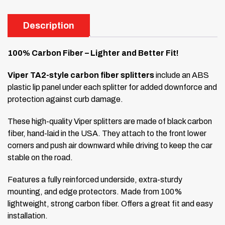
Description
100% Carbon Fiber – Lighter and Better Fit!
Viper TA2-style carbon fiber splitters
include an ABS
plastic lip panel under each splitter for added downforce and
protection against curb damage.
These high-quality Viper splitters are made of black carbon
fiber, hand-laid in the USA. They attach to the front lower
corners and push air downward while driving to keep the car
stable on the road.
Features a fully reinforced underside, extra-sturdy
mounting, and edge protectors. Made from 100%
lightweight, strong carbon fiber. Offers a great fit and easy
installation.