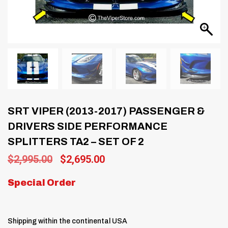
SRT VIPER (2013-2017) PASSENGER &
DRIVERS SIDE PERFORMANCE
SPLITTERS TA2 – SET OF 2
Original
Current
$
2,995.00
$
2,695.00
price
price
was:
is:
Special Order
$2,995.00.
$2,695.00.
Shipping within the continental USA