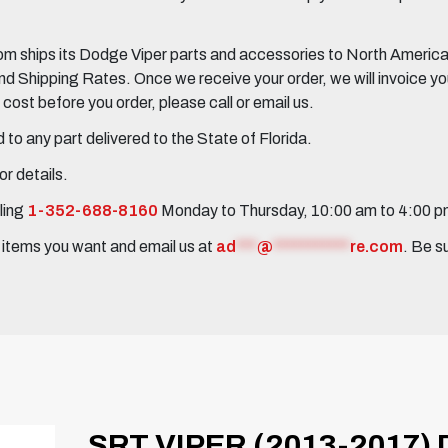
 ships its Dodge Viper parts and accessories to North America, 
Shipping Rates. Once we receive your order, we will invoice you 
ost before you order, please call or email us.
to any part delivered to the State of Florida.
r details.
ling
1-352-688-8160
Monday to Thursday, 10:00 am to 4:00 
e items you want and email us at
ad
***
@
***********
re.com
. Be s
SRT VIPER (2013-2017