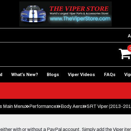
A
rd
What’s New?
Blogs
Viper Videos
FAQs
Vip
s Main Menu
Performance
Body Aero
SRT Viper (2013-2017
her with or without a PayPal account. Simply add the Viper items