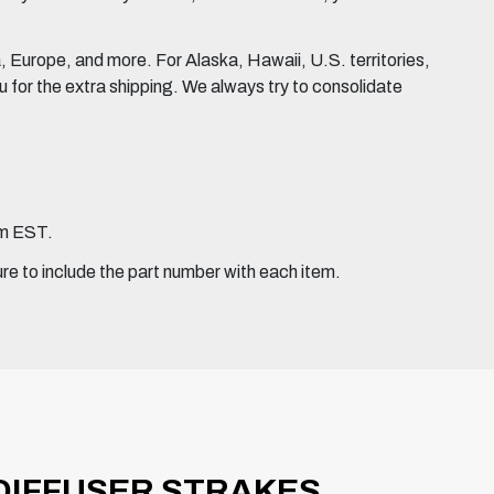
Europe, and more. For Alaska, Hawaii, U.S. territories,
for the extra shipping. We always try to consolidate
pm EST.
ure to include the part number with each item.
) DIFFUSER STRAKES