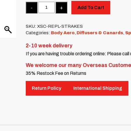
Quantity
Add To Cart
SKU:
XSC-REPL-STRAKES
Categories:
Body Aero
,
Diffusers & Canards
,
Sp
2-10 week delivery
If you are having trouble ordering online: Please call
We welcome our many Overseas Custome
35% Restock Fee on Returns
Return Policy
International Shipping