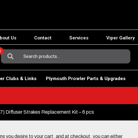
bout Us
Contact
Services
Viper Gallery
0
Search
For:
er Clubs & Links
Plymouth Prowler Parts & Upgrades
) Diffuser Strakes Replacement Kit – 6 pcs
 you desire to your cart, and at checkout, you can either