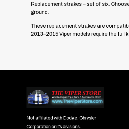
Replacement strakes – set of six. Choose t
ground.
These replacement strakes are compatible
2013–2015 Viper models require the full ki
Not affiliated with Dodge, Chrysler
Corporation or it’s divisions.