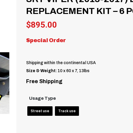
REPLACEMENT KIT – 6 
$
895.00
Special Order
Shipping within the continental USA
Size & Weight:
10 x 60 x 7, 13lbs
Free Shipping
Usage Type
Street use
Track use