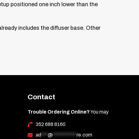
etup positioned one inch lower than the
ready includes the diffuser base. Other
Contact
Trouble Ordering Online?
You may
352 688 8160
ad
***
@
***********
re.com