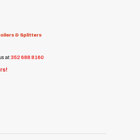
oilers & Splitters
 us at
352 688 8160
rs!