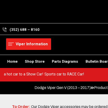
Skip
to
content
(352) 688 – 8160
Viper Information
Home
Shop Store
Parts Diagrams
Bulletin Boa
Go from a hot car to a Show Car! Sports car to RACE Car!
Dodge Viper Gen V (2013 – 2017)
Product
To Order:
Our Dodge Viper accessories may be ordered eit