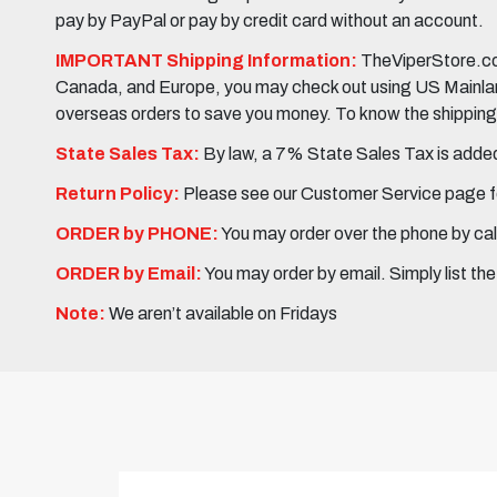
pay by PayPal or pay by credit card without an account.
IMPORTANT Shipping Information:
TheViperStore.com
Canada, and Europe, you may check out using US Mainland 
overseas orders to save you money. To know the shipping c
State Sales Tax:
By law, a 7% State Sales Tax is added 
Return Policy:
Please see our Customer Service page fo
ORDER by PHONE:
You may order over the phone by cal
ORDER by Email:
You may order by email. Simply list th
Note:
We aren’t available on Fridays