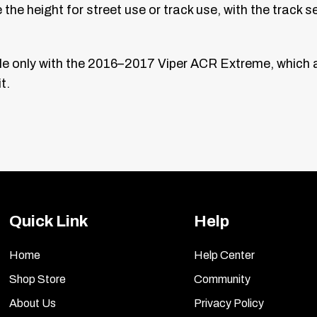
he height for street use or track use, with the track s
 only with the 2016–2017 Viper ACR Extreme, which al
t.
Quick Link
Help
Home
Help Center
Shop Store
Community
About Us
Privacy Policy