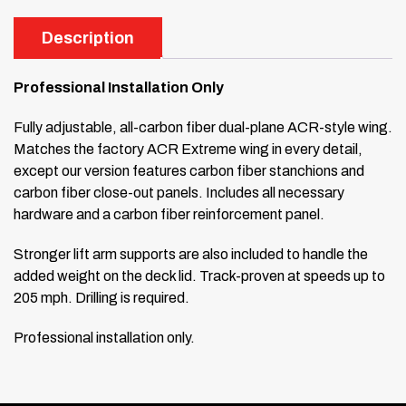
Description
Professional Installation Only
Fully adjustable, all-carbon fiber dual-plane ACR-style wing.
Matches the factory ACR Extreme wing in every detail,
except our version features carbon fiber stanchions and
carbon fiber close-out panels. Includes all necessary
hardware and a carbon fiber reinforcement panel.
Stronger lift arm supports are also included to handle the
added weight on the deck lid. Track-proven at speeds up to
205 mph. Drilling is required.
Professional installation only.