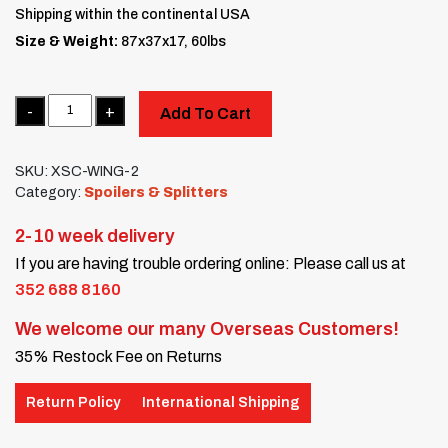
Shipping within the continental USA
Size & Weight:
87x37x17, 60lbs
Quantity
Add To Cart
SKU:
XSC-WING-2
Category:
Spoilers & Splitters
2-10 week delivery
If you are having trouble ordering online: Please call us at
352 688 8160
We welcome our many Overseas Customers!
35% Restock Fee on Returns
Return Policy
International Shipping