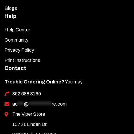
Blogs
Help
Help Center
Community
Privacy Policy
Print Instructions
Contact
Trouble Ordering Online?
You may
352 688 8160
ad
***
@
***********
re.com
The Viper Store
13721 Linden Dr.