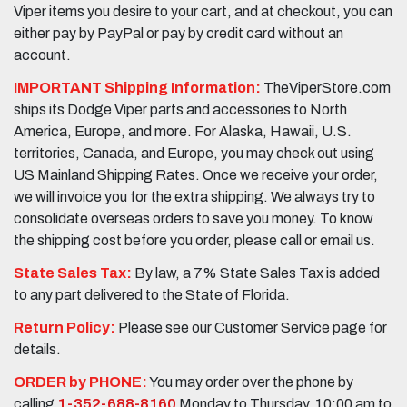
Viper items you desire to your cart, and at checkout, you can
either pay by PayPal or pay by credit card without an
account.
IMPORTANT Shipping Information:
TheViperStore.com
ships its Dodge Viper parts and accessories to North
America, Europe, and more. For Alaska, Hawaii, U.S.
territories, Canada, and Europe, you may check out using
US Mainland Shipping Rates. Once we receive your order,
we will invoice you for the extra shipping. We always try to
consolidate overseas orders to save you money. To know
the shipping cost before you order, please call or email us.
State Sales Tax:
By law, a 7% State Sales Tax is added
to any part delivered to the State of Florida.
Return Policy:
Please see our Customer Service page for
details.
ORDER by PHONE:
You may order over the phone by
calling
1-352-688-8160
Monday to Thursday, 10:00 am to