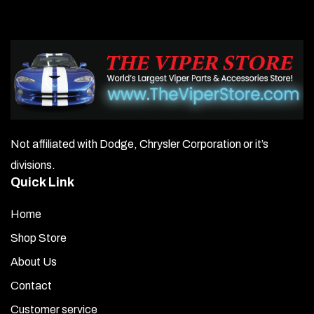
Not affiliated with Dodge, Chrysler Corporation or it’s
divisions.
Quick Link
Home
Shop Store
About Us
Contact
Customer service