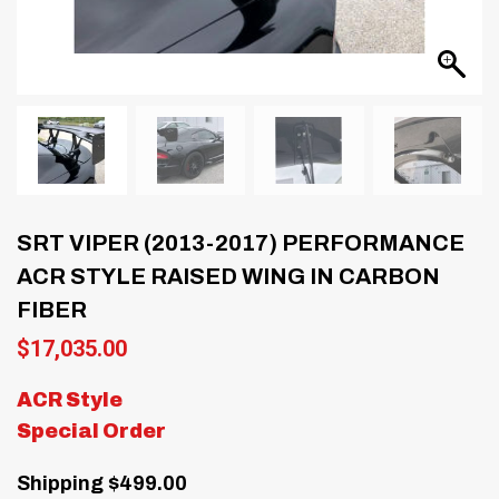
SRT VIPER (2013-2017) PERFORMANCE
ACR STYLE RAISED WING IN CARBON
FIBER
$
17,035.00
ACR Style
Special Order
Shipping $499.00