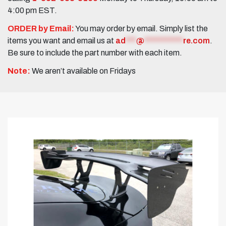
4:00 pm EST.
ORDER by Email:
You may order by email. Simply list the
items you want and email us at
ad
***
@
***********
re.com
.
Be sure to include the part number with each item.
Note:
We aren’t available on Fridays