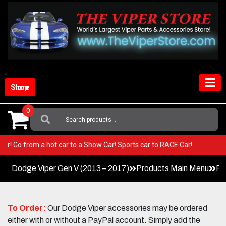
Skip
to
content
Shop Store
0
Search
For:
 Viper! Go from a hot car to a Show Car! Sports car to RACE Car!
Dodge Viper Gen V (2013 – 2017)
Products Main Menu
Pe
To Order:
Our Dodge Viper accessories may be ordered
either with or without a PayPal account. Simply add the