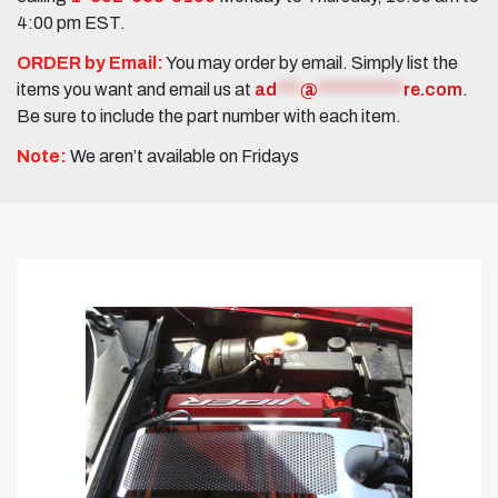
4:00 pm EST.
ORDER by Email:
You may order by email. Simply list the
items you want and email us at
ad
***
@
***********
re.com
.
Be sure to include the part number with each item.
Note:
We aren’t available on Fridays