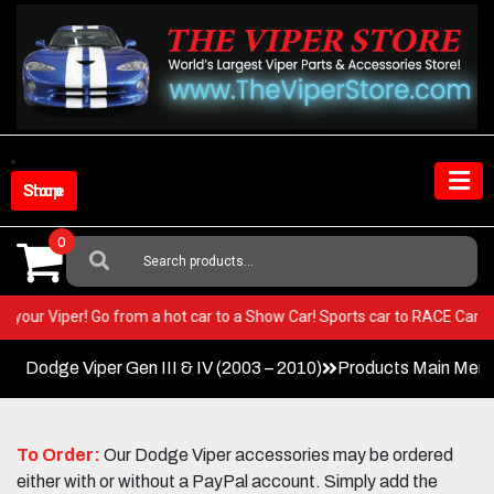
Skip
to
content
Shop Store
0
Search
For:
ST in your Viper! Go from a hot car to a Show Car! Sports car to RACE C
Dodge Viper Gen III & IV (2003 – 2010)
Products Main Men
To Order:
Our Dodge Viper accessories may be ordered
either with or without a PayPal account. Simply add the