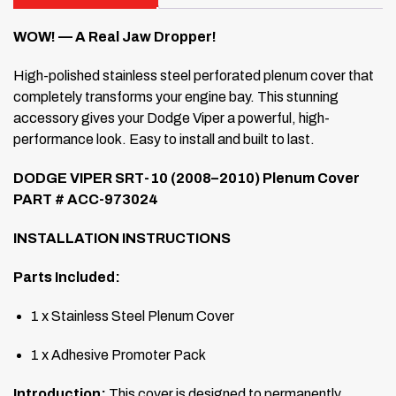
WOW! — A Real Jaw Dropper!
High-polished stainless steel perforated plenum cover that
completely transforms your engine bay. This stunning
accessory gives your Dodge Viper a powerful, high-
performance look. Easy to install and built to last.
DODGE VIPER SRT-10 (2008–2010) Plenum Cover
PART # ACC-973024
INSTALLATION INSTRUCTIONS
Parts Included:
1 x Stainless Steel Plenum Cover
1 x Adhesive Promoter Pack
Introduction:
This cover is designed to permanently