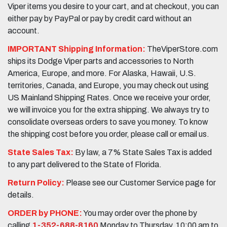
Viper items you desire to your cart, and at checkout, you can
either pay by PayPal or pay by credit card without an
account.
IMPORTANT Shipping Information:
TheViperStore.com
ships its Dodge Viper parts and accessories to North
America, Europe, and more. For Alaska, Hawaii, U.S.
territories, Canada, and Europe, you may check out using
US Mainland Shipping Rates. Once we receive your order,
we will invoice you for the extra shipping. We always try to
consolidate overseas orders to save you money. To know
the shipping cost before you order, please call or email us.
State Sales Tax:
By law, a 7% State Sales Tax is added
to any part delivered to the State of Florida.
Return Policy:
Please see our Customer Service page for
details.
ORDER by PHONE:
You may order over the phone by
calling
1-352-688-8160
Monday to Thursday, 10:00 am to