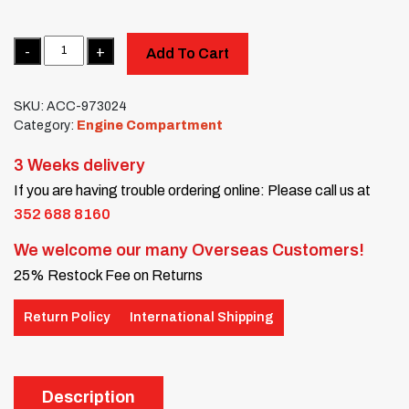
Quantity
Add To Cart
SKU:
ACC-973024
Category:
Engine Compartment
3 Weeks delivery
If you are having trouble ordering online: Please call us at
352 688 8160
We welcome our many Overseas Customers!
25% Restock Fee on Returns
Return Policy
International Shipping
Description