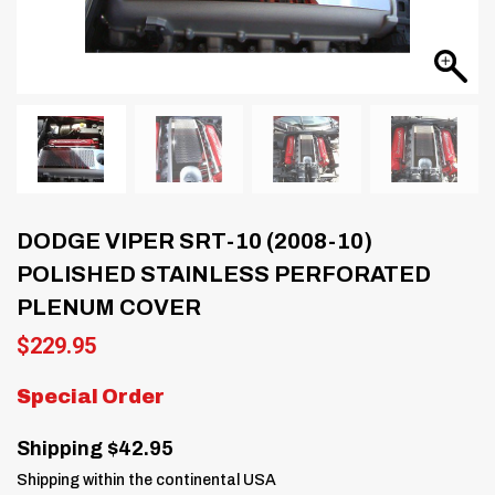
DODGE VIPER SRT-10 (2008-10)
POLISHED STAINLESS PERFORATED
PLENUM COVER
$
229.95
Special Order
Shipping $42.95
Shipping within the continental USA