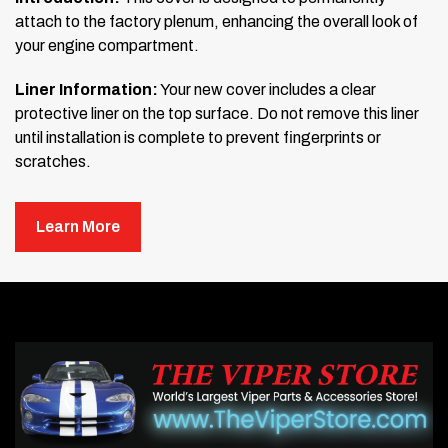
attach to the factory plenum, enhancing the overall look of
your engine compartment.
Liner Information:
Your new cover includes a clear
protective liner on the top surface. Do not remove this liner
until installation is complete to prevent fingerprints or
scratches.
READ BEFORE MOUNTING:
Learn More
Prepare the Surface:
Clean the mounting area thoroughly with soap and
water. Then, scrub the surface using rubbing alcohol to
remove any wax, oil, or residue. If any contaminants
remain, the trim will not adhere properly.
Test the Tape:
Use the tape test stick included in your kit. Stick and pull
it off several times on the mounting area. If it sticks