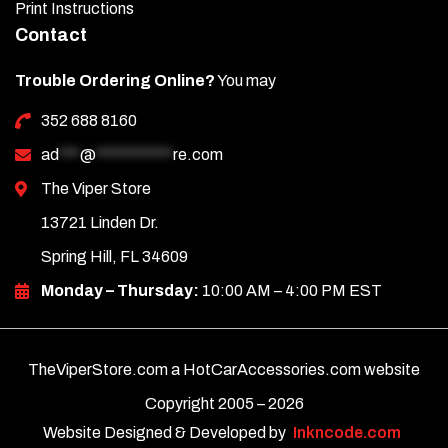
Print Instructions
Contact
Trouble Ordering Online?
You may
352 688 8160
ad
***
@
***********
re.com
The Viper Store
13721 Linden Dr.
Spring Hill, FL 34609
Monday – Thursday:
10:00 AM – 4:00 PM EST
TheViperStore.com a HotCarAccessories.com website
Copyright 2005 –
2026
Website Designed & Developed by
Inkncode.com