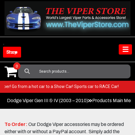
Skip
to
content
Shop Store
0
Search
For:
our Viper! Go from a hot car to a Show Car! Sports car to RACE Car!
Dodge Viper Gen III & IV (2003 – 2010)
Products Main Men
To Order:
Our Dodge Viper accessories may be ordered
either with or without a PayPal account. Simply add the