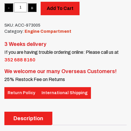
Quantity
Add To Cart
SKU:
ACC-973005
Category:
Engine Compartment
3 Weeks delivery
If you are having trouble ordering online: Please call us at
352 688 8160
We welcome our many Overseas Customers!
25% Restock Fee on Returns
Return Policy
International Shipping
Description