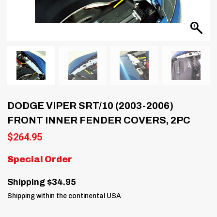
DODGE VIPER SRT/10 (2003-2006)
FRONT INNER FENDER COVERS, 2PC
$
264.95
Special Order
Shipping $34.95
Shipping within the continental USA