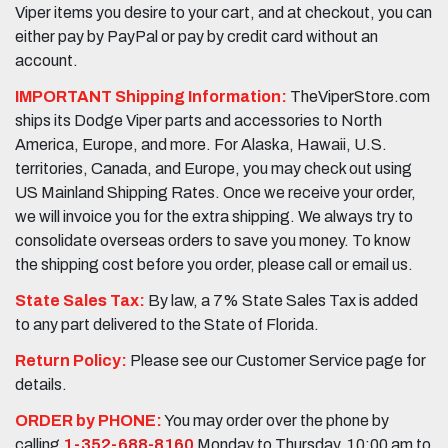
Viper items you desire to your cart, and at checkout, you can
either pay by PayPal or pay by credit card without an
account.
IMPORTANT Shipping Information:
TheViperStore.com
ships its Dodge Viper parts and accessories to North
America, Europe, and more. For Alaska, Hawaii, U.S.
territories, Canada, and Europe, you may check out using
US Mainland Shipping Rates. Once we receive your order,
we will invoice you for the extra shipping. We always try to
consolidate overseas orders to save you money. To know
the shipping cost before you order, please call or email us.
State Sales Tax:
By law, a 7% State Sales Tax is added
to any part delivered to the State of Florida.
Return Policy:
Please see our Customer Service page for
details.
ORDER by PHONE:
You may order over the phone by
calling
1-352-688-8160
Monday to Thursday, 10:00 am to