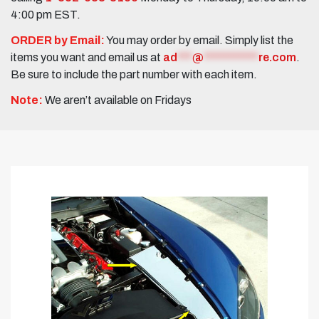
4:00 pm EST.
ORDER by Email:
You may order by email. Simply list the
items you want and email us at
ad
***
@
***********
re.com
.
Be sure to include the part number with each item.
Note:
We aren’t available on Fridays