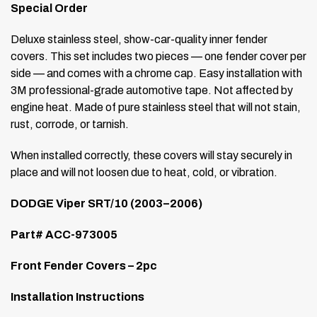
Special Order
Deluxe stainless steel, show-car-quality inner fender
covers. This set includes two pieces — one fender cover per
side — and comes with a chrome cap. Easy installation with
3M professional-grade automotive tape. Not affected by
engine heat. Made of pure stainless steel that will not stain,
rust, corrode, or tarnish.
When installed correctly, these covers will stay securely in
place and will not loosen due to heat, cold, or vibration.
DODGE Viper SRT/10 (2003–2006)
Part# ACC-973005
Front Fender Covers – 2pc
Installation Instructions