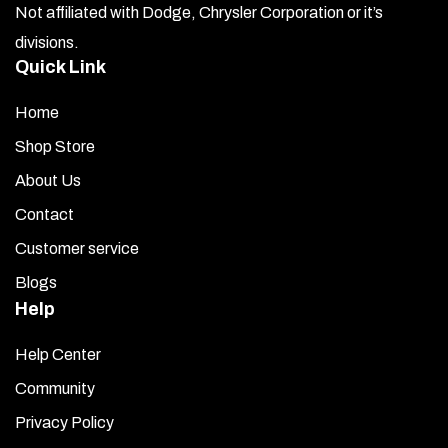
Insert the two front screws through the white nylon
Not affiliated with Dodge, Chrysler Corporation or it’s
sockets and loosely install them.
divisions.
Quick Link
Install the two upper bolts, ensuring they pierce the
large washers placed earlier. This allows you to tighten
Home
the bolts without warping the panel. Do not overtighten
— snug is sufficient. Then tighten the two front screws
Shop Store
lightly.
About Us
You have been provided with four decorative chrome
Contact
caps. Snap on the two smaller ones first. Then, apply a
Customer service
small dab of clear 100% household adhesive silicone to
Blogs
the underside of the two remaining caps and set them in
place over the two larger bolt heads. The silicone will
Help
ensure they stay securely in place.
Help Center
Once complete, remove the protective liner to finish the
Community
installation.
Privacy Policy