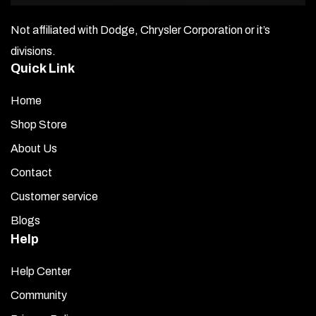
After cleaning, use the Test Stick Kit (included). Peel
Not affiliated with Dodge, Chrysler Corporation or it’s
back the red liner on the small piece of tape and try
sticking it to the mounting surface in several spots. If it
divisions.
sticks tightly, your surface is ready for installation.
Quick Link
Take out your Fuel Rail Covers — without removing the
Home
back liner — and place one against the mounting area. If
Shop Store
necessary, gently bend the cover to match the engine’s
contour. Get familiar with how it fits.
About Us
Contact
Open the Promoter packet and use the moistened
towelette to wipe down the mounting areas on the
Customer service
engine.
Blogs
Help
Once you have the correct contour, remove the red liner
from the back of the new cover and carefully position it
Help Center
over the factory coil pack cover. Make final
adjustments, then press firmly along its length to
Community
secure the bond.