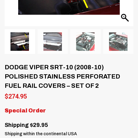
DODGE VIPER SRT-10 (2008-10)
POLISHED STAINLESS PERFORATED
FUEL RAIL COVERS – SET OF 2
$
274.95
Special Order
Shipping $29.95
Shipping within the continental USA