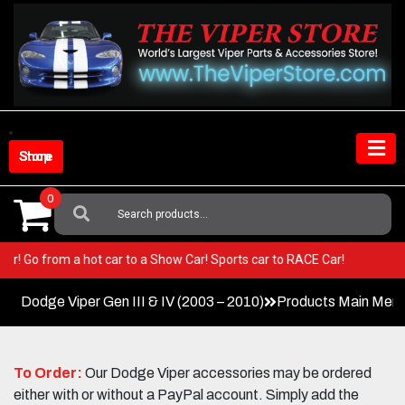
Skip
to
content
Shop Store
0
Search
For:
r Viper! Go from a hot car to a Show Car! Sports car to RACE Car!
Dodge Viper Gen III & IV (2003 – 2010)
Products Main Men
To Order:
Our Dodge Viper accessories may be ordered
either with or without a PayPal account. Simply add the