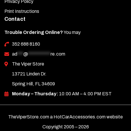
Privacy Policy
Important:
Place the cover slowly and carefully to ensure
Print Instructions
the raised engine letters align and protrude correctly
Contact
through the new cover.
Trouble Ordering Online?
You may
Once the covers are in place, remove the protective liner to
352 688 8160
complete the installation.
ad
***
@
***********
re.com
The Viper Store
13721 Linden Dr.
Spring Hill, FL 34609
Monday – Thursday:
10:00 AM – 4:00 PM EST
TheViperStore.com a HotCarAccessories.com website
Copyright 2005 –
2026