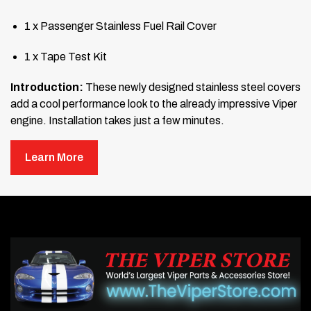
1 x Passenger Stainless Fuel Rail Cover
1 x Tape Test Kit
Introduction:
These newly designed stainless steel covers
add a cool performance look to the already impressive Viper
engine. Installation takes just a few minutes.
Liner Information:
Your new accessories are shipped with
Learn More
a protective surface liner. Leave this liner in place until
installation is complete to prevent fingerprints or scratches.
Read Before Mounting:
Thoroughly clean the surface where the covers will be
mounted. Wash the area with soap and water, then use
rubbing alcohol or isopropanol to scrub it. Any wax or oil
will prevent the covers from sticking properly.