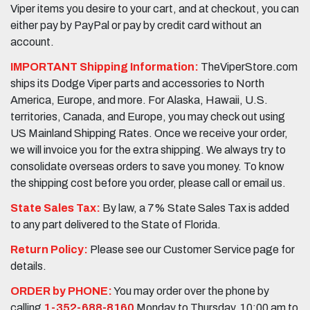
Viper items you desire to your cart, and at checkout, you can
either pay by PayPal or pay by credit card without an
account.
IMPORTANT Shipping Information:
TheViperStore.com
ships its Dodge Viper parts and accessories to North
America, Europe, and more. For Alaska, Hawaii, U.S.
territories, Canada, and Europe, you may check out using
US Mainland Shipping Rates. Once we receive your order,
we will invoice you for the extra shipping. We always try to
consolidate overseas orders to save you money. To know
the shipping cost before you order, please call or email us.
State Sales Tax:
By law, a 7% State Sales Tax is added
to any part delivered to the State of Florida.
Return Policy:
Please see our Customer Service page for
details.
ORDER by PHONE:
You may order over the phone by
calling
1-352-688-8160
Monday to Thursday, 10:00 am to