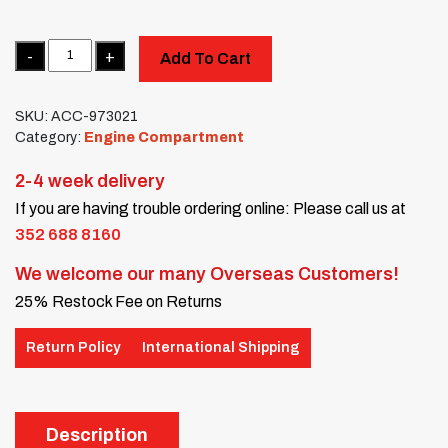
Quantity
Add To Cart
SKU:
ACC-973021
Category:
Engine Compartment
2-4 week delivery
If you are having trouble ordering online: Please call us at
352 688 8160
We welcome our many Overseas Customers!
25% Restock Fee on Returns
Return Policy
International Shipping
Description