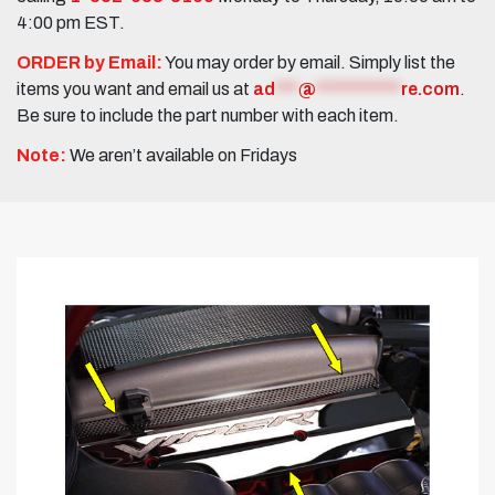
4:00 pm EST.
ORDER by Email:
You may order by email. Simply list the
items you want and email us at
ad
***
@
***********
re.com
.
Be sure to include the part number with each item.
Note:
We aren’t available on Fridays