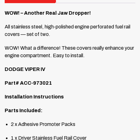
WOW! – Another Real Jaw Dropper!
All stainless steel, high-polished engine perforated fuel rail
covers — set of two.
WOW! What a difference! These covers really enhance your
engine compartment. Easy to install.
DODGE VIPER IV
Part# ACC-973021
Installation Instructions
Parts Included:
2 x Adhesive Promoter Packs
1 x Driver Stainless Fuel Rail Cover