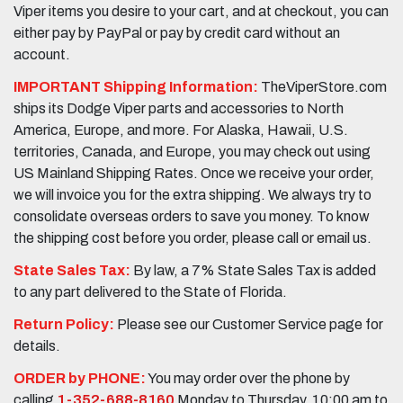
Viper items you desire to your cart, and at checkout, you can
either pay by PayPal or pay by credit card without an
account.
IMPORTANT Shipping Information:
TheViperStore.com
ships its Dodge Viper parts and accessories to North
America, Europe, and more. For Alaska, Hawaii, U.S.
territories, Canada, and Europe, you may check out using
US Mainland Shipping Rates. Once we receive your order,
we will invoice you for the extra shipping. We always try to
consolidate overseas orders to save you money. To know
the shipping cost before you order, please call or email us.
State Sales Tax:
By law, a 7% State Sales Tax is added
to any part delivered to the State of Florida.
Return Policy:
Please see our Customer Service page for
details.
ORDER by PHONE:
You may order over the phone by
calling
1-352-688-8160
Monday to Thursday, 10:00 am to