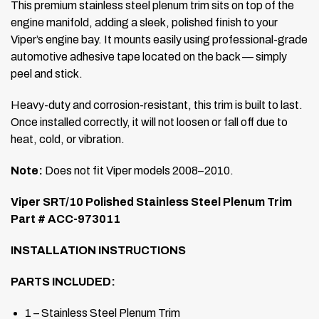
This premium stainless steel plenum trim sits on top of the
engine manifold, adding a sleek, polished finish to your
Viper’s engine bay. It mounts easily using professional-grade
automotive adhesive tape located on the back — simply
peel and stick.
Heavy-duty and corrosion-resistant, this trim is built to last.
Once installed correctly, it will not loosen or fall off due to
heat, cold, or vibration.
Note:
Does not fit Viper models 2008–2010.
Viper SRT/10 Polished Stainless Steel Plenum Trim
Part # ACC-973011
INSTALLATION INSTRUCTIONS
PARTS INCLUDED:
1 – Stainless Steel Plenum Trim