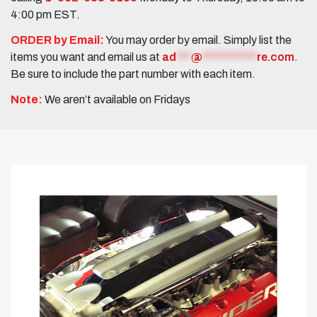
4:00 pm EST.
ORDER by Email:
You may order by email. Simply list the
items you want and email us at
ad
***
@
***********
re.com
.
Be sure to include the part number with each item.
Note:
We aren’t available on Fridays