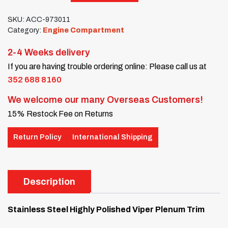
SKU:
ACC-973011
Category:
Engine Compartment
2-4 Weeks delivery
If you are having trouble ordering online: Please call us at
352 688 8160
We welcome our many Overseas Customers!
15% Restock Fee on Returns
Return Policy
International Shipping
Description
Stainless Steel Highly Polished Viper Plenum Trim