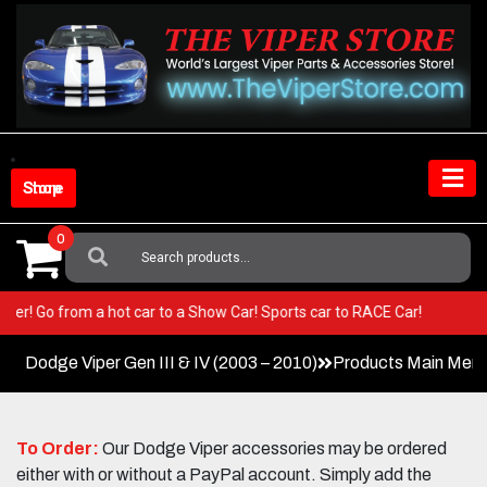
Skip
to
content
Shop Store
0
Search
For:
ur Viper! Go from a hot car to a Show Car! Sports car to RACE Car!
Dodge Viper Gen III & IV (2003 – 2010)
Products Main Men
To Order:
Our Dodge Viper accessories may be ordered
either with or without a PayPal account. Simply add the