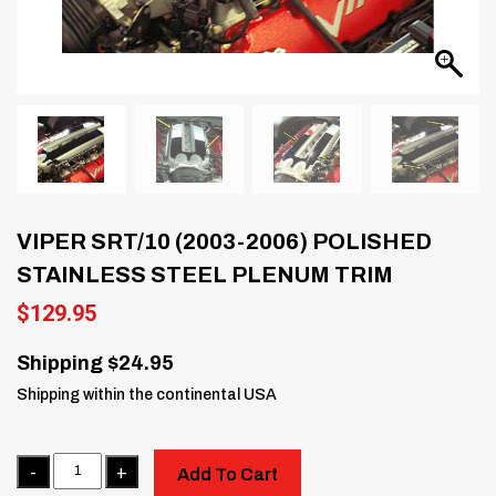
VIPER SRT/10 (2003-2006) POLISHED
STAINLESS STEEL PLENUM TRIM
$
129.95
Shipping $24.95
Shipping within the continental USA
Quantity
Add To Cart