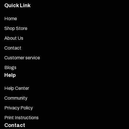
Apply Promoter:
Open the provided promoter packet
Quick Link
and use the moist towelette to wipe the entire mounting
area on the manifold. This step ensures maximum
Home
adhesion for the tape on the back of your plenum trim.
Shop Store
Expose the Adhesive Tape:
Peel off the red backing
About Us
from the rear of the plenum trim to reveal the adhesive
Contact
surface.
Customer service
Position and Mount:
Hold the plenum trim about one
Blogs
inch above the engine manifold and align it carefully.
Once positioned correctly, lightly set it down. Make any
Help
minor adjustments immediately if needed.
Help Center
Secure the Trim:
Press down firmly along the entire
Community
trim piece so it sits flat and fully adheres to the manifold
Privacy Policy
surface.
Print Instructions
Final Step:
Peel off the clear protective film from the
Contact
front of the plenum trim to reveal its polished finish.