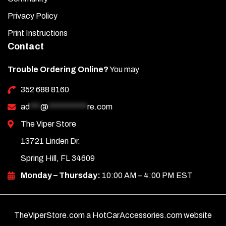
engine. Keep the cover clean using a good-quality glass
cleaner.
Privacy Policy
Print Instructions
Contact
Trouble Ordering Online?
You may
352 688 8160
ad
***
@
***********
re.com
The Viper Store
13721 Linden Dr.
Spring Hill, FL 34609
Monday – Thursday:
10:00 AM – 4:00 PM EST
TheViperStore.com a HotCarAccessories.com website