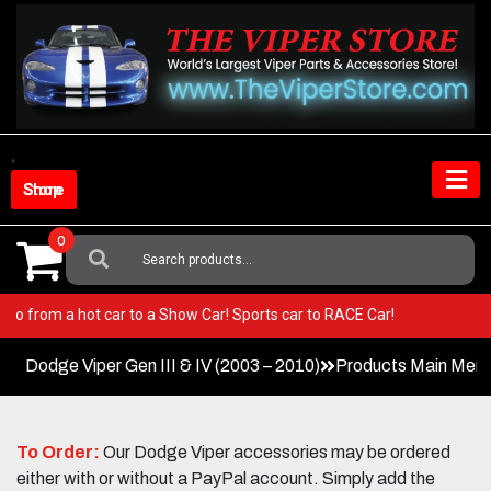
Skip
to
content
Shop Store
0
Search
For:
iper! Go from a hot car to a Show Car! Sports car to RACE Car!
Dodge Viper Gen III & IV (2003 – 2010)
Products Main Men
To Order:
Our Dodge Viper accessories may be ordered
either with or without a PayPal account. Simply add the