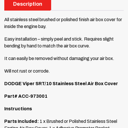
Description
All stainless steel brushed or polished finish air box cover for
inside the engine bay.
Easy installation – simply peel and stick. Requires slight
bending by hand to match the air box curve.
It can easily be removed without damaging your air box.
Will not rust or corrode.
DODGE Viper SRT/10 Stainless Steel Air Box Cover
Part# ACC-973001
Instructions
Parts Included:
1 x Brushed or Polished Stainless Steel