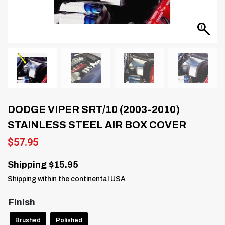
DODGE VIPER SRT/10 (2003-2010)
STAINLESS STEEL AIR BOX COVER
$
57.95
Shipping $15.95
Shipping within the continental USA
Finish
Brushed
Polished