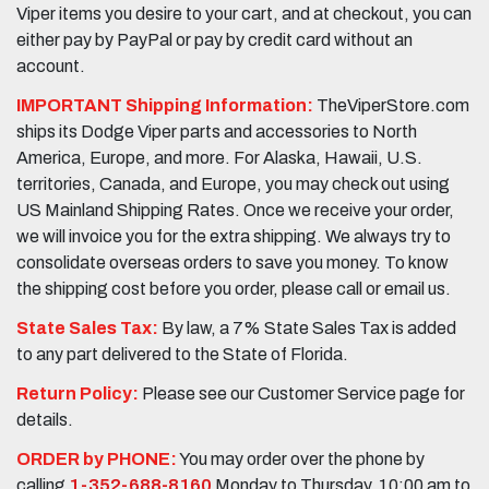
Viper items you desire to your cart, and at checkout, you can
either pay by PayPal or pay by credit card without an
account.
IMPORTANT Shipping Information:
TheViperStore.com
ships its Dodge Viper parts and accessories to North
America, Europe, and more. For Alaska, Hawaii, U.S.
territories, Canada, and Europe, you may check out using
US Mainland Shipping Rates. Once we receive your order,
we will invoice you for the extra shipping. We always try to
consolidate overseas orders to save you money. To know
the shipping cost before you order, please call or email us.
State Sales Tax:
By law, a 7% State Sales Tax is added
to any part delivered to the State of Florida.
Return Policy:
Please see our Customer Service page for
details.
ORDER by PHONE:
You may order over the phone by
calling
1-352-688-8160
Monday to Thursday, 10:00 am to