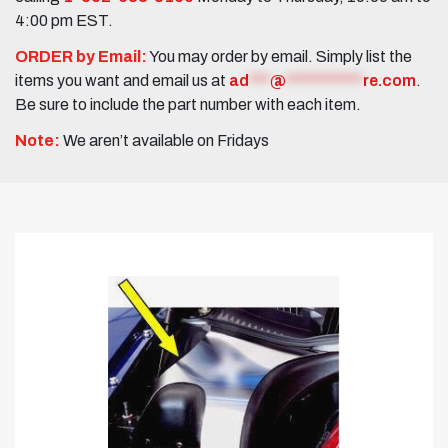
4:00 pm EST.
ORDER by Email:
You may order by email. Simply list the
items you want and email us at
ad
***
@
***********
re.com
.
Be sure to include the part number with each item.
Note:
We aren’t available on Fridays