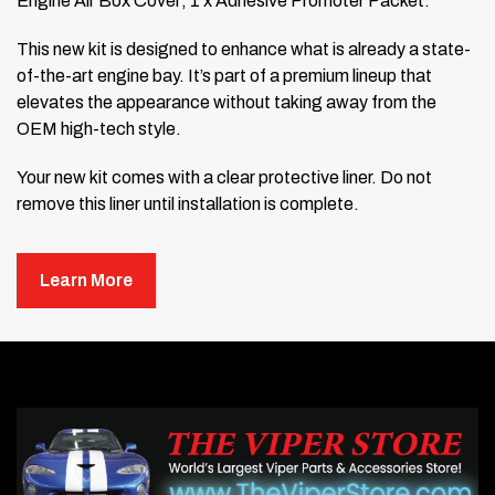
Engine Air Box Cover; 1 x Adhesive Promoter Packet.
This new kit is designed to enhance what is already a state-
of-the-art engine bay. It’s part of a premium lineup that
elevates the appearance without taking away from the
OEM high-tech style.
Your new kit comes with a clear protective liner. Do not
remove this liner until installation is complete.
Installation Steps:
Learn More
Prepare the top of the engine air box by scrubbing it
with rubbing alcohol. This removes dirt and road grime
to ensure proper adhesion.
Take your new Air Box Trim Cover and, without
removing any of the protective backing or plastic, place
it on the air box to test the fit. Move it around until you’re
comfortable with its position. You will need to gently