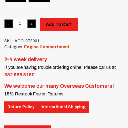
Quantity
Add To Cart
SKU:
ACC-973001
Category:
Engine Compartment
2-4 week delivery
If you are having trouble ordering online: Please call us at
352 688 8160
We welcome our many Overseas Customers!
15% Restock Fee on Returns
Return Policy
International Shipping