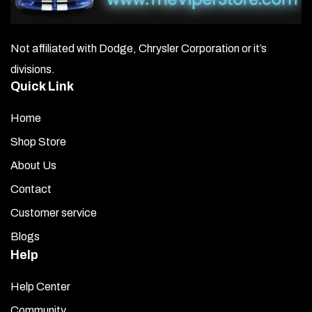
bend the sides to match the air box contour. Use gloves
or a towel to bend the metal safely and avoid injury or
damage. Adjust through trial and error until it fits
Not affiliated with Dodge, Chrysler Corporation or it’s
perfectly along the air box edges.
divisions.
Quick Link
Once the area is clean and dry, wipe the factory air box
surface with the adhesive promoter pack provided.
Home
Peel off the red backing from the trim cover. Hold the
Shop Store
trim piece just above the air box without touching it.
About Us
Align it carefully by eye, then gently lower it into place.
Make any small adjustments for a proper fit, then press
Contact
down firmly, starting from the center and working your
Customer service
way out to each side.
Blogs
Remove the clear plastic protective cover from the top
Help
of the trim piece.
Help Center
Let the adhesive cure overnight before starting the
Community