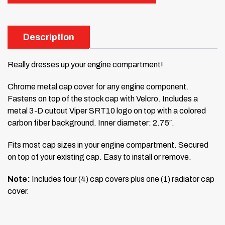
Description
Really dresses up your engine compartment!
Chrome metal cap cover for any engine component.
Fastens on top of the stock cap with Velcro. Includes a
metal 3-D cutout Viper SRT10 logo on top with a colored
carbon fiber background. Inner diameter: 2.75″.
Fits most cap sizes in your engine compartment. Secured
on top of your existing cap. Easy to install or remove.
Note:
Includes four (4) cap covers plus one (1) radiator cap
cover.