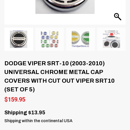
DODGE VIPER SRT-10 (2003-2010)
UNIVERSAL CHROME METAL CAP
COVERS WITH CUT OUT VIPER SRT10
(SET OF 5)
$
159.95
Shipping $13.95
Shipping within the continental USA