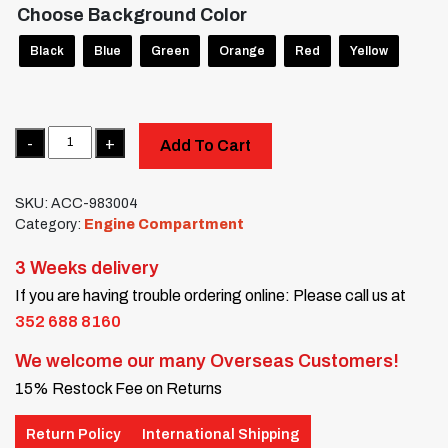
Choose Background Color
Black
Blue
Green
Orange
Red
Yellow
Quantity
Add To Cart
SKU:
ACC-983004
Category:
Engine Compartment
3 Weeks delivery
If you are having trouble ordering online: Please call us at
352 688 8160
We welcome our many Overseas Customers!
15% Restock Fee on Returns
Return Policy
International Shipping