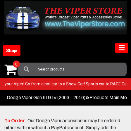
Skip
to
content
Shop Store
0
Search
For:
T in your Viper! Go from a hot car to a Show Car! Sports car to RACE Ca
Dodge Viper Gen III & IV (2003 – 2010)
Products Main Men
To Order:
Our Dodge Viper accessories may be ordered
either with or without a PayPal account. Simply add the