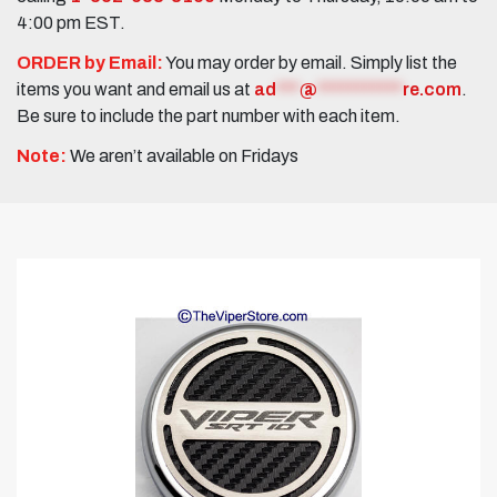
4:00 pm EST.
ORDER by Email:
You may order by email. Simply list the
items you want and email us at
ad
***
@
***********
re.com
.
Be sure to include the part number with each item.
Note:
We aren’t available on Fridays