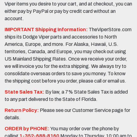
Viper items you desire to your cart, and at checkout, you can
either pay by PayPal or pay by credit card without an
account.
IMPORTANT Shipping Information:
TheViperStore.com
ships its Dodge Viper parts and accessories to North
America, Europe, and more. For Alaska, Hawaii, U.S.
territories, Canada, and Europe, you may check out using
US Mainland Shipping Rates. Once we receive your order,
we will invoice you for the extra shipping. We always try to
consolidate overseas orders to save you money. To know
the shipping cost before you order, please call or email us.
State Sales Tax:
By law, a 7% State Sales Tax is added
to any part delivered to the State of Florida.
Return Policy:
Please see our Customer Service page for
details.
ORDER by PHONE:
You may order over the phone by
calling
1-352-688-8160
Monday to Thursday, 10:00 am to