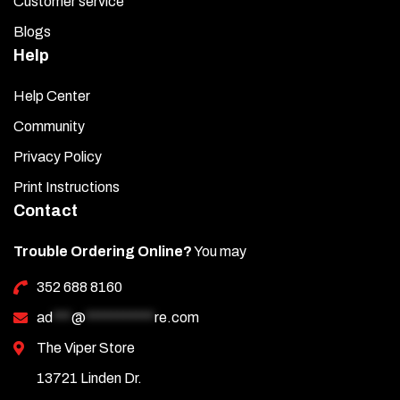
Customer service
Blogs
Help
Help Center
Community
Privacy Policy
Print Instructions
Contact
Trouble Ordering Online?
You may
352 688 8160
ad
***
@
***********
re.com
The Viper Store
13721 Linden Dr.