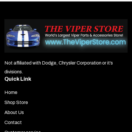
Not affiliated with Dodge, Chrysler Corporation or it’s
divisions.
Quick Link
Home
Shop Store
About Us
Contact