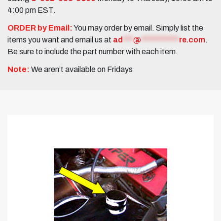
4:00 pm EST.
ORDER by Email:
You may order by email. Simply list the
items you want and email us at
ad
***
@
***********
re.com
.
Be sure to include the part number with each item.
Note:
We aren’t available on Fridays