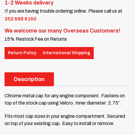
1-2 Weeks delivery
If you are having trouble ordering online: Please call us at
352 688 8160
We welcome our many Overseas Customers!
15% Restock Fee on Returns
Return Policy
International Shipping
Description
Chrome metal cap for any engine component. Fastens on
top of the stock cap using Velcro. Inner diameter: 2.75″.
Fits most cap sizes in your engine compartment. Secured
on top of your existing cap. Easy to install or remove.