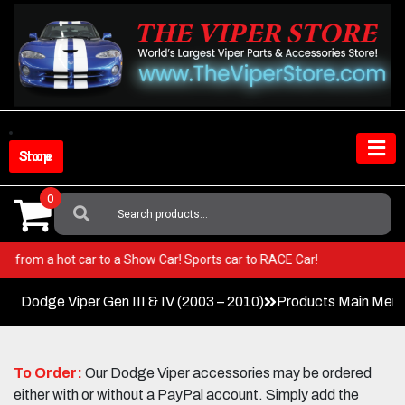
Skip
to
content
Shop Store
0
Search
For:
er! Go from a hot car to a Show Car! Sports car to RACE Car!
Dodge Viper Gen III & IV (2003 – 2010)
Products Main Men
To Order:
Our Dodge Viper accessories may be ordered
either with or without a PayPal account. Simply add the