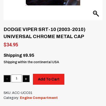
DODGE VIPER SRT-10 (2003-2010)
UNIVERSAL CHROME METAL CAP
$
34.95
Shipping $9.95
Shipping within the continental USA
Quantity
Add To Cart
SKU:
ACC-UCC01
Category:
Engine Compartment