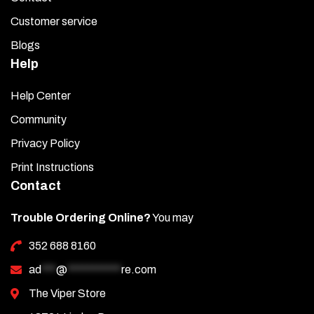
Customer service
Blogs
Help
Help Center
Community
Privacy Policy
Print Instructions
Contact
Trouble Ordering Online?
You may
352 688 8160
ad
***
@
***********
re.com
The Viper Store