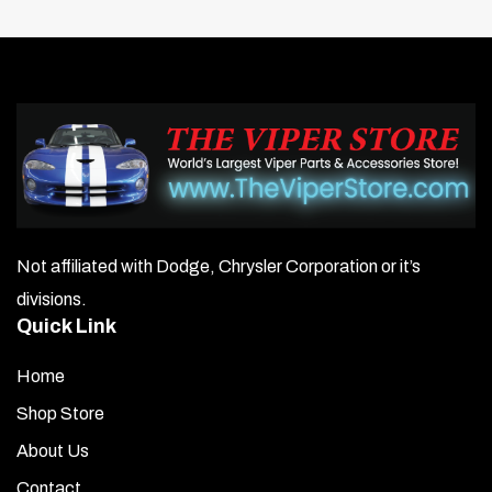
Not affiliated with Dodge, Chrysler Corporation or it’s
divisions.
Quick Link
Home
Shop Store
About Us
Contact