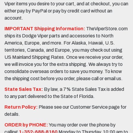
Viper items you desire to your cart, and at checkout, you can
either pay by PayPal or pay by credit card without an
account.
IMPORTANT Shipping Information:
TheViperStore.com
ships its Dodge Viper parts and accessories to North
America, Europe, and more. For Alaska, Hawaii, U.S.
territories, Canada, and Europe, you may check out using
US Mainland Shipping Rates. Once we receive your order,
we will invoice you for the extra shipping. We always try to
consolidate overseas orders to save you money. To know
the shipping cost before you order, please call or email us.
State Sales Tax:
By law, a 7% State Sales Tax is added
to any part delivered to the State of Florida.
Return Policy:
Please see our Customer Service page for
details.
ORDER by PHONE:
You may order over the phone by
calling
1-352-688-8160
Monday to Thursday, 10:00 am to