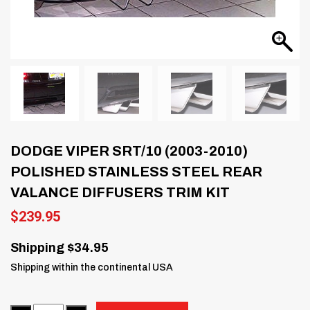
DODGE VIPER SRT/10 (2003-2010)
POLISHED STAINLESS STEEL REAR
VALANCE DIFFUSERS TRIM KIT
$
239.95
Shipping $34.95
Shipping within the continental USA
Quantity