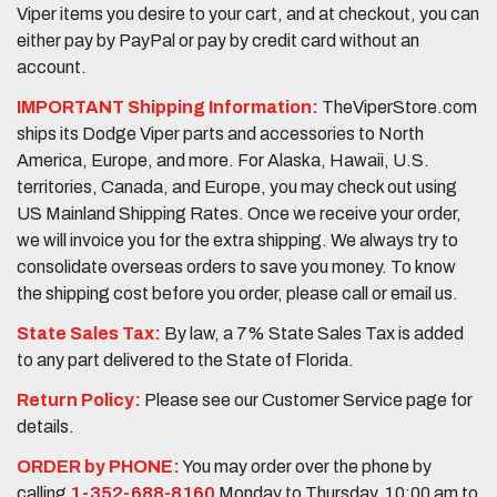
Viper items you desire to your cart, and at checkout, you can
either pay by PayPal or pay by credit card without an
account.
IMPORTANT Shipping Information:
TheViperStore.com
ships its Dodge Viper parts and accessories to North
America, Europe, and more. For Alaska, Hawaii, U.S.
territories, Canada, and Europe, you may check out using
US Mainland Shipping Rates. Once we receive your order,
we will invoice you for the extra shipping. We always try to
consolidate overseas orders to save you money. To know
the shipping cost before you order, please call or email us.
State Sales Tax:
By law, a 7% State Sales Tax is added
to any part delivered to the State of Florida.
Return Policy:
Please see our Customer Service page for
details.
ORDER by PHONE:
You may order over the phone by
calling
1-352-688-8160
Monday to Thursday, 10:00 am to