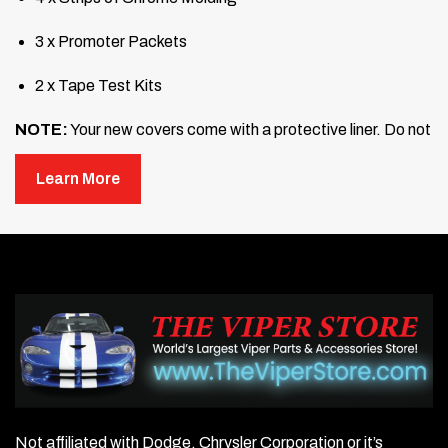
3 x Promoter Packets
2 x Tape Test Kits
NOTE:
Your new covers come with a protective liner. Do not
remove the liner until step 3.
Learn More
Prepare each of the four fins by washing them with
soap and water to remove any dirt and dust. Then scrub
with rubbing alcohol to remove any wax or oil. Allow the
surfaces to dry completely.
Test the adhesion of the mounting surface. Use a test
tape or a piece of masking tape and stick it to the area
where you will mount the trim covers. Test each fin and
each side of your car. If the tape sticks readily, proceed
to the next step. If not, continue cleaning until it adheres
properly in all mounting areas.
Not affiliated with Dodge, Chrysler Corporation or it’s