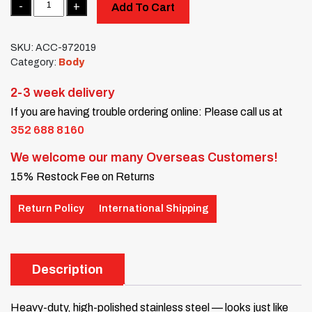
Add To Cart
SKU:
ACC-972019
Category:
Body
2-3 week delivery
If you are having trouble ordering online: Please call us at
352 688 8160
We welcome our many Overseas Customers!
15% Restock Fee on Returns
Return Policy
International Shipping
Description
Heavy-duty, high-polished stainless steel — looks just like