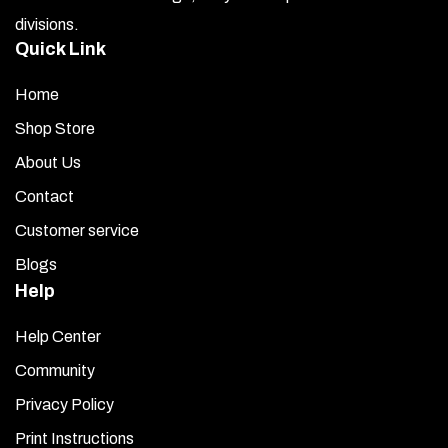
divisions.
You have been provided with four (2-piece) sets of fin
Quick Link
covers. Each cover is pre-layered with 3M attachment
tape. Test fit each plate before removing the red liner
Home
by placing each one into position and noting where it
fits. Ensure that the covers line up flush with the bottom
Shop Store
and back edge of each fin (the larger side closest to the
About Us
bumper).
Contact
Use the adhesive promoter packets (provided) to wipe
Customer service
over the entire area where the covers will be mounted.
Blogs
Each packet covers four fins.
Help
Once you are satisfied with the placement, remove the
red liner from the attachment tape of the first stainless
Help Center
steel fin cover. Carefully position the piece so that the
Community
bottom is even and flush with the black fin attached to
Privacy Policy
the car. Press firmly over the entire surface to secure it.
Repeat this process for the opposite side of the fin.
Print Instructions