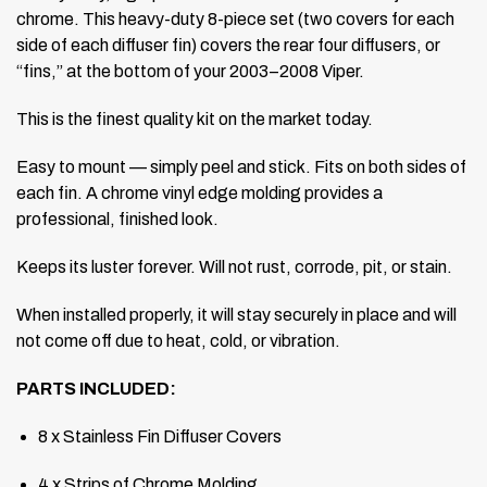
chrome. This heavy-duty 8-piece set (two covers for each
side of each diffuser fin) covers the rear four diffusers, or
“fins,” at the bottom of your 2003–2008 Viper.
This is the finest quality kit on the market today.
Easy to mount — simply peel and stick. Fits on both sides of
each fin. A chrome vinyl edge molding provides a
professional, finished look.
Keeps its luster forever. Will not rust, corrode, pit, or stain.
When installed properly, it will stay securely in place and will
not come off due to heat, cold, or vibration.
PARTS INCLUDED:
8 x Stainless Fin Diffuser Covers
4 x Strips of Chrome Molding