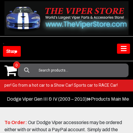
Skip
to
content
Shop Store
0
Search
For:
your Viper! Go from a hot car to a Show Car! Sports car to RACE Car!
Dodge Viper Gen III & IV (2003 – 2010)
Products Main Men
To Order:
Our Dodge Viper accessories may be ordered
either with or without a PayPal account. Simply add the