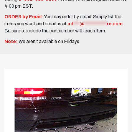
4:00 pm EST.
ORDER by Email:
You may order by email. Simply list the
items you want and email us at
ad
***
@
***********
re.com
.
Be sure to include the part number with each item.
Note:
We aren’t available on Fridays