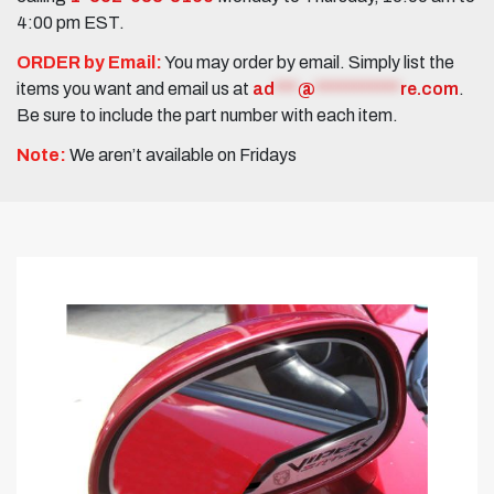
4:00 pm EST.
ORDER by Email:
You may order by email. Simply list the
items you want and email us at
ad
***
@
***********
re.com
.
Be sure to include the part number with each item.
Note:
We aren’t available on Fridays