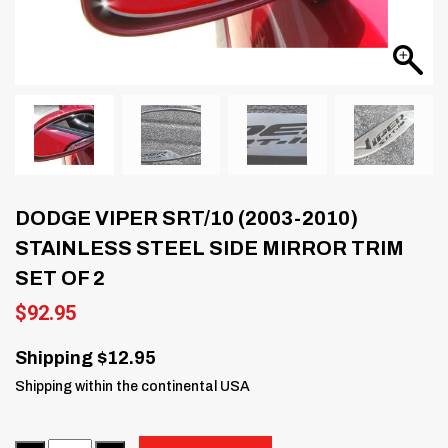
DODGE VIPER SRT/10 (2003-2010)
STAINLESS STEEL SIDE MIRROR TRIM
SET OF 2
$
92.95
Shipping $12.95
Shipping within the continental USA
Quantity