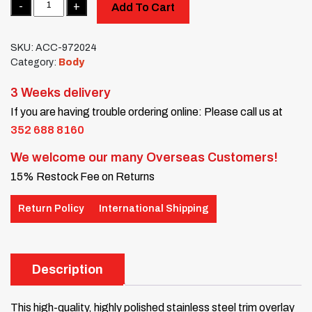
Add To Cart
SKU:
ACC-972024
Category:
Body
3 Weeks delivery
If you are having trouble ordering online: Please call us at
352 688 8160
We welcome our many Overseas Customers!
15% Restock Fee on Returns
Return Policy
International Shipping
Description
This high-quality, highly polished stainless steel trim overlay