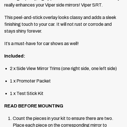
really enhances your Viper side mirrors! Viper SRT.
This peel-and-stick overlay looks classy and adds a sleek
finishing touch to your car. It will not rust or corrode and
stays shiny forever.
It’s a must-have for car shows as well!
Included:
2 x Side View Mirror Trims (one right side, one left side)
1 x Promoter Packet
1 x Test Stick Kit
READ BEFORE MOUNTING
Count the pieces in your kit to ensure there are two.
Place each piece on the corresponding mirror to