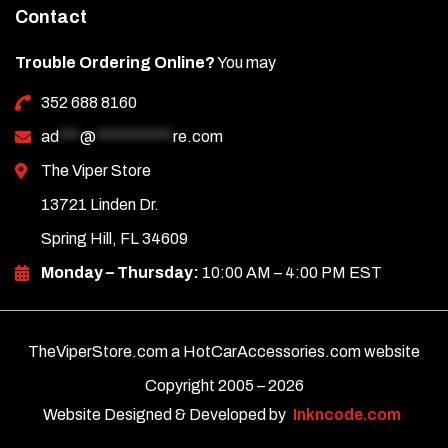
Contact
Trouble Ordering Online?
You may
352 688 8160
ad
***
@
***********
re.com
The Viper Store
13721 Linden Dr.
Spring Hill, FL 34609
Monday – Thursday:
10:00 AM – 4:00 PM EST
TheViperStore.com a HotCarAccessories.com website
Copyright 2005 –
2026
Website Designed & Developed by
Inkncode.com