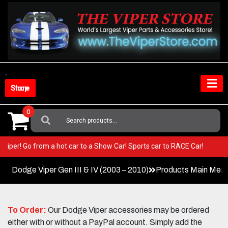
Skip
to
content
Shop Store
0
Search
For:
your Viper! Go from a hot car to a Show Car! Sports car to RACE Car!
Dodge Viper Gen III & IV (2003 – 2010)
Products Main Men
To Order:
Our Dodge Viper accessories may be ordered
either with or without a PayPal account. Simply add the