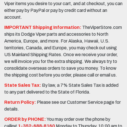
Viper items you desire to your cart, and at checkout, you can
either pay by PayPal or pay by credit card without an
account.
IMPORTANT Shipping Information:
TheViperStore.com
ships its Dodge Viper parts and accessories to North
America, Europe, and more. For Alaska, Hawaii, U.S.
territories, Canada, and Europe, you may check out using
US Mainland Shipping Rates. Once we receive your order,
we will invoice you for the extra shipping. We always try to
consolidate overseas orders to save you money. To know
the shipping cost before you order, please call or email us.
State Sales Tax:
By law, a 7% State Sales Tax is added
to any part delivered to the State of Florida.
Return Policy:
Please see our Customer Service page for
details.
ORDER by PHONE:
You may order over the phone by
calling
1-352-688-8160
Monday to Thursday, 10:00 am to