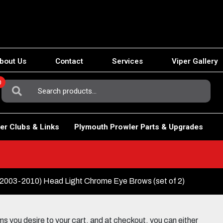
bout Us
Contact
Services
Viper Gallery
0
Search
For:
er Clubs & Links
Plymouth Prowler Parts & Upgrades
003-2010) Head Light Chrome Eye Brows (set of 2)
 you desire to your cart, and at checkout, you can either