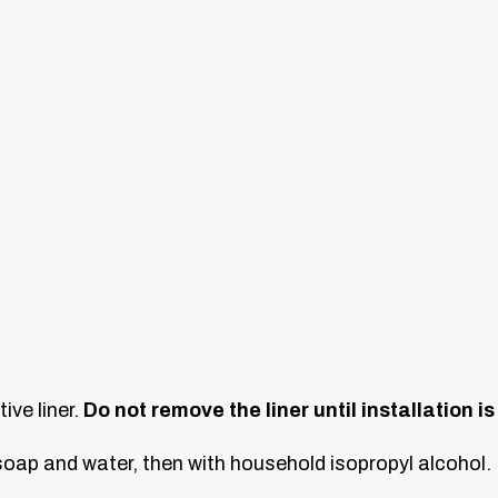
ive liner.
Do not remove the liner until installation i
oap and water, then with household isopropyl alcohol. L