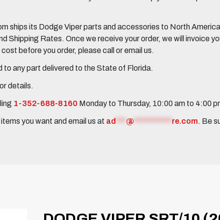
 ships its Dodge Viper parts and accessories to North America, 
Shipping Rates. Once we receive your order, we will invoice you 
ost before you order, please call or email us.
to any part delivered to the State of Florida.
r details.
ling
1-352-688-8160
Monday to Thursday, 10:00 am to 4:00 
e items you want and email us at
ad
***
@
***********
re.com
. Be s
DODGE VIPER SRT/10 (2