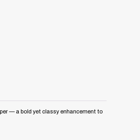
iper — a bold yet classy enhancement to