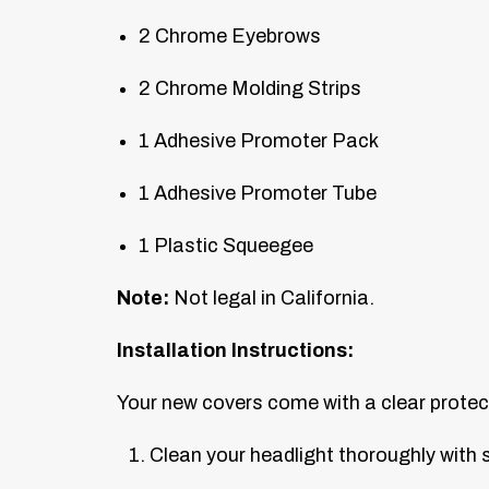
2 Chrome Eyebrows
2 Chrome Molding Strips
1 Adhesive Promoter Pack
1 Adhesive Promoter Tube
1 Plastic Squeegee
Note:
Not legal in California.
Installation Instructions:
Your new covers come with a clear protect
Clean your headlight thoroughly with s