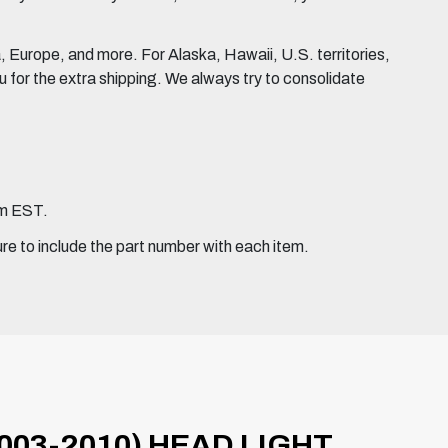
Europe, and more. For Alaska, Hawaii, U.S. territories,
for the extra shipping. We always try to consolidate
pm EST.
ure to include the part number with each item.
003-2010) HEAD LIGHT