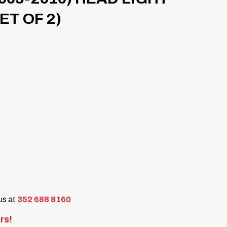
T OF 2)
 us at
352 688 8160
rs!