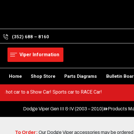
Skip
to
content
(352) 688 – 8160
Viper Information
Home
Shop Store
Parts Diagrams
Bulletin Boa
Go from a hot car to a Show Car! Sports car to RACE Car!
Dodge Viper Gen III & IV (2003 – 2010)
Products Ma
To Order:
Our Dodge Viper accessories may be ordered eit