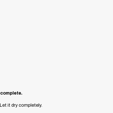
s complete.
et it dry completely.