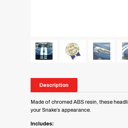
Description
Made of chromed ABS resin, these headlig
your Snake’s appearance.
Includes: