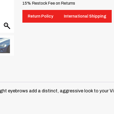
15% Restock Fee on Returns
Return Policy
International Shipping
ht eyebrows add a distinct, aggressive look to your V