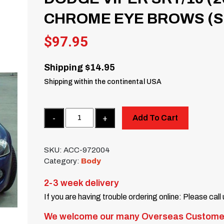
CHROME EYE BROWS (SE
$
97.95
Shipping $14.95
Shipping within the continental USA
Quantity
Add To Cart
SKU:
ACC-972004
Category:
Body
2-3 week delivery
If you are having trouble ordering online: Please call
We welcome our many Overseas Custome