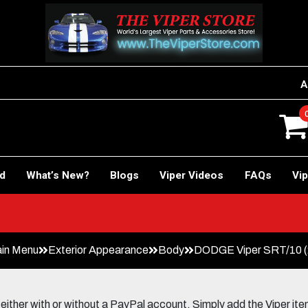
A
rd
What’s New?
Blogs
Viper Videos
FAQs
Vip
in Menu
Exterior Appearance
Body
DODGE Viper SRT/10 (2
her with or without a PayPal account. Simply add the Viper items