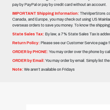
pay by PayPal or pay by credit card without an account.
IMPORTANT Shipping Information:
TheViperStore.com
Canada, and Europe, you may check out using US Mainland 
overseas orders to save you money. To know the shipping c
State Sales Tax:
By law, a 7% State Sales Tax is added 
Return Policy:
Please see our Customer Service page fo
ORDER by PHONE:
You may order over the phone by cal
ORDER by Email:
You may order by email. Simply list th
Note:
We aren’t available on Fridays