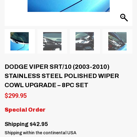
DODGE VIPER SRT/10 (2003-2010)
STAINLESS STEEL POLISHED WIPER
COWL UPGRADE – 8PC SET
$
299.95
Special Order
Shipping $42.95
Shipping within the continental USA