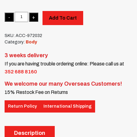
Quantity
Add To Cart
SKU:
ACC-972032
Category:
Body
3 weeks delivery
If you are having trouble ordering online: Please call us at
352 688 8160
We welcome our many Overseas Customers!
15% Restock Fee on Returns
Return Policy
International Shipping
Description