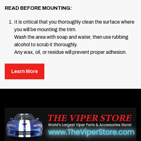
READ BEFORE MOUNTING:
It is critical that you thoroughly clean the surface where
you will be mounting the trim.
Wash the area with soap and water, then use rubbing
alcohol to scrub it thoroughly.
Any wax, oil, or residue will prevent proper adhesion.
Once the surface is clean, use the
Test Stick Kit
Learn More
(included).
Peel back the red liner from the small piece of tape and
test the adhesion by sticking it to the surface in several
locations.
Stick and pull off. If the tape sticks tightly, your surface
is ready for mounting.
Take out your
Windshield Cowl Trim
pieces one by
one.
Without removing the backing liner, place each piece