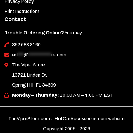
Privacy Policy
down.
Print Instructions
Make any necessary adjustments, then press down
Contact
firmly across the entire surface to ensure full adhesion.
Repeat this process for all remaining pieces.
Trouble Ordering Online?
You may
352 688 8160
ad
***
@
***********
re.com
The Viper Store
13721 Linden Dr.
Spring Hill, FL 34609
Monday – Thursday:
10:00 AM – 4:00 PM EST
TheViperStore.com a HotCarAccessories.com website
Copyright 2005 –
2026