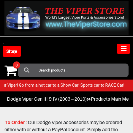
Skip
to
content
Shop Store
0
Search
For:
 in your Viper! Go from a hot car to a Show Car! Sports car to RACE Car!
Dodge Viper Gen III & IV (2003 – 2010)
Products Main Men
To Order:
Our Dodge Viper accessories may be ordered
either with or without a PayPal account. Simply add the