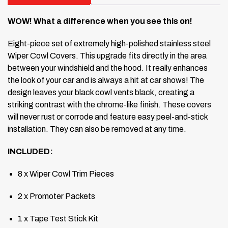
WOW! What a difference when you see this on!
Eight-piece set of extremely high-polished stainless steel
Wiper Cowl Covers.
This upgrade fits directly in the area
between your windshield and the hood.
It really enhances
the look of your car and is always a hit at car shows!
The
design leaves your black cowl vents black, creating a
striking contrast with the chrome-like finish.
These covers
will never rust or corrode and feature easy peel-and-stick
installation.
They can also be removed at any time.
INCLUDED:
8 x Wiper Cowl Trim Pieces
2 x Promoter Packets
1 x Tape Test Stick Kit