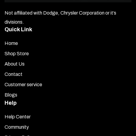
against the mounting area.
Not affiliated with Dodge, Chrysler Corporation or it’s
If necessary, gently bend each piece to match the
contour of the body.
divisions.
Familiarize yourself with the fit before installing the trim
Quick Link
permanently.
Repeat this for all pieces.
Home
Shop Store
Open the
Promoter Packet
and use the moistened
towelette to wipe down all areas where the trim pieces
About Us
will be mounted.
Contact
Note:
Once you remove the red liner, the product
Customer service
cannot be returned.
Blogs
Remove the red liner from the first
Windshield Cowl
Help
Trim
piece carefully, avoiding contact with the
adhesive.
Help Center
Hold the piece about half an inch above the mounting
Community
surface and align it properly.
Slowly and gently lower it into place without pressing