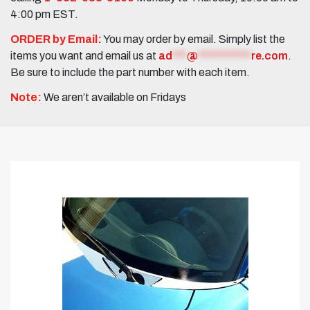
4:00 pm EST.
ORDER by Email:
You may order by email. Simply list the
items you want and email us at
ad
***
@
***********
re.com
.
Be sure to include the part number with each item.
Note:
We aren’t available on Fridays