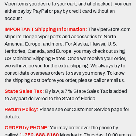
Viper items you desire to your cart, and at checkout, you can
either pay by PayPal or pay by credit card without an
account.
IMPORTANT Shipping Information:
TheViperStore.com
ships its Dodge Viper parts and accessories to North
America, Europe, and more. For Alaska, Hawaii, U.S.
territories, Canada, and Europe, you may check out using
US Mainland Shipping Rates. Once we receive your order,
we will invoice you for the extra shipping. We always try to
consolidate overseas orders to save you money. To know
the shipping cost before you order, please call or email us.
State Sales Tax:
By law, a 7% State Sales Tax is added
to any part delivered to the State of Florida.
Return Policy:
Please see our Customer Service page for
details.
ORDER by PHONE:
You may order over the phone by
calling
1-352-688-8160
Monday to Thursday, 10:00 am to