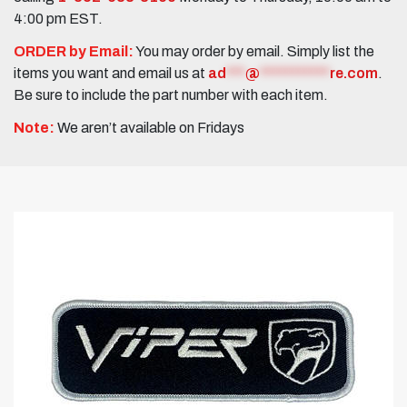
4:00 pm EST.
ORDER by Email:
You may order by email. Simply list the
items you want and email us at
ad
***
@
***********
re.com
.
Be sure to include the part number with each item.
Note:
We aren’t available on Fridays