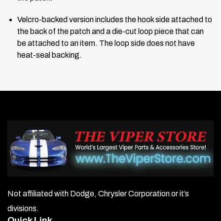
Velcro-backed version includes the hook side attached to
the back of the patch and a die-cut loop piece that can
be attached to an item. The loop side does not have
heat-seal backing.
Not affiliated with Dodge, Chrysler Corporation or it’s
divisions.
Quick Link