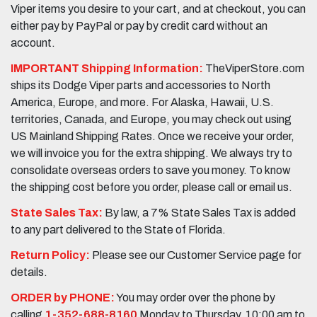
Viper items you desire to your cart, and at checkout, you can
either pay by PayPal or pay by credit card without an
account.
IMPORTANT Shipping Information:
TheViperStore.com
ships its Dodge Viper parts and accessories to North
America, Europe, and more. For Alaska, Hawaii, U.S.
territories, Canada, and Europe, you may check out using
US Mainland Shipping Rates. Once we receive your order,
we will invoice you for the extra shipping. We always try to
consolidate overseas orders to save you money. To know
the shipping cost before you order, please call or email us.
State Sales Tax:
By law, a 7% State Sales Tax is added
to any part delivered to the State of Florida.
Return Policy:
Please see our Customer Service page for
details.
ORDER by PHONE:
You may order over the phone by
calling
1-352-688-8160
Monday to Thursday, 10:00 am to