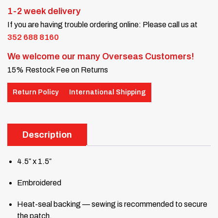
1-2 week delivery
If you are having trouble ordering online: Please call us at
352 688 8160
We welcome our many Overseas Customers!
15% Restock Fee on Returns
Return Policy
International Shipping
Description
4.5″ x 1.5″
Embroidered
Heat-seal backing — sewing is recommended to secure
the patch.