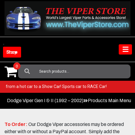
Skip
to
content
Shop Store
0
Search
For:
er! Go from a hot car to a Show Car! Sports car to RACE Car!
Dodge Viper Gen I & II (1992 – 2002)
Products Main Menu
To Order:
Our Dodge Viper accessories may be ordered
either with or without a PayPal account. Simply add the