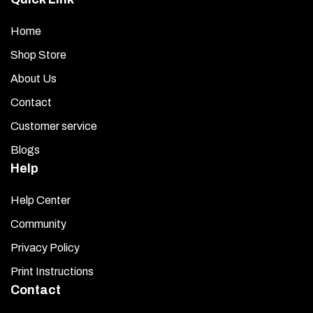
Home
Shop Store
About Us
Contact
Customer service
Blogs
Help
Help Center
Community
Privacy Policy
Print Instructions
Contact