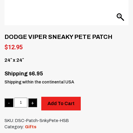
DODGE VIPER SNEAKY PETE PATCH
$
12.95
24″ x 24″
Shipping $6.95
Shipping within the continental USA
Quantity
Add To Cart
SKU:
DSC-Patch-SnkyPete-HSB
Category:
Gifts