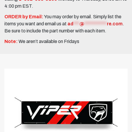
4:00 pm EST.
ORDER by Email:
You may order by email. Simply list the
items you want and email us at
ad
***
@
***********
re.com
.
Be sure to include the part number with each item.
Note:
We aren’t available on Fridays