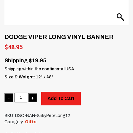
DODGE VIPER LONG VINYL BANNER
$
48.95
Shipping $19.95
Shipping within the continental USA
Size & Weight:
12" x 48"
Quantity
Add To Cart
SKU:
DSC-BAN-SnkyPeteLong12
Category:
Gifts