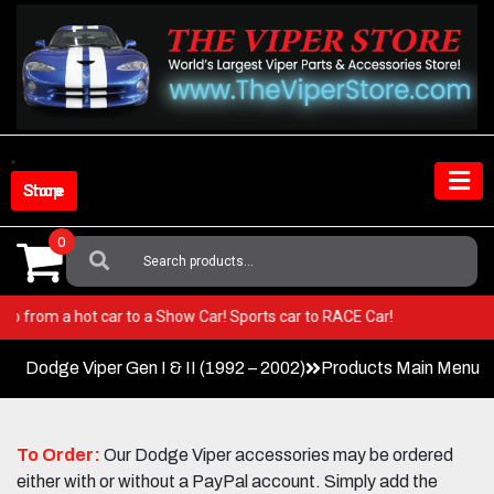
Skip
to
content
Shop Store
0
Search
For:
per! Go from a hot car to a Show Car! Sports car to RACE Car!
Dodge Viper Gen I & II (1992 – 2002)
Products Main Menu
To Order:
Our Dodge Viper accessories may be ordered
either with or without a PayPal account. Simply add the