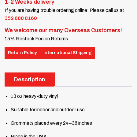
1-2 Weeks delivery
If you are having trouble ordering online: Please call us at
352 688 8160
We welcome our many Overseas Customers!
15% Restock Fee on Returns
Return Policy
International Shipping
Description
13 oz heavy-duty vinyl
Suitable for indoor and outdoor use
Grommets placed every 24–36 inches
Made in the USA