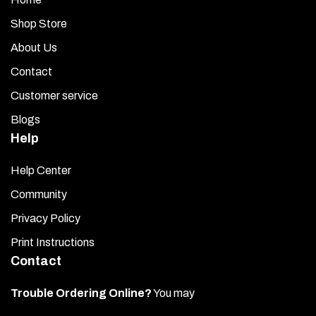
Shop Store
About Us
Contact
Customer service
Blogs
Help
Help Center
Community
Privacy Policy
Print Instructions
Contact
Trouble Ordering Online?
You may