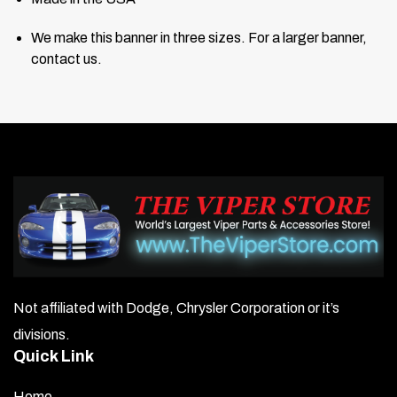
We make this banner in three sizes. For a larger banner,
contact us.
Not affiliated with Dodge, Chrysler Corporation or it’s
divisions.
Quick Link
Home