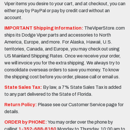
Viper items you desire to your cart, and at checkout, you can
either pay by PayPal or pay by credit card without an
account.
IMPORTANT Shipping Information:
TheViperStore.com
ships its Dodge Viper parts and accessories to North
America, Europe, and more. For Alaska, Hawaii, U.S.
territories, Canada, and Europe, you may check out using
US Mainland Shipping Rates. Once we receive your order,
we will invoice you for the extra shipping. We always try to
consolidate overseas orders to save you money. To know
the shipping cost before you order, please call or email us.
State Sales Tax:
By law, a 7% State Sales Tax is added
to any part delivered to the State of Florida.
Return Policy:
Please see our Customer Service page for
details.
ORDER by PHONE:
You may order over the phone by
calling
1-352-688-8160
Monday to Thursday, 10:00 am to