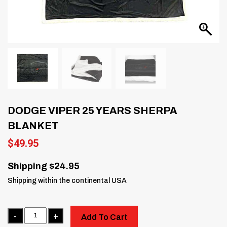
DODGE VIPER 25 YEARS SHERPA
BLANKET
$
49.95
Shipping $24.95
Shipping within the continental USA
Quantity
Add To Cart