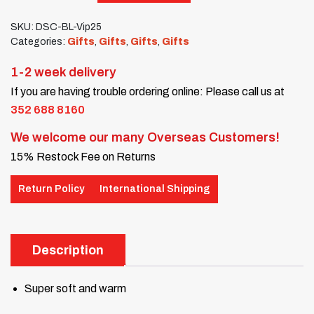
SKU:
DSC-BL-Vip25
Categories:
Gifts
,
Gifts
,
Gifts
,
Gifts
1-2 week delivery
If you are having trouble ordering online: Please call us at
352 688 8160
We welcome our many Overseas Customers!
15% Restock Fee on Returns
Return Policy
International Shipping
Description
Super soft and warm