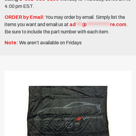
4:00 pm EST.
ORDER by Email:
You may order by email. Simply list the
items you want and email us at
ad
***
@
***********
re.com
.
Be sure to include the part number with each item.
Note:
We aren’t available on Fridays