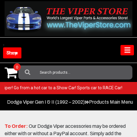
Skip
to
content
Shop Store
0
Search
For:
our Viper! Go from a hot car to a Show Car! Sports car to RACE Car!
Dodge Viper Gen I & II (1992 – 2002)
Products Main Menu
To Order:
Our Dodge Viper accessories may be ordered
either with or without a PayPal account. Simply add the