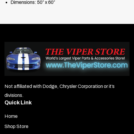
Dimensions: 50″ x 60″
Not affiliated with Dodge, Chrysler Corporation or it’s
divisions.
Quick Link
Home
Shop Store