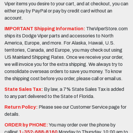
Viper items you desire to your cart, and at checkout, you can
either pay by PayPal or pay by credit card without an
account.
IMPORTANT Shipping Information:
TheViperStore.com
ships its Dodge Viper parts and accessories to North
America, Europe, and more. For Alaska, Hawaii, U.S.
territories, Canada, and Europe, you may check out using
US Mainland Shipping Rates. Once we receive your order,
we will invoice you for the extra shipping. We always try to
consolidate overseas orders to save you money. To know
the shipping cost before you order, please call or email us.
State Sales Tax:
By law, a 7% State Sales Tax is added
to any part delivered to the State of Florida.
Return Policy:
Please see our Customer Service page for
details.
ORDER by PHONE:
You may order over the phone by
calling
1-352-688-8160
Monday to Thursday, 10:00 am to