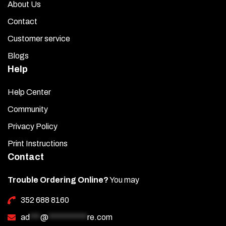
About Us
Contact
Customer service
Blogs
Help
Help Center
Community
Privacy Policy
Print Instructions
Contact
Trouble Ordering Online?
You may
352 688 8160
ad
***
@
***********
re.com