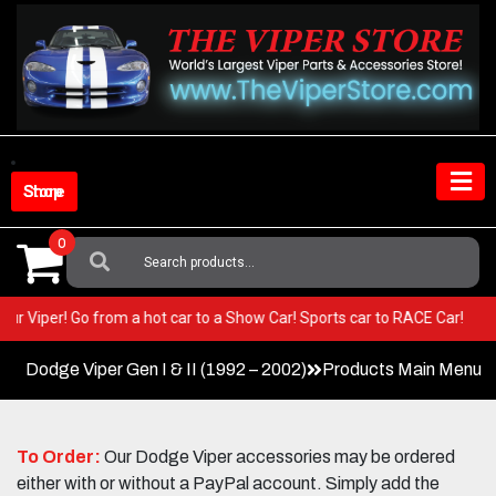
Skip
to
content
Shop Store
0
Search
For:
in your Viper! Go from a hot car to a Show Car! Sports car to RACE Car!
Dodge Viper Gen I & II (1992 – 2002)
Products Main Menu
To Order:
Our Dodge Viper accessories may be ordered
either with or without a PayPal account. Simply add the