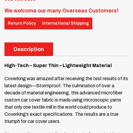
We welcome our many Overseas Customers!
Return Policy
International Shipping
Description
High-Tech – Super Thin – Lightweight Material
Coverking was amazed after receiving the test results of its
latest design—Stormproof. The culmination of over a
decade of material engineering, this advanced microfiber
custom car cover fabric is made using microscopic yarns
that only one textile mill in the world could produce to
Coverking’s exact specifications. The results are a true
triumph for car cover users.