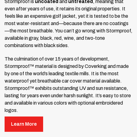
Stormproof is
uncoated
and
untreated
, meaning that
even after years of use, it retains its original properties. It
feels like an expensive golf jacket, yet it is tested to be the
most water-resistant and—because there are no coatings
—the most breathable. You can’t go wrong with Stormproof,
available in gray, black, red, wine, and two-tone
combinations with black sides.
The culmination of over 15 years of development,
Stormproof™ material is designed by Coverking and made
by one of the world’s leading textile mills. It is the most
waterproof yet breathable car cover material available.
Stormproof™ exhibits outstanding UV and sun resistance,
lasting for years even under harsh sunlight. It’s easy to store
and available in various colors with optional embroidered
logos.
Stormproof™ is unique among custom car cover materials
Learn More
because it is
untreated
,
uncoated
, and
unprocessed
.