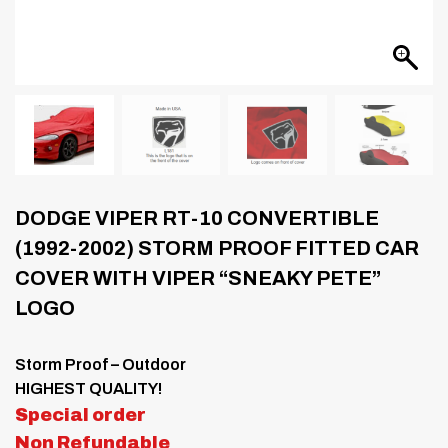
DODGE VIPER RT-10 CONVERTIBLE
(1992-2002) STORM PROOF FITTED CAR
COVER WITH VIPER “SNEAKY PETE”
LOGO
Storm Proof – Outdoor
HIGHEST QUALITY!
Special order
Non Refundable