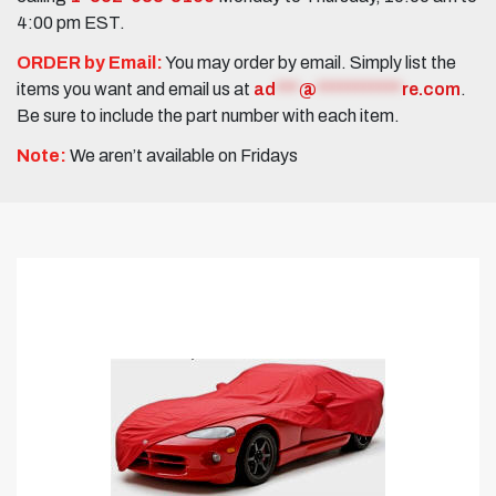
4:00 pm EST.
ORDER by Email:
You may order by email. Simply list the
items you want and email us at
ad
***
@
***********
re.com
.
Be sure to include the part number with each item.
Note:
We aren’t available on Fridays