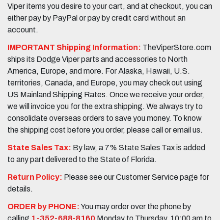
Viper items you desire to your cart, and at checkout, you can
either pay by PayPal or pay by credit card without an
account.
IMPORTANT Shipping Information:
TheViperStore.com
ships its Dodge Viper parts and accessories to North
America, Europe, and more. For Alaska, Hawaii, U.S.
territories, Canada, and Europe, you may check out using
US Mainland Shipping Rates. Once we receive your order,
we will invoice you for the extra shipping. We always try to
consolidate overseas orders to save you money. To know
the shipping cost before you order, please call or email us.
State Sales Tax:
By law, a 7% State Sales Tax is added
to any part delivered to the State of Florida.
Return Policy:
Please see our Customer Service page for
details.
ORDER by PHONE:
You may order over the phone by
calling
1-352-688-8160
Monday to Thursday, 10:00 am to