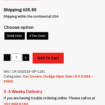
Shipping $35.95
Shipping within the continental USA
Choose option
Solid Color
2 Ton-Color
Quantity
Add To Cart
SKU:
CK-DG2219-SP-L181
Categories:
Car Covers
,
Dodge Viper Gen I & II (1992 –
2002)
3-4 Weeks Delivery
If you are having trouble ordering online: Please call us at
352 688 8160