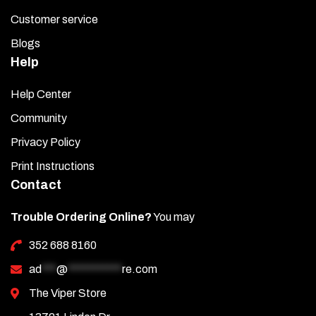
Customer service
Blogs
Help
Help Center
Community
Privacy Policy
Print Instructions
Contact
Trouble Ordering Online?
You may
352 688 8160
ad
***
@
***********
re.com
The Viper Store