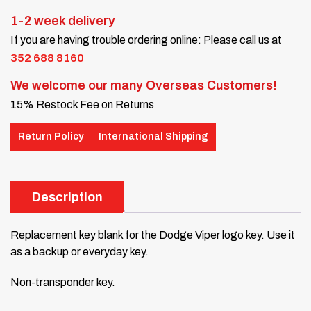
1-2 week delivery
If you are having trouble ordering online: Please call us at
352 688 8160
We welcome our many Overseas Customers!
15% Restock Fee on Returns
Return Policy
International Shipping
Description
Replacement key blank for the Dodge Viper logo key. Use it
as a backup or everyday key.
Non-transponder key.