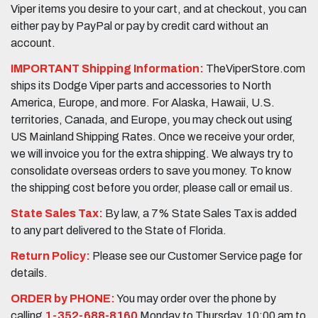
Viper items you desire to your cart, and at checkout, you can
either pay by PayPal or pay by credit card without an
account.
IMPORTANT Shipping Information:
TheViperStore.com
ships its Dodge Viper parts and accessories to North
America, Europe, and more. For Alaska, Hawaii, U.S.
territories, Canada, and Europe, you may check out using
US Mainland Shipping Rates. Once we receive your order,
we will invoice you for the extra shipping. We always try to
consolidate overseas orders to save you money. To know
the shipping cost before you order, please call or email us.
State Sales Tax:
By law, a 7% State Sales Tax is added
to any part delivered to the State of Florida.
Return Policy:
Please see our Customer Service page for
details.
ORDER by PHONE:
You may order over the phone by
calling
1-352-688-8160
Monday to Thursday, 10:00 am to