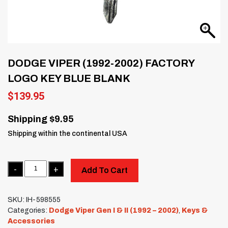
DODGE VIPER (1992-2002) FACTORY
LOGO KEY BLUE BLANK
$
139.95
Shipping $9.95
Shipping within the continental USA
Quantity
Add To Cart
SKU:
IH-598555
Categories:
Dodge Viper Gen I & II (1992 – 2002)
,
Keys &
Accessories