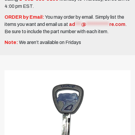
4:00 pm EST.
ORDER by Email:
You may order by email. Simply list the
items you want and email us at
ad
***
@
***********
re.com
.
Be sure to include the part number with each item.
Note:
We aren’t available on Fridays