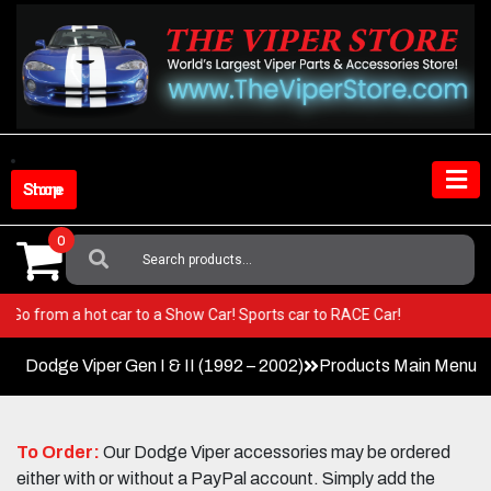
Skip
to
content
Shop Store
0
Search
For:
iper! Go from a hot car to a Show Car! Sports car to RACE Car!
Dodge Viper Gen I & II (1992 – 2002)
Products Main Menu
To Order:
Our Dodge Viper accessories may be ordered
either with or without a PayPal account. Simply add the