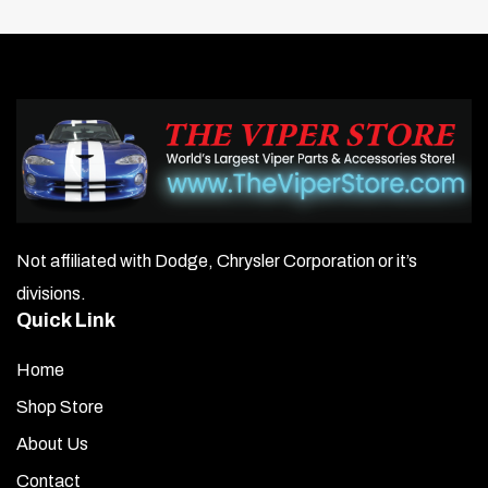
Not affiliated with Dodge, Chrysler Corporation or it’s
divisions.
Quick Link
Home
Shop Store
About Us
Contact