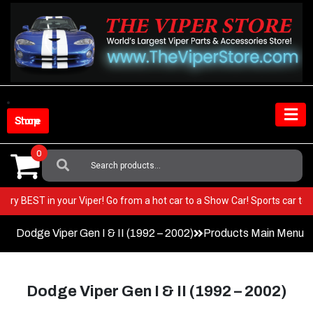
Skip
to
content
Shop Store
0
Search
For:
t the very BEST in your Viper! Go from a hot car to a Show Car! Sports 
Dodge Viper Gen I & II (1992 – 2002)
Products Main Menu
Dodge Viper Gen I & II (1992 – 2002)