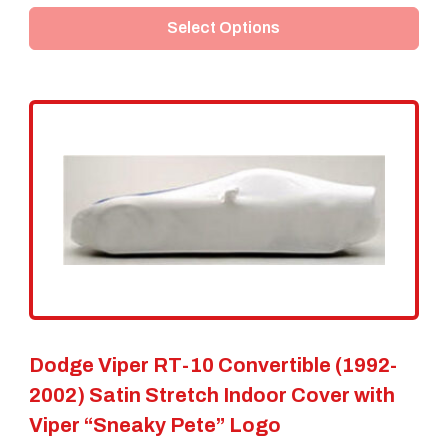
Select Options
has
multiple
variants.
The
options
may
be
chosen
on
the
Dodge Viper RT-10 Convertible (1992-
product
2002) Satin Stretch Indoor Cover with
page
Viper “Sneaky Pete” Logo