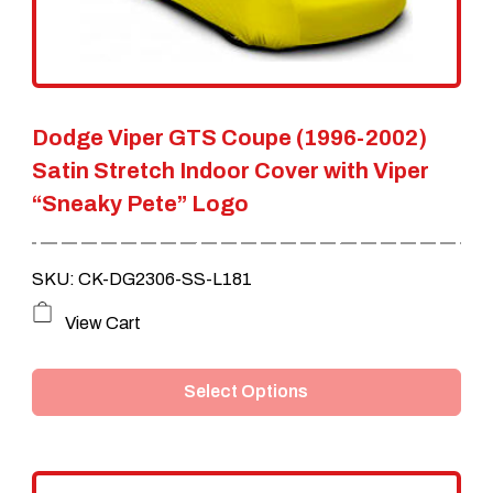
chosen
on
the
Dodge Viper GTS Coupe (1996-2002)
product
Satin Stretch Indoor Cover with Viper
page
“Sneaky Pete” Logo
SKU: CK-DG2306-SS-L181
This
View Cart
product
Select Options
has
multiple
variants.