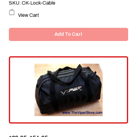
SKU: CK-Lock-Cable
View Cart
Add To Cart