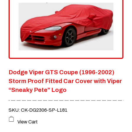
The
options
may
be
chosen
on
the
Dodge Viper GTS Coupe (1996-2002)
product
Storm Proof Fitted Car Cover with Viper
page
“Sneaky Pete” Logo
SKU: CK-DG2306-SP-L181
This
View Cart
product