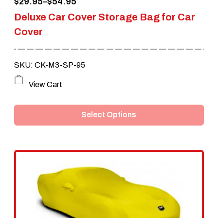
Price
$
29.95
–
$
54.95
Deluxe Car Cover Storage Bag for Car
range:
Cover
$29.95
through
SKU: CK-M3-SP-95
$54.95
This
View Cart
product
Select Options
has
multiple
variants.
The
options
may
be