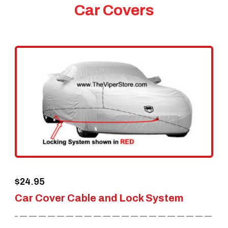
Car Covers
$
24.95
Car Cover Cable and Lock System