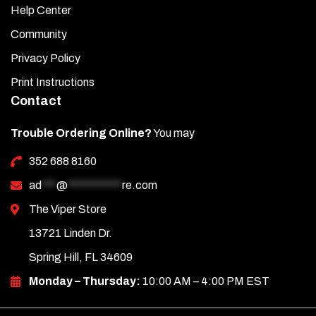
Help Center
Community
Privacy Policy
Print Instructions
Contact
Trouble Ordering Online?
You may
352 688 8160
ad
***
@
***********
re.com
The Viper Store
13721 Linden Dr.
Spring Hill, FL 34609
Monday – Thursday:
10:00 AM – 4:00 PM EST