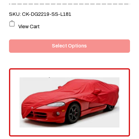
SKU: CK-DG2219-SS-L181
This
View Cart
product
Select Options
has
multiple
variants.
The
options
may
be
chosen
on