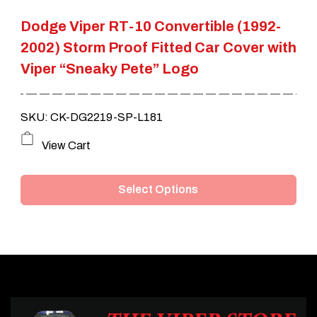
the
Dodge Viper RT-10 Convertible (1992-
product
2002) Storm Proof Fitted Car Cover with
page
Viper “Sneaky Pete” Logo
SKU: CK-DG2219-SP-L181
This
View Cart
product
Select Options
has
multiple
variants.
The
options
may