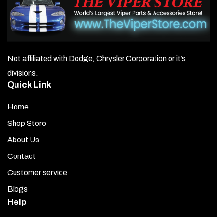
be
chosen
on
Not affiliated with Dodge, Chrysler Corporation or it’s
the
divisions.
product
Quick Link
page
Home
Shop Store
About Us
Contact
Customer service
Blogs
Help