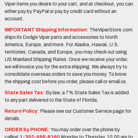
Viper items you desire to your cart, and at checkout, you can
either pay by PayPal or pay by credit card without an
account.
IMPORTANT Shipping Information:
TheViperStore.com
ships its Dodge Viper parts and accessories to North
America, Europe, and more. For Alaska, Hawaii, U.S.
territories, Canada, and Europe, you may check out using
US Mainland Shipping Rates. Once we receive your order,
we will invoice you for the extra shipping. We always try to
consolidate overseas orders to save you money. To know
the shipping cost before you order, please call or email us.
State Sales Tax:
By law, a 7% State Sales Tax is added
to any part delivered to the State of Florida.
Return Policy:
Please see our Customer Service page for
details.
ORDER by PHONE:
You may order over the phone by
calling
1-352-688-8160
Monday to Thursday, 10:00 am to