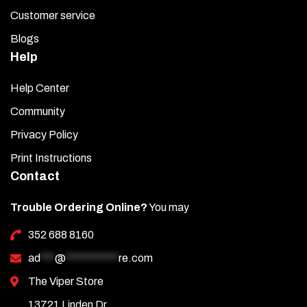
Customer service
Blogs
Help
Help Center
Community
Privacy Policy
Print Instructions
Contact
Trouble Ordering Online?
You may
352 688 8160
ad
***
@
***********
re.com
The Viper Store
13721 Linden Dr.