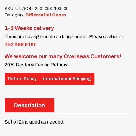
SKU:
UNI/SOP-220-358-103-00
Category:
Differential Gears
1-2 Weeks delivery
If you are having trouble ordering online: Please call us at
352 688 8160
We welcome our many Overseas Customers!
20% Restock Fee on Returns
Return Policy
International Shipping
Description
Set of 2 included as needed.