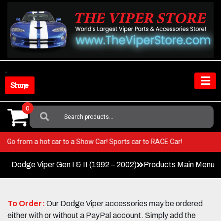
Skip
to
content
Shop Store
0
Search
For:
iper! Go from a hot car to a Show Car! Sports car to RACE Car!
Dodge Viper Gen I & II (1992 – 2002)
Products Main Menu
To Order:
Our Dodge Viper accessories may be ordered
either with or without a PayPal account. Simply add the