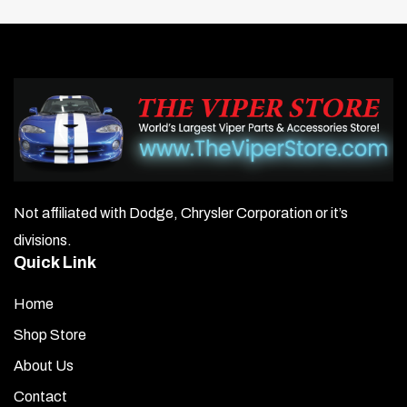
Not affiliated with Dodge, Chrysler Corporation or it’s
divisions.
Quick Link
Home
Shop Store
About Us
Contact