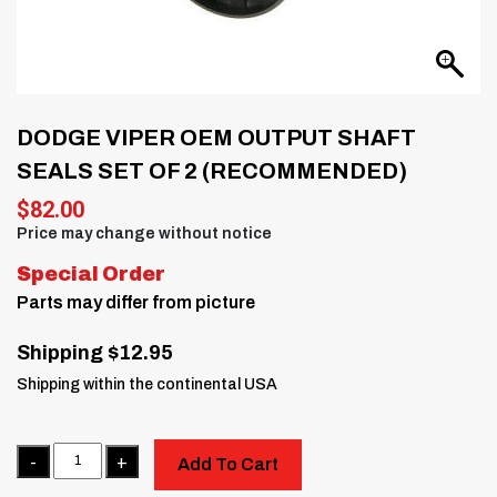
DODGE VIPER OEM OUTPUT SHAFT
SEALS SET OF 2 (RECOMMENDED)
$
82.00
Price may change without notice
Special Order
Parts may differ from picture
Shipping $12.95
Shipping within the continental USA
Quantity
Add To Cart