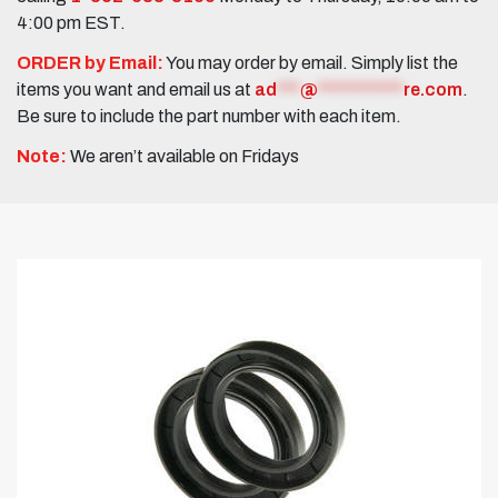
4:00 pm EST.
ORDER by Email:
You may order by email. Simply list the
items you want and email us at
ad
***
@
***********
re.com
.
Be sure to include the part number with each item.
Note:
We aren’t available on Fridays