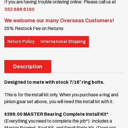
If you are having trouble ordering online: Please call us at
352 688 8160
We welcome our many Overseas Customers!
25% Restock Fee on Returns
Return Policy
International Shipping
Description
Designed to mate with stock 7/16″ ring bolts.
This is for the install kit only. When you purchase a ring and
pinion gear set above, you will need this install kit with it.
$399.00 MASTER Bearing Complete Install Kit*
(Everything you need to complete the job*): Includes a
Master Bearing, Seal Kit, and Small Parts Kit. (Does not