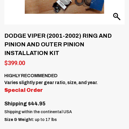
DODGE VIPER (2001-2002) RING AND
PINION AND OUTER PINION
INSTALLATION KIT
$
399.00
HIGHLY RECOMMENDED
Varies slightly per gear ratio, size, and year.
Special Order
Shipping $44.95
Shipping within the continental USA
Size & Weight:
up to 17 lbs