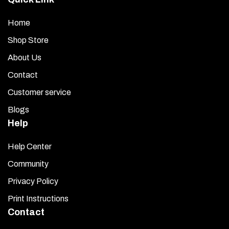
Home
Shop Store
About Us
Contact
Customer service
Blogs
Help
Help Center
Community
Privacy Policy
Print Instructions
Contact