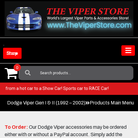
Skip
to
content
Shop Store
0
Search
For:
per! Go from a hot car to a Show Car! Sports car to RACE Car!
Dodge Viper Gen I & II (1992 – 2002)
Products Main Menu
To Order:
Our Dodge Viper accessories may be ordered
either with or without a PayPal account. Simply add the