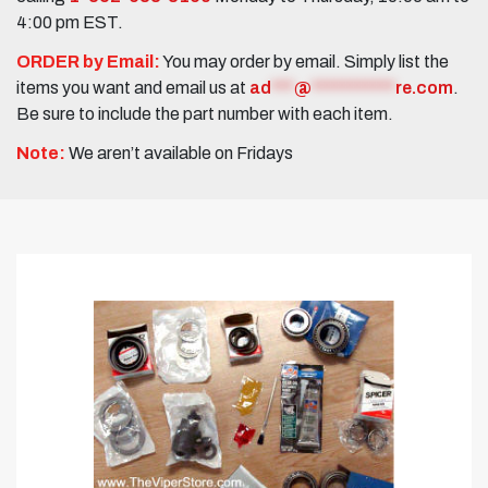
4:00 pm EST.
ORDER by Email:
You may order by email. Simply list the
items you want and email us at
ad
***
@
***********
re.com
.
Be sure to include the part number with each item.
Note:
We aren’t available on Fridays