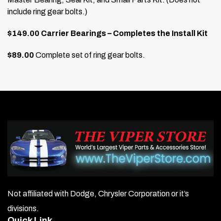
include ring gear bolts.)
$149.00 Carrier Bearings – Completes the Install Kit
$89.00
Complete set of ring gear bolts.
Not affiliated with Dodge, Chrysler Corporation or it’s
divisions.
Quick Link