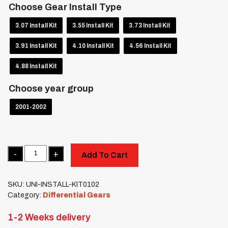
Choose Gear Install Type
3.07 Install Kit
3.55 Install Kit
3.73 Install Kit
3.91 Install Kit
4.10 Install Kit
4.56 Install Kit
4.88 Install Kit
Choose year group
2001-2002
Quantity
Add To Cart
SKU:
UNI-INSTALL-KIT0102
Category:
Differential Gears
1-2 Weeks delivery