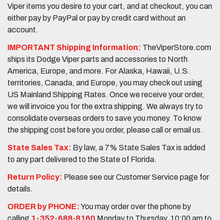
Viper items you desire to your cart, and at checkout, you can
either pay by PayPal or pay by credit card without an
account.
IMPORTANT Shipping Information:
TheViperStore.com
ships its Dodge Viper parts and accessories to North
America, Europe, and more. For Alaska, Hawaii, U.S.
territories, Canada, and Europe, you may check out using
US Mainland Shipping Rates. Once we receive your order,
we will invoice you for the extra shipping. We always try to
consolidate overseas orders to save you money. To know
the shipping cost before you order, please call or email us.
State Sales Tax:
By law, a 7% State Sales Tax is added
to any part delivered to the State of Florida.
Return Policy:
Please see our Customer Service page for
details.
ORDER by PHONE:
You may order over the phone by
calling
1-352-688-8160
Monday to Thursday, 10:00 am to