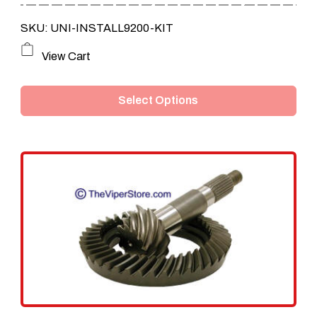
SKU: UNI-INSTALL9200-KIT
This
View Cart
product
Select Options
has
multiple
variants.
The
options
may
be
chosen
on