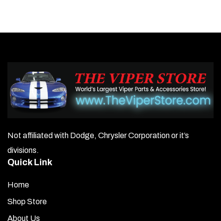
Not affiliated with Dodge, Chrysler Corporation or it’s
divisions.
Quick Link
Home
Shop Store
About Us