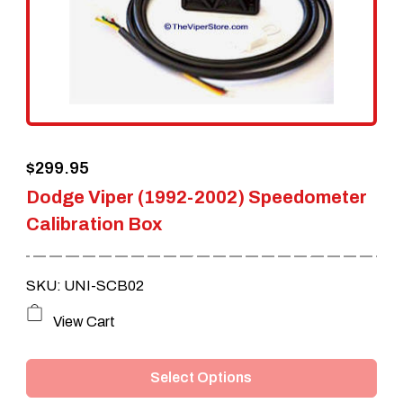
$
299.95
Dodge Viper (1992-2002) Speedometer
Calibration Box
SKU: UNI-SCB02
This
View Cart
product
Select Options
has