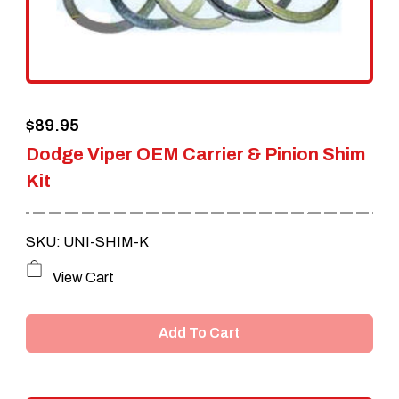
$
89.95
Dodge Viper OEM Carrier & Pinion Shim
Kit
SKU: UNI-SHIM-K
View Cart
Add To Cart