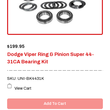
$
199.95
Dodge Viper Ring & Pinion Super 44-
31CA Bearing Kit
SKU: UNI-BK4431K
View Cart
Add To Cart