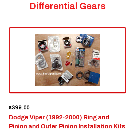
Differential Gears
$
399.00
Dodge Viper (1992-2000) Ring and
Pinion and Outer Pinion Installation Kits