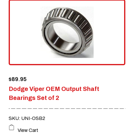
$
89.95
Dodge Viper OEM Output Shaft
Bearings Set of 2
SKU: UNI-OSB2
View Cart