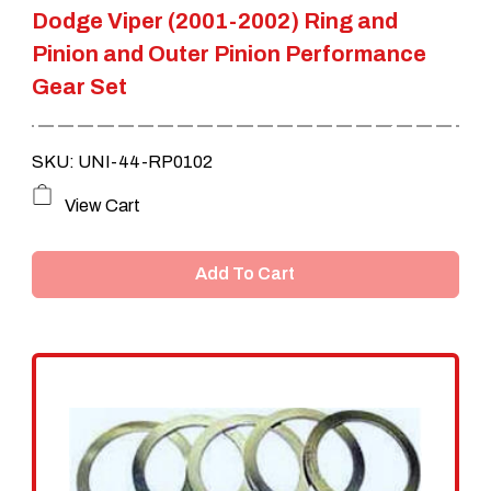
Dodge Viper (2001-2002) Ring and
page
Pinion and Outer Pinion Performance
Gear Set
SKU: UNI-44-RP0102
View Cart
Add To Cart