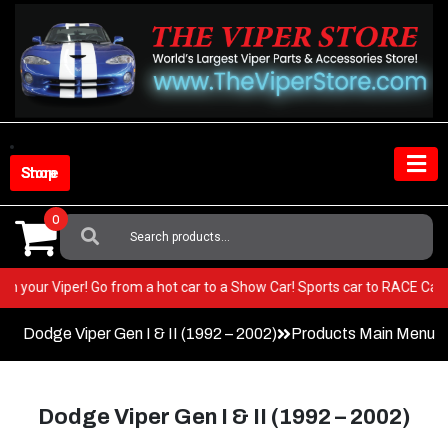
Skip
to
content
Shop Store
0
Search
For:
ry BEST in your Viper! Go from a hot car to a Show Car! Sports car to RA
Dodge Viper Gen I & II (1992 – 2002)
Products Main Menu
Dodge Viper Gen I & II (1992 – 2002)