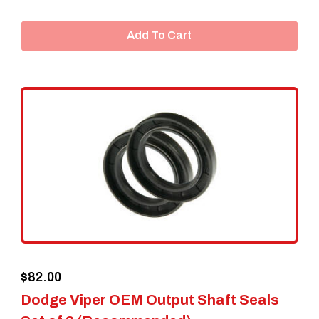
Add To Cart
$
82.00
Dodge Viper OEM Output Shaft Seals