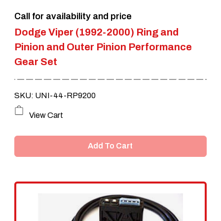
the
Call for availability and price
product
Dodge Viper (1992-2000) Ring and
page
Pinion and Outer Pinion Performance
Gear Set
SKU: UNI-44-RP9200
View Cart
Add To Cart