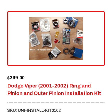
multiple
variants.
The
options
may
be
chosen
on
the
$
399.00
product
Dodge Viper (2001-2002) Ring and
page
Pinion and Outer Pinion Installation Kit
SKU: UNI-INSTALL-KIT0102