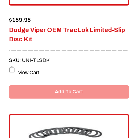
$
159.95
Dodge Viper OEM TracLok Limited-Slip
Disc Kit
SKU: UNI-TLSDK
View Cart
Add To Cart