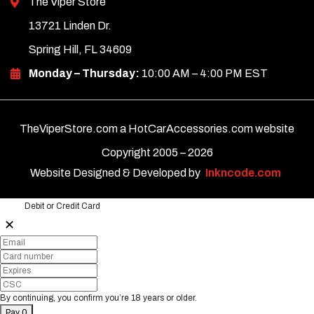
The Viper Store
13721 Linden Dr.
Spring Hill, FL 34609
Monday – Thursday:
10:00 AM – 4:00 PM EST
TheViperStore.com a HotCarAccessories.com website
Copyright 2005 –
2026
Website Designed & Developed by
Inkncode.com
Debit or Credit Card
✕
By continuing, you confirm you’re 18 years or older.
Pay 0