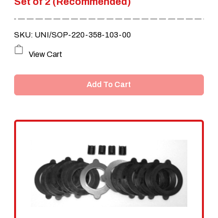
Set of 2 (Recommended)
SKU: UNI/SOP-220-358-103-00
View Cart
Add To Cart