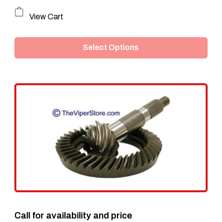
This
View Cart
product
Select Options
has
multiple
variants.
The
options
may
be
chosen
on
the
Call for availability and price
product