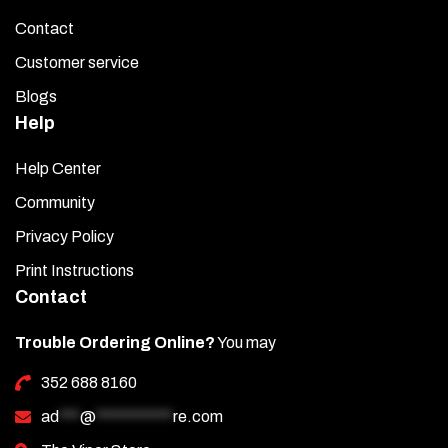
Contact
Customer service
Blogs
Help
Help Center
Community
Privacy Policy
Print Instructions
Contact
Trouble Ordering Online?
You may
352 688 8160
ad
***
@
***********
re.com