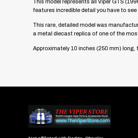
This model represents all Viper GTS (1996–
features incredible detail you have to see 
This rare, detailed model was manufactured
a metal diecast replica of one of the mo
Approximately 10 inches (250 mm) long, th