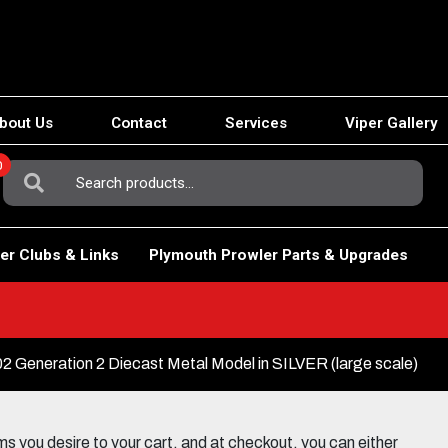
bout Us
Contact
Services
Viper Gallery
0
Search
For:
er Clubs & Links
Plymouth Prowler Parts & Upgrades
Generation 2 Diecast Metal Model in SILVER (large scale)
 you desire to your cart, and at checkout, you can either