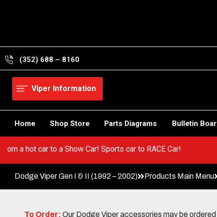
Skip
to
content
(352) 688 – 8160
Viper Information
Home
Shop Store
Parts Diagrams
Bulletin Boa
er! Go from a hot car to a Show Car! Sports car to RACE Car!
Dodge Viper Gen I & II (1992 – 2002)
Products Main Menu
To Order:
Our Dodge Viper accessories may be ordered eit