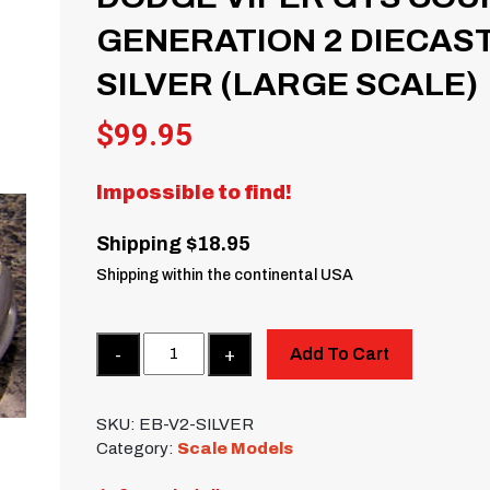
GENERATION 2 DIECAST
SILVER (LARGE SCALE)
$
99.95
Impossible to find!
Shipping $18.95
Shipping within the continental USA
Quantity
Add To Cart
SKU:
EB-V2-SILVER
Category:
Scale Models