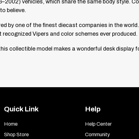
2002) vehicles, which share the same body style. Comes i
to believe.
 by one of the finest diecast companies in the world. O
st recognized Vipers and color schemes ever produced.
is collectible model makes a wonderful desk display fo
Quick Link
Help
Home
Help Center
Shop Store
Community