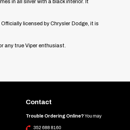
n all silver with a black interior. It
fficially licensed by Chrysler Dodge, it is
r any true Viper enthusiast.
Contact
Trouble Ordering Online?
You may
352 688 8160