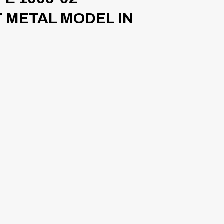
 METAL MODEL IN