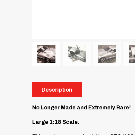
Description
No Longer Made and Extremely Rare!
Large 1:18 Scale.