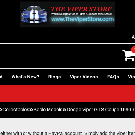
A
rd
What’s New?
Blogs
Viper Videos
FAQs
Vip
Collectables
Scale Models
Dodge Viper GTS Coupe 1996-02 
her with or without a PayPal account. Simply add the Viper items