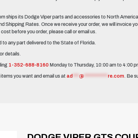
 ships its Dodge Viper parts and accessories to North America, 
Shipping Rates. Once we receive your order, we will invoice you 
ost before you order, please call or email us.
to any part delivered to the State of Florida.
r details.
ling
1-352-688-8160
Monday to Thursday, 10:00 am to 4:00 
e items you want and email us at
ad
***
@
***********
re.com
. Be s
DODGE VIPER GTS COUP