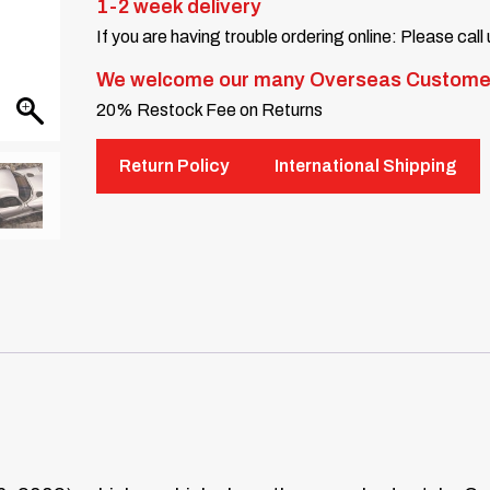
1-2 week delivery
If you are having trouble ordering online: Please call
We welcome our many Overseas Custome
20% Restock Fee on Returns
Return Policy
International Shipping