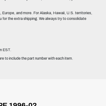
Europe, and more. For Alaska, Hawaii, U.S. territories,
for the extra shipping. We always try to consolidate
pm EST.
ure to include the part number with each item.
E 1996-02