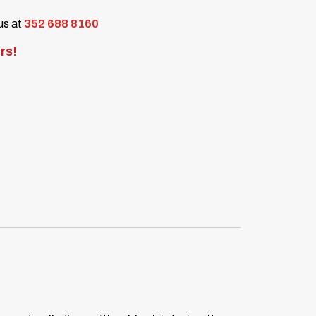
 us at
352 688 8160
rs!