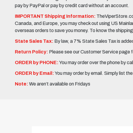
pay by PayPal or pay by credit card without an account.
IMPORTANT Shipping Information:
TheViperStore.com
Canada, and Europe, you may check out using US Mainland 
overseas orders to save you money. To know the shipping c
State Sales Tax:
By law, a 7% State Sales Tax is added 
Return Policy:
Please see our Customer Service page fo
ORDER by PHONE:
You may order over the phone by cal
ORDER by Email:
You may order by email. Simply list th
Note:
We aren’t available on Fridays