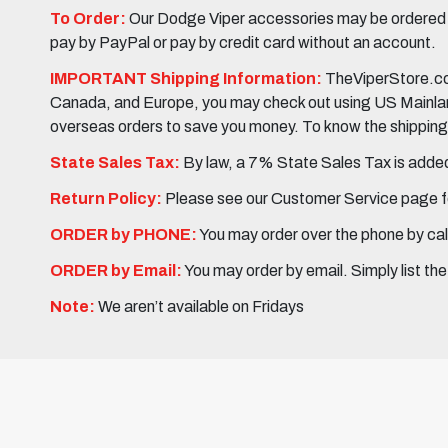
To Order:
Our Dodge Viper accessories may be ordered eit
pay by PayPal or pay by credit card without an account.
IMPORTANT Shipping Information:
TheViperStore.com
Canada, and Europe, you may check out using US Mainland 
overseas orders to save you money. To know the shipping c
State Sales Tax:
By law, a 7% State Sales Tax is added 
Return Policy:
Please see our Customer Service page fo
ORDER by PHONE:
You may order over the phone by cal
ORDER by Email:
You may order by email. Simply list th
Note:
We aren’t available on Fridays