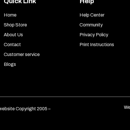
Quick Link
Help
Home
Help Center
Shop Store
Community
About Us
Privacy Policy
Contact
Print Instructions
Customer service
Blogs
We
ebsite Copyright 2005 –