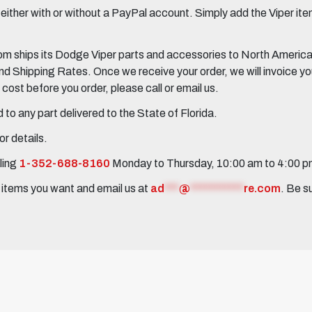
her with or without a PayPal account. Simply add the Viper items
 ships its Dodge Viper parts and accessories to North America, 
Shipping Rates. Once we receive your order, we will invoice you 
ost before you order, please call or email us.
to any part delivered to the State of Florida.
r details.
ling
1-352-688-8160
Monday to Thursday, 10:00 am to 4:00 
e items you want and email us at
ad
***
@
***********
re.com
. Be s