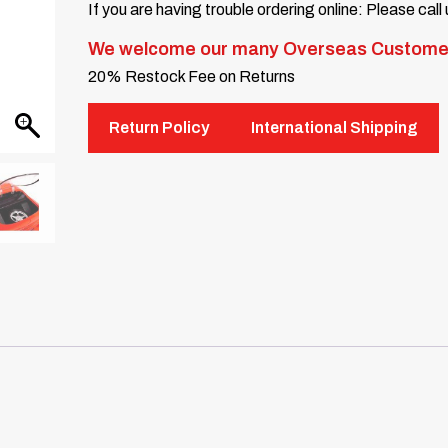
If you are having trouble ordering online: Please call
We welcome our many Overseas Custome
20% Restock Fee on Returns
Return Policy
International Shipping