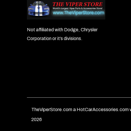
Not affiliated with Dodge, Chrysler
Corporation or it’s divisions.
TheViperStore.com a HotCarAccessories.com w
2026