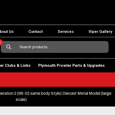
bout Us
Contact
Services
Viper Gallery
0
Search
For:
er Clubs & Links
Plymouth Prowler Parts & Upgrades
ation 2 (96-02 same body Style) Diecast Metal Model (large
scale)