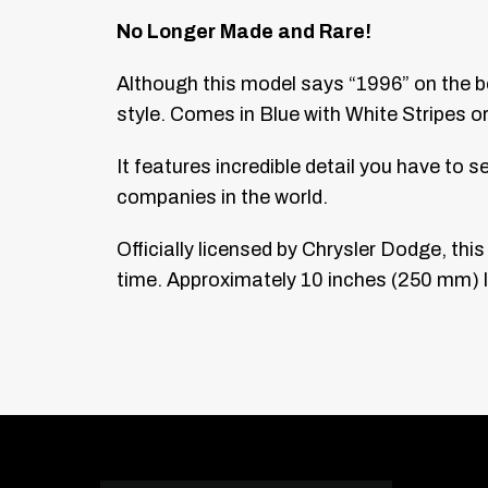
No Longer Made and Rare!
Although this model says “1996” on the b
style. Comes in Blue with White Stripes or
It features incredible detail you have to 
companies in the world.
Officially licensed by Chrysler Dodge, th
time. Approximately 10 inches (250 mm) lo