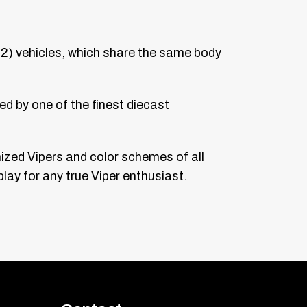
02) vehicles, which share the same body
ed by one of the finest diecast
nized Vipers and color schemes of all
lay for any true Viper enthusiast.