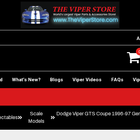
A
rd
What’s New?
Blogs
Viper Videos
FAQs
Vip
Scale
Dodge Viper GTS Coupe 1996-97 Gener
ectables
Models