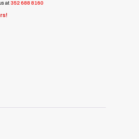
 us at
352 688 8160
rs!