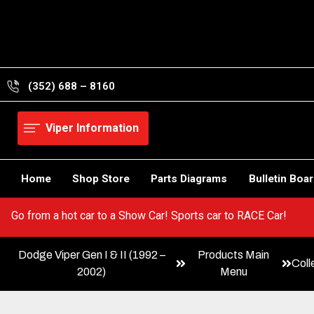
Skip
to
content
(352) 688 – 8160
Viper Information
Home
Shop Store
Parts Diagrams
Bulletin Boa
r Viper! Go from a hot car to a Show Car! Sports car to RACE Car!
Dodge Viper Gen I & II (1992 –
Products Main
Coll
2002)
Menu