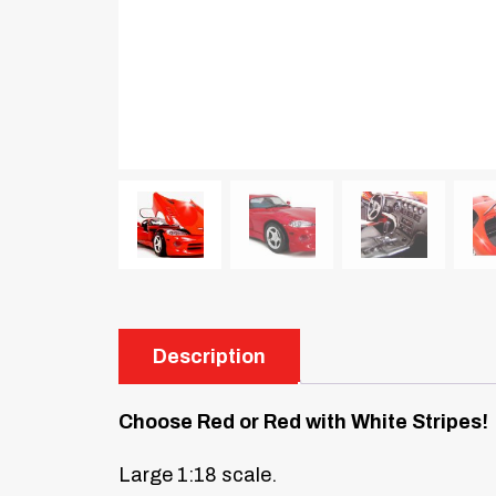
Description
Choose Red or Red with White Stripes!
Large 1:18 scale.