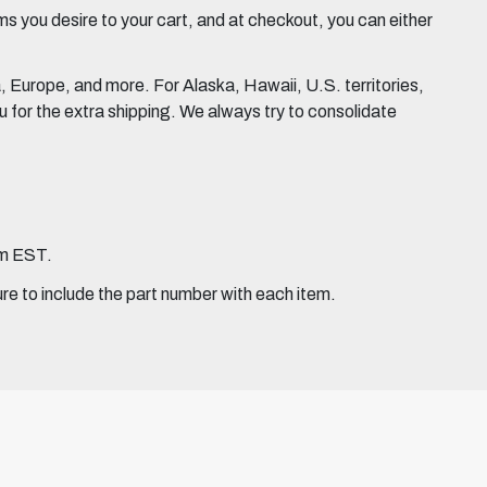
 you desire to your cart, and at checkout, you can either
Europe, and more. For Alaska, Hawaii, U.S. territories,
for the extra shipping. We always try to consolidate
pm EST.
ure to include the part number with each item.