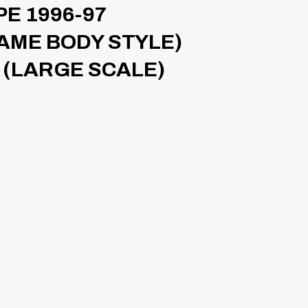
E 1996-97
SAME BODY STYLE)
 (LARGE SCALE)