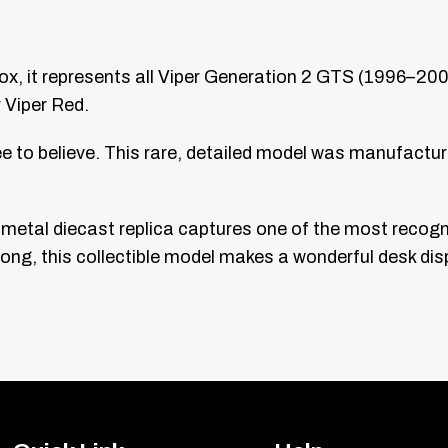
ox, it represents all Viper Generation 2 GTS (1996–20
 Viper Red.
see to believe. This rare, detailed model was manufactur
is metal diecast replica captures one of the most recog
ng, this collectible model makes a wonderful desk disp