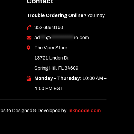
Contact
Trouble Ordering Online?
You may
352 688 8160
ad
***
@
***********
re.com
The Viper Store
13721 Linden Dr.
Spring Hill, FL 34609
Monday – Thursday:
10:00 AM –
4:00 PM EST
bsite Designed & Developed by
Inkncode.com