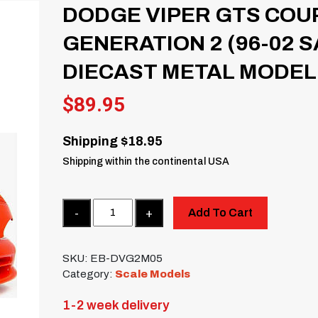
DODGE VIPER GTS COUP
GENERATION 2 (96-02 
DIECAST METAL MODEL
$
89.95
Shipping $18.95
Shipping within the continental USA
Quantity
Add To Cart
SKU:
EB-DVG2M05
Category:
Scale Models
1-2 week delivery