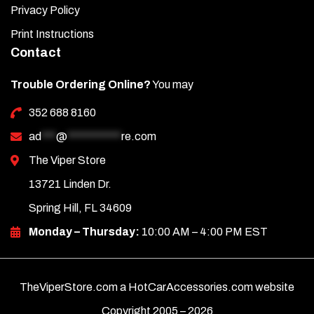
Privacy Policy
Print Instructions
Contact
Trouble Ordering Online?
You may
352 688 8160
ad
***
@
***********
re.com
The Viper Store
13721 Linden Dr.
Spring Hill, FL 34609
Monday – Thursday:
10:00 AM – 4:00 PM EST
TheViperStore.com a HotCarAccessories.com website
Copyright 2005 –
2026