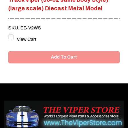
(large scale) Diecast Metal Model
SKU: EB-V2WS
View Cart
Add To Cart