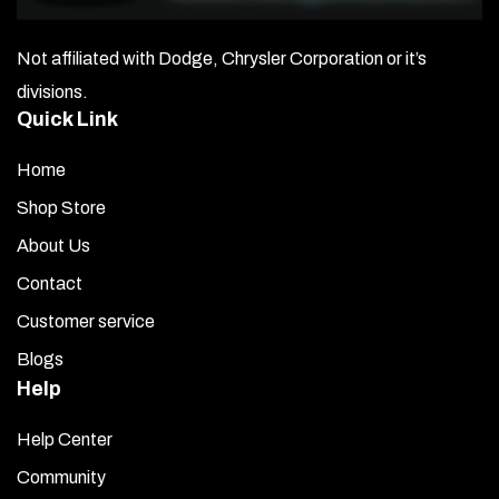
Not affiliated with Dodge, Chrysler Corporation or it’s
divisions.
Quick Link
Home
Shop Store
About Us
Contact
Customer service
Blogs
Help
Help Center
Community