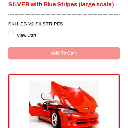
SILVER with Blue Stripes (large scale)
SKU: EB-V2-SILSTRIPES
View Cart
Add To Cart