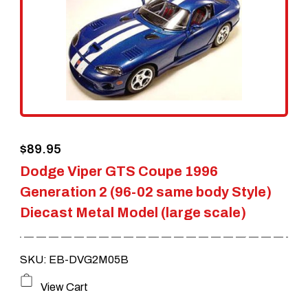
$
89.95
Dodge Viper GTS Coupe 1996
Generation 2 (96-02 same body Style)
Diecast Metal Model (large scale)
SKU: EB-DVG2M05B
View Cart