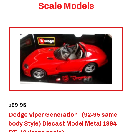
Scale Models
$
89.95
Dodge Viper Generation I (92-95 same
body Style) Diecast Model Metal 1994