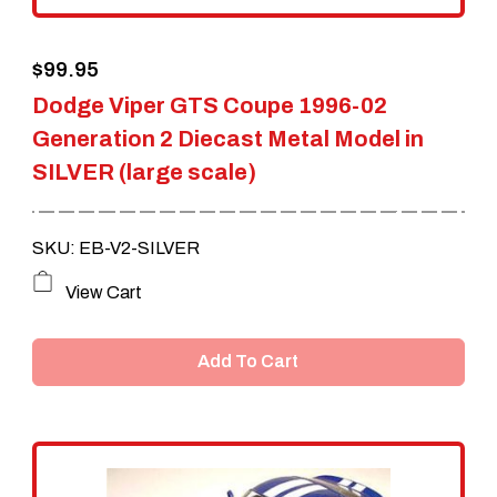
the
$
99.95
product
Dodge Viper GTS Coupe 1996-02
page
Generation 2 Diecast Metal Model in
SILVER (large scale)
SKU: EB-V2-SILVER
View Cart
Add To Cart