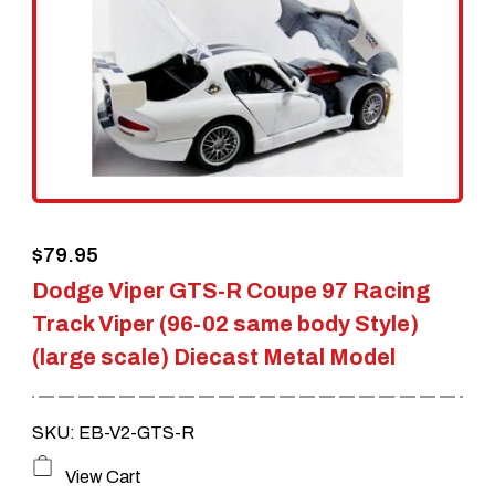
$
79.95
Dodge Viper GTS-R Coupe 97 Racing
Track Viper (96-02 same body Style)
(large scale) Diecast Metal Model
SKU: EB-V2-GTS-R
View Cart