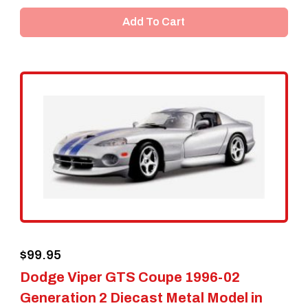
Add To Cart
$
99.95
Dodge Viper GTS Coupe 1996-02
Generation 2 Diecast Metal Model in