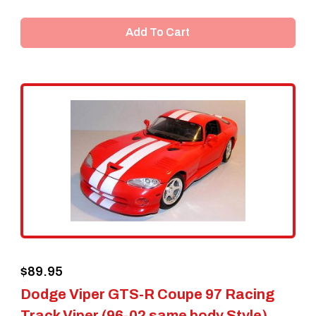
Add To Cart
$
89.95
Dodge Viper GTS-R Coupe 97 Racing
Track Viper (96-02 same body Style)