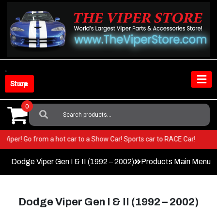
Skip
to
content
Shop Store
0
Search
For:
in your Viper! Go from a hot car to a Show Car! Sports car to RACE Car!
Dodge Viper Gen I & II (1992 – 2002)
Products Main Menu
Dodge Viper Gen I & II (1992 – 2002)