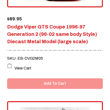
$
89.95
Dodge Viper GTS Coupe 1996-97
Generation 2 (96-02 same body Style)
Diecast Metal Model (large scale)
SKU: EB-DVG2M05
View Cart
Add To Cart