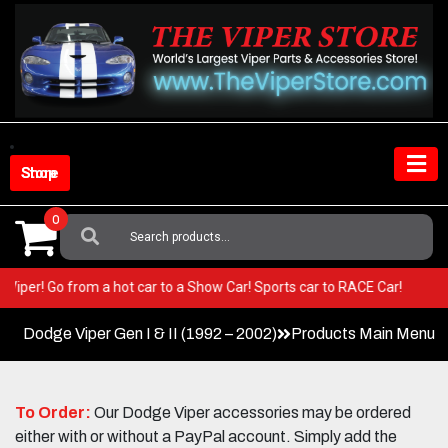
Skip
to
content
Shop Store
0
Search
For:
your Viper! Go from a hot car to a Show Car! Sports car to RACE Car!
Dodge Viper Gen I & II (1992 – 2002)
Products Main Menu
To Order:
Our Dodge Viper accessories may be ordered
either with or without a PayPal account. Simply add the