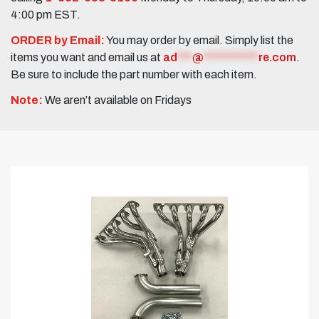
4:00 pm EST.
ORDER by Email:
You may order by email. Simply list the
items you want and email us at
ad
***
@
***********
re.com
.
Be sure to include the part number with each item.
Note:
We aren’t available on Fridays