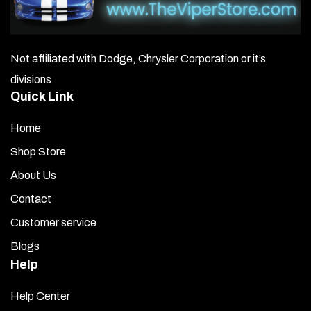
Not affiliated with Dodge, Chrysler Corporation or it’s
divisions.
Quick Link
Home
Shop Store
About Us
Contact
Customer service
Blogs
Help
Help Center