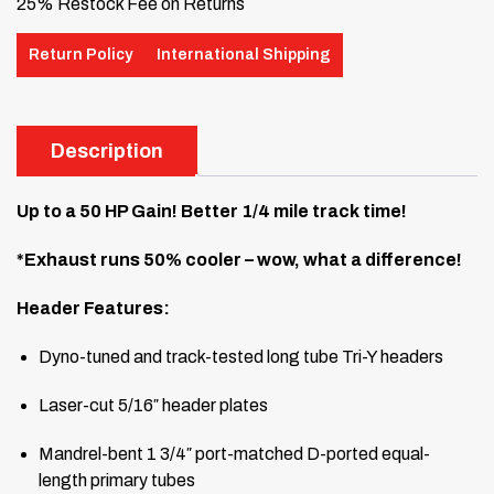
25% Restock Fee on Returns
Return Policy
International Shipping
Description
Up to a 50 HP Gain! Better 1/4 mile track time!
*Exhaust runs 50% cooler – wow, what a difference!
Header Features:
Dyno-tuned and track-tested long tube Tri-Y headers
Laser-cut 5/16″ header plates
Mandrel-bent 1 3/4″ port-matched D-ported equal-
length primary tubes