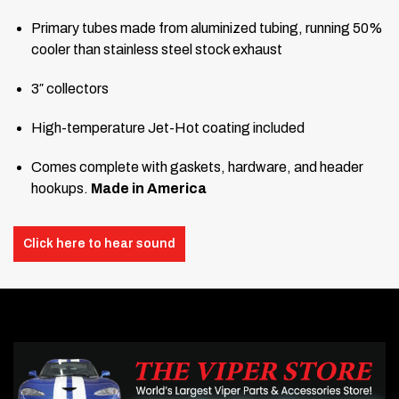
Primary tubes made from aluminized tubing, running 50%
cooler than stainless steel stock exhaust
3″ collectors
High-temperature Jet-Hot coating included
Comes complete with gaskets, hardware, and header
hookups.
Made in America
Click here to hear sound