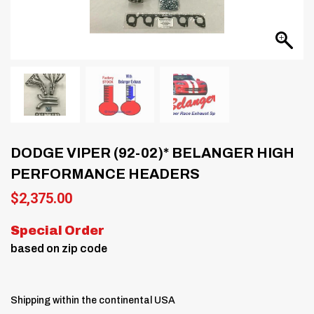
DODGE VIPER (92-02)* BELANGER HIGH
PERFORMANCE HEADERS
$
2,375.00
Special Order
based on zip code
Shipping within the continental USA