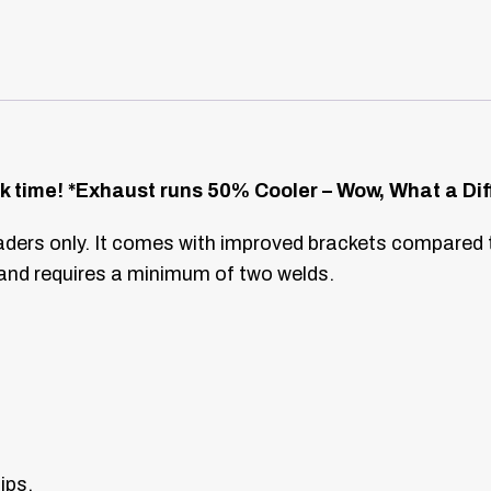
k time!
*Exhaust runs 50% Cooler – Wow, What a Dif
ders only. It comes with improved brackets compared 
 and requires a minimum of two welds.
ips.