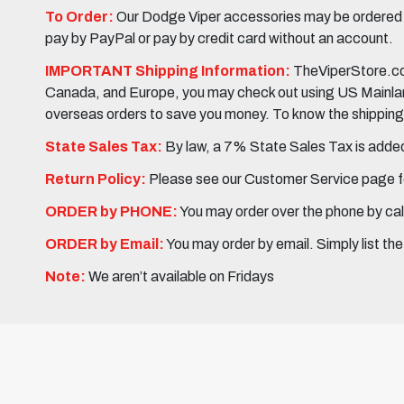
To Order:
Our Dodge Viper accessories may be ordered eit
pay by PayPal or pay by credit card without an account.
IMPORTANT Shipping Information:
TheViperStore.com
Canada, and Europe, you may check out using US Mainland 
overseas orders to save you money. To know the shipping c
State Sales Tax:
By law, a 7% State Sales Tax is added 
Return Policy:
Please see our Customer Service page fo
ORDER by PHONE:
You may order over the phone by cal
ORDER by Email:
You may order by email. Simply list th
Note:
We aren’t available on Fridays