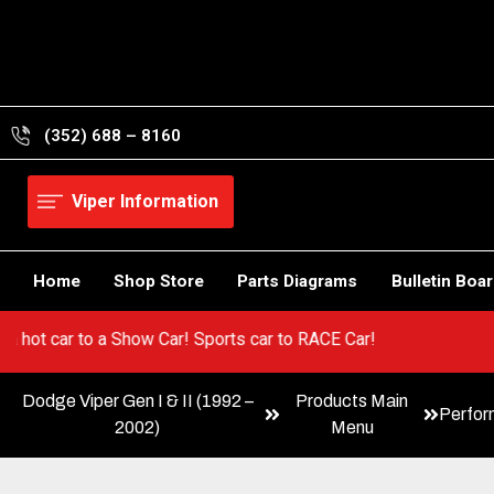
Skip
to
content
(352) 688 – 8160
Viper Information
Home
Shop Store
Parts Diagrams
Bulletin Boa
Go from a hot car to a Show Car! Sports car to RACE Car!
Dodge Viper Gen I & II (1992 –
Products Main
Perfo
2002)
Menu