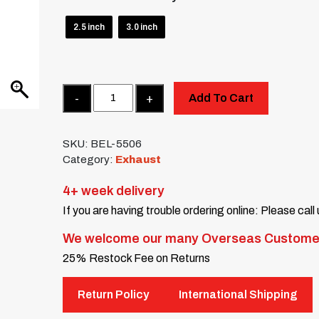
2.5 inch
3.0 inch
Quantity
Add To Cart
SKU:
BEL-5506
Category:
Exhaust
4+ week delivery
If you are having trouble ordering online: Please call
We welcome our many Overseas Custome
25% Restock Fee on Returns
Return Policy
International Shipping