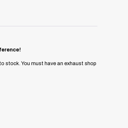
ference!
to stock.
You must have an exhaust shop