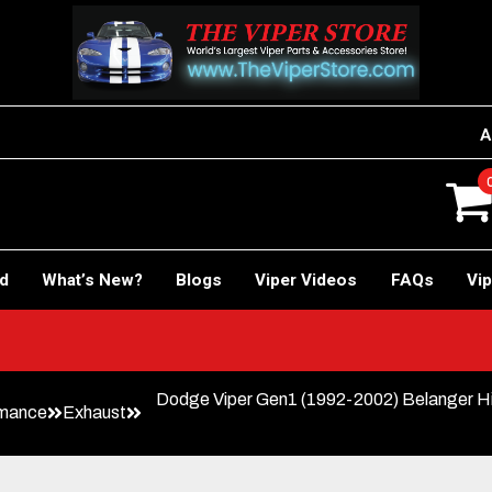
A
rd
What’s New?
Blogs
Viper Videos
FAQs
Vip
Dodge Viper Gen1 (1992-2002) Belanger Hi
rmance
Exhaust