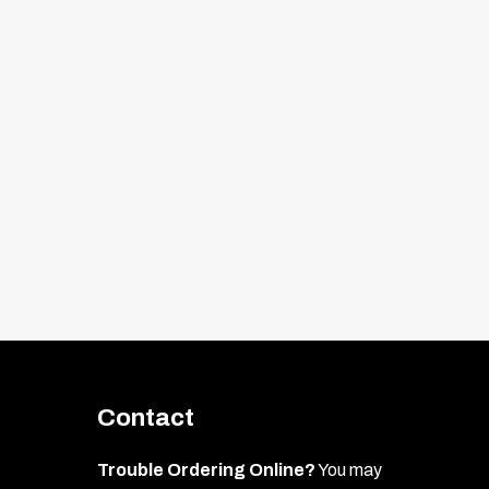
Contact
Trouble Ordering Online?
You may