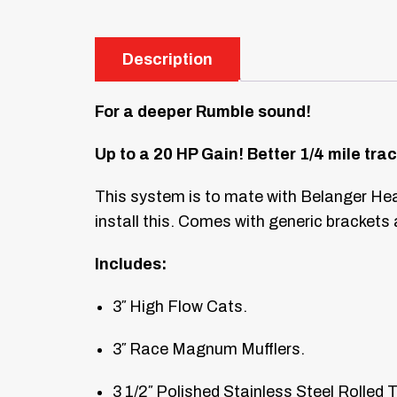
Description
For a deeper Rumble sound!
Up to a 20 HP Gain! Better 1/4 mile trac
This system is to mate with Belanger Hea
install this. Comes with generic brackets
Includes:
3″ High Flow Cats.
3″ Race Magnum Mufflers.
3 1/2″ Polished Stainless Steel Rolled T