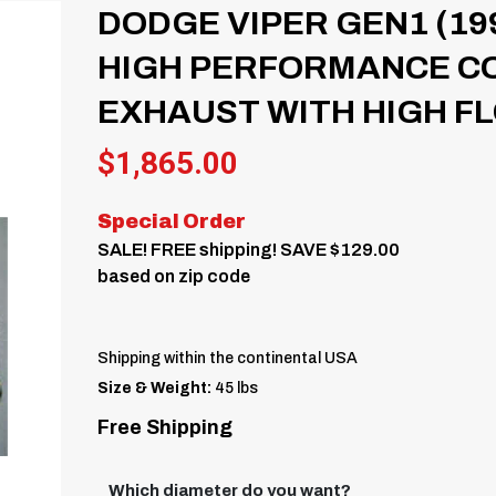
DODGE VIPER GEN1 (19
HIGH PERFORMANCE CO
EXHAUST WITH HIGH FL
$
1,865.00
Special Order
SALE! FREE shipping! SAVE $129.00
based on zip code
Shipping within the continental USA
Size & Weight:
45 lbs
Free Shipping
Which diameter do you want?