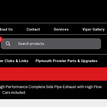
bout Us
Contact
Services
Viper Gallery
0
Search
For:
er Clubs & Links
Plymouth Prowler Parts & Upgrades
gh Performance Complete Side Pipe Exhaust with High Flow
Cats included.