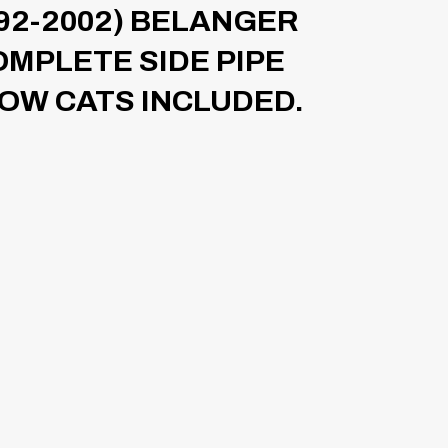
92-2002) BELANGER
MPLETE SIDE PIPE
OW CATS INCLUDED.