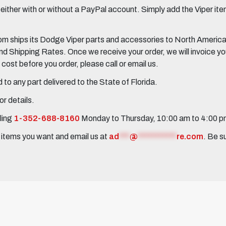
her with or without a PayPal account. Simply add the Viper items
 ships its Dodge Viper parts and accessories to North America, 
Shipping Rates. Once we receive your order, we will invoice you 
ost before you order, please call or email us.
to any part delivered to the State of Florida.
r details.
ling
1-352-688-8160
Monday to Thursday, 10:00 am to 4:00 
e items you want and email us at
ad
***
@
***********
re.com
. Be s