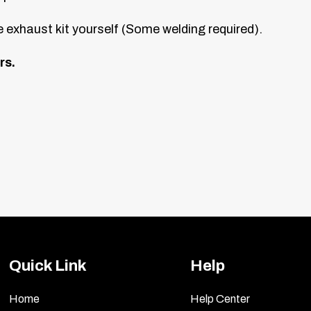
 exhaust kit yourself (Some welding required).
rs.
Quick Link
Help
Home
Help Center