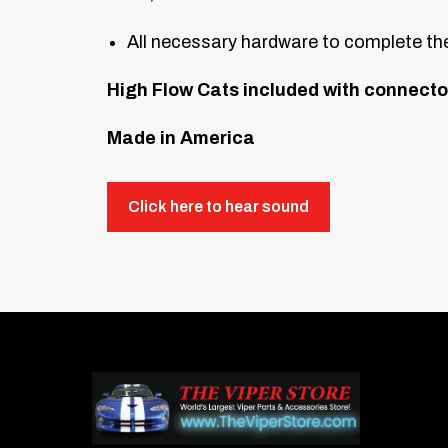
All necessary hardware to complete the
High Flow Cats included with connecto
Made in America
Click here to hear sound