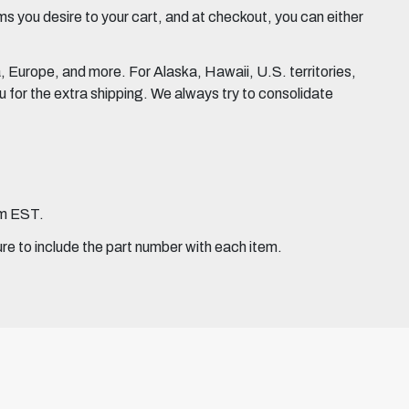
 you desire to your cart, and at checkout, you can either
Europe, and more. For Alaska, Hawaii, U.S. territories,
for the extra shipping. We always try to consolidate
pm EST.
ure to include the part number with each item.