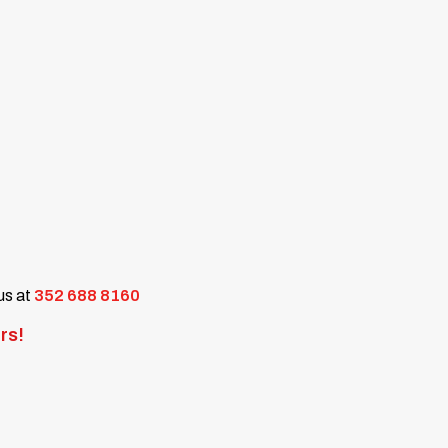
 us at
352 688 8160
rs!