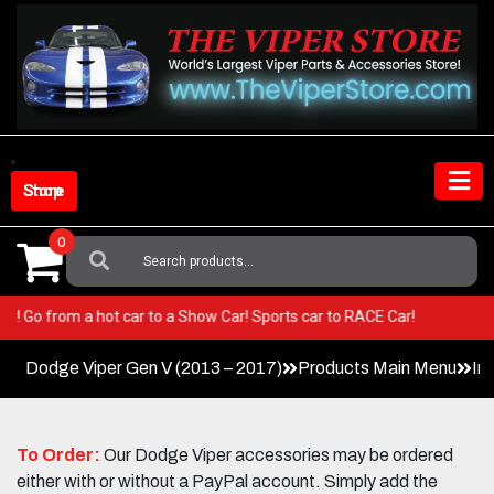
Skip
to
content
Shop Store
0
Search
For:
 Viper! Go from a hot car to a Show Car! Sports car to RACE Car!
Dodge Viper Gen V (2013 – 2017)
Products Main Menu
In
To Order:
Our Dodge Viper accessories may be ordered
either with or without a PayPal account. Simply add the