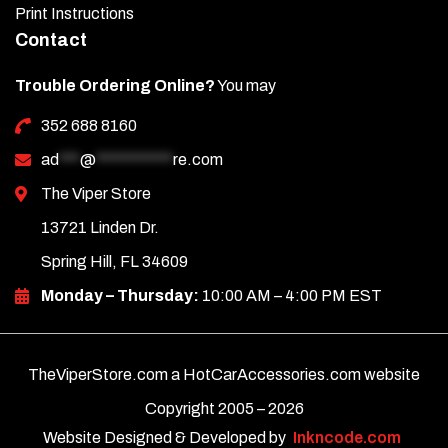
Print Instructions
Contact
Trouble Ordering Online?
You may
352 688 8160
ad
***
@
***********
re.com
The Viper Store
13721 Linden Dr.
Spring Hill, FL 34609
Monday – Thursday:
10:00 AM – 4:00 PM EST
TheViperStore.com a HotCarAccessories.com website
Copyright 2005 –
2026
Website Designed & Developed by
Inkncode.com