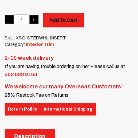
Quantity
Add To Cart
SKU:
XSC-STERWHL-INSERT
Category:
Interior Trim
2-10 week delivery
If you are having trouble ordering online: Please call us at
352 688 8160
We welcome our many Overseas Customers!
25% Restock Fee on Returns
Return Policy
International Shipping
Description