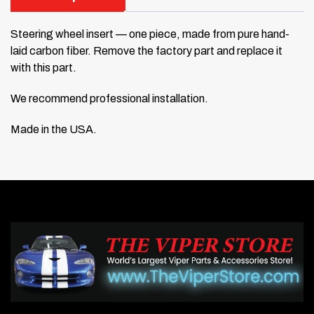
Steering wheel insert — one piece, made from pure hand-
laid carbon fiber. Remove the factory part and replace it
with this part.
We recommend professional installation.
Made in the USA.