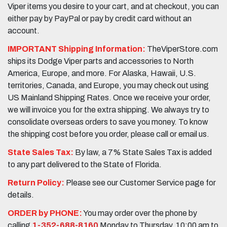
Viper items you desire to your cart, and at checkout, you can
either pay by PayPal or pay by credit card without an
account.
IMPORTANT Shipping Information:
TheViperStore.com
ships its Dodge Viper parts and accessories to North
America, Europe, and more. For Alaska, Hawaii, U.S.
territories, Canada, and Europe, you may check out using
US Mainland Shipping Rates. Once we receive your order,
we will invoice you for the extra shipping. We always try to
consolidate overseas orders to save you money. To know
the shipping cost before you order, please call or email us.
State Sales Tax:
By law, a 7% State Sales Tax is added
to any part delivered to the State of Florida.
Return Policy:
Please see our Customer Service page for
details.
ORDER by PHONE:
You may order over the phone by
calling
1-352-688-8160
Monday to Thursday, 10:00 am to