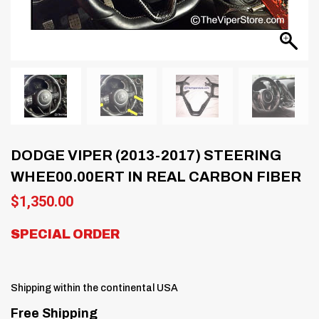
DODGE VIPER (2013-2017) STEERING
WHEE00.00ERT IN REAL CARBON FIBER
$
1,350.00
SPECIAL ORDER
Shipping within the continental USA
Free Shipping