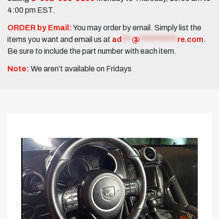
4:00 pm EST.
ORDER by Email:
You may order by email. Simply list the
items you want and email us at
ad
***
@
***********
re.com
.
Be sure to include the part number with each item.
Note:
We aren’t available on Fridays