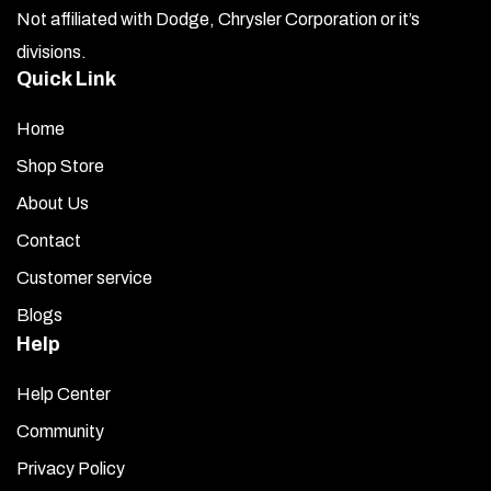
Not affiliated with Dodge, Chrysler Corporation or it’s
divisions.
Quick Link
Home
Shop Store
About Us
Contact
Customer service
Blogs
Help
Help Center
Community
Privacy Policy